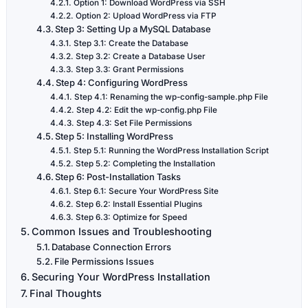
Option 1: Download WordPress via SSH
Option 2: Upload WordPress via FTP
Step 3: Setting Up a MySQL Database
Step 3.1: Create the Database
Step 3.2: Create a Database User
Step 3.3: Grant Permissions
Step 4: Configuring WordPress
Step 4.1: Renaming the wp-config-sample.php File
Step 4.2: Edit the wp-config.php File
Step 4.3: Set File Permissions
Step 5: Installing WordPress
Step 5.1: Running the WordPress Installation Script
Step 5.2: Completing the Installation
Step 6: Post-Installation Tasks
Step 6.1: Secure Your WordPress Site
Step 6.2: Install Essential Plugins
Step 6.3: Optimize for Speed
Common Issues and Troubleshooting
Database Connection Errors
File Permissions Issues
Securing Your WordPress Installation
Final Thoughts