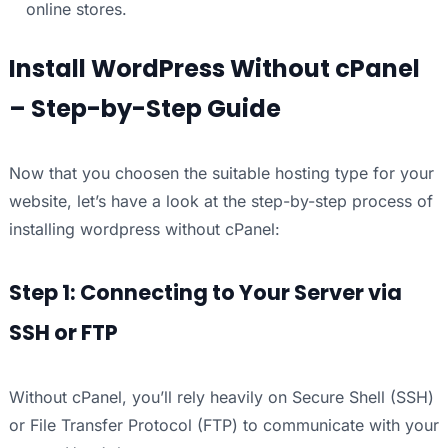
online stores.
Install WordPress Without cPanel
– Step-by-Step Guide
Now that you choosen the suitable hosting type for your
website, let’s have a look at the step-by-step process of
installing wordpress without cPanel:
Step 1: Connecting to Your Server via
SSH or FTP
Without cPanel, you’ll rely heavily on Secure Shell (SSH)
or File Transfer Protocol (FTP) to communicate with your