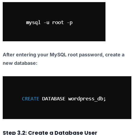
After entering your MySQL root password, create a
new database:
Step 3.2: Create a Database User