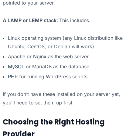
pointed to your server.
A LAMP or LEMP stack:
This includes:
Linux operating system (any Linux distribution like
Ubuntu, CentOS, or Debian will work).
Apache or
Nginx
as the web server.
MySQL
or MariaDB as the database.
PHP
for running WordPress scripts.
If you don’t have these installed on your server yet,
you’ll need to set them up first.
Choosing the Right Hosting
Provider