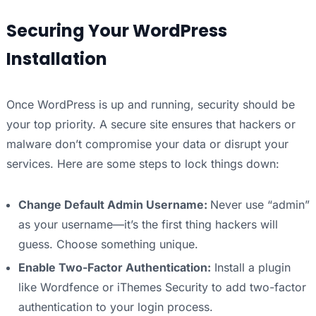
Securing Your WordPress
Installation
Once WordPress is up and running, security should be
your top priority. A secure site ensures that hackers or
malware don’t compromise your data or disrupt your
services. Here are some steps to lock things down:
Change Default Admin Username:
Never use “admin”
as your username—it’s the first thing hackers will
guess. Choose something unique.
Enable Two-Factor Authentication:
Install a plugin
like Wordfence or iThemes Security to add two-factor
authentication to your login process.