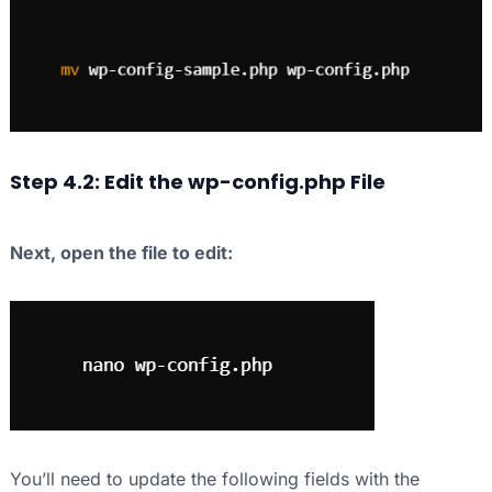
Step 4.2: Edit the wp-config.php File
Next, open the file to edit:
You’ll need to update the following fields with the