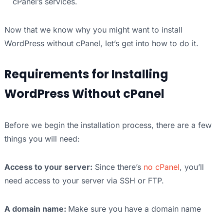
cPanel’s services.
Now that we know why you might want to install
WordPress without cPanel, let’s get into how to do it.
Requirements for Installing
WordPress Without cPanel
Before we begin the installation process, there are a few
things you will need:
Access to your server:
Since there’s
no cPanel
, you’ll
need access to your server via SSH or FTP.
A domain name:
Make sure you have a domain name