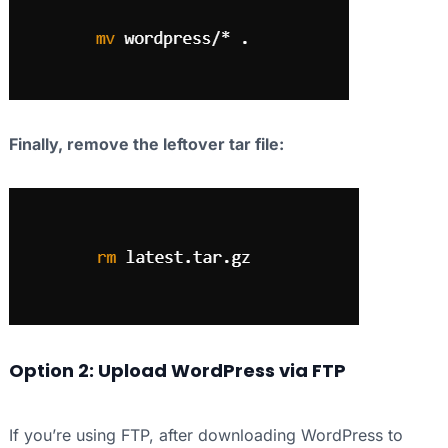
Finally, remove the leftover tar file:
Option 2: Upload WordPress via FTP
If you’re using FTP, after downloading WordPress to