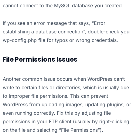
cannot connect to the MySQL database you created.
If you see an error message that says, “Error
establishing a database connection”, double-check your
wp-config.php file for typos or wrong credentials.
File Permissions Issues
Another common issue occurs when WordPress can’t
write to certain files or directories, which is usually due
to improper file permissions. This can prevent
WordPress from uploading images, updating plugins, or
even running correctly. Fix this by adjusting file
permissions in your FTP client (usually by right-clicking
on the file and selecting “File Permissions”).