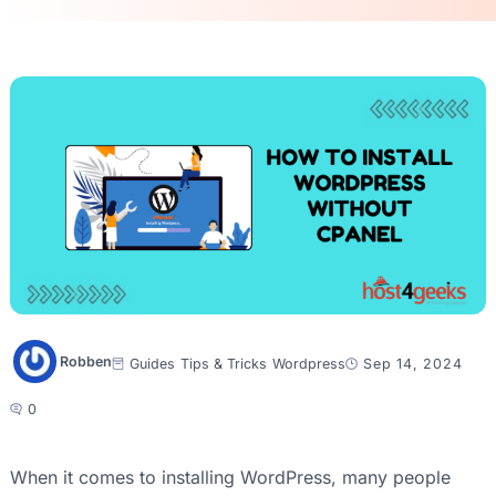
Robben
Guides
Tips & Tricks
Wordpress
Sep 14, 2024
0
When it comes to installing WordPress, many people