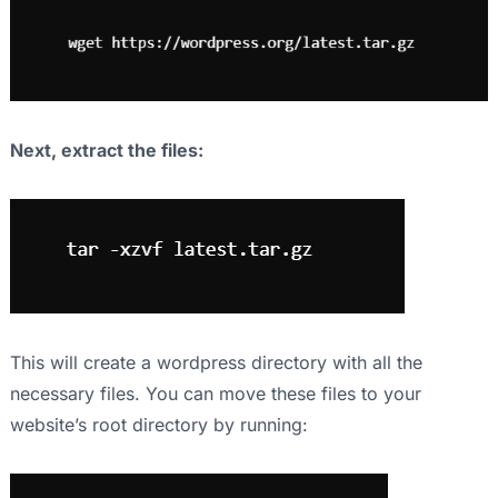
Next, extract the files:
This will create a wordpress directory with all the
necessary files. You can move these files to your
website’s root directory by running: