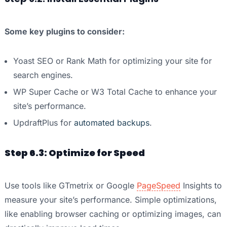
Some key plugins to consider:
Yoast SEO or Rank Math for optimizing your site for
search engines.
WP Super Cache or W3 Total Cache to enhance your
site’s performance.
UpdraftPlus for
automated backups
.
Step 6.3: Optimize for Speed
Use tools like GTmetrix or Google
PageSpeed
Insights to
measure your site’s performance. Simple optimizations,
like enabling browser caching or optimizing images, can