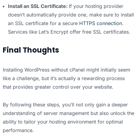
Install an SSL Certificate:
If your hosting provider
doesn’t automatically provide one, make sure to install
an SSL certificate for a secure
HTTPS connection
.
Services like Let’s Encrypt offer free SSL certificates.
Final Thoughts
Installing WordPress without cPanel might initially seem
like a challenge, but it’s actually a rewarding process
that provides greater control over your website.
By following these steps, you’ll not only gain a deeper
understanding of server management but also unlock the
ability to tailor your hosting environment for optimal
performance.