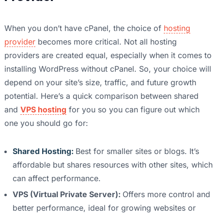
When you don’t have cPanel, the choice of
hosting
provider
becomes more critical. Not all hosting
providers are created equal, especially when it comes to
installing WordPress without cPanel. So, your choice will
depend on your site’s size, traffic, and future growth
potential. Here’s a quick comparison between shared
and
VPS hosting
for you so you can figure out which
one you should go for:
Shared Hosting:
Best for smaller sites or blogs. It’s
affordable but shares resources with other sites, which
can affect performance.
VPS (Virtual Private Server):
Offers more control and
better performance, ideal for growing websites or