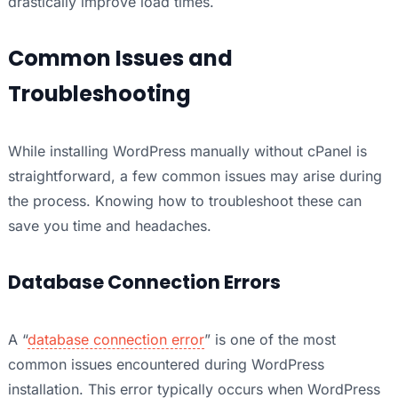
drastically improve load times.
Common Issues and
Troubleshooting
While installing WordPress manually without cPanel is
straightforward, a few common issues may arise during
the process. Knowing how to troubleshoot these can
save you time and headaches.
Database Connection Errors
A “
database connection error
” is one of the most
common issues encountered during WordPress
installation. This error typically occurs when WordPress