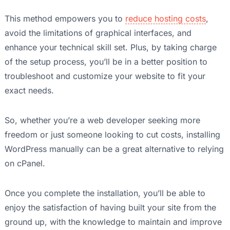
This method empowers you to
reduce hosting costs
,
avoid the limitations of graphical interfaces, and
enhance your technical skill set. Plus, by taking charge
of the setup process, you’ll be in a better position to
troubleshoot and customize your website to fit your
exact needs.
So, whether you’re a web developer seeking more
freedom or just someone looking to cut costs, installing
WordPress manually can be a great alternative to relying
on cPanel.
Once you complete the installation, you’ll be able to
enjoy the satisfaction of having built your site from the
ground up, with the knowledge to maintain and improve