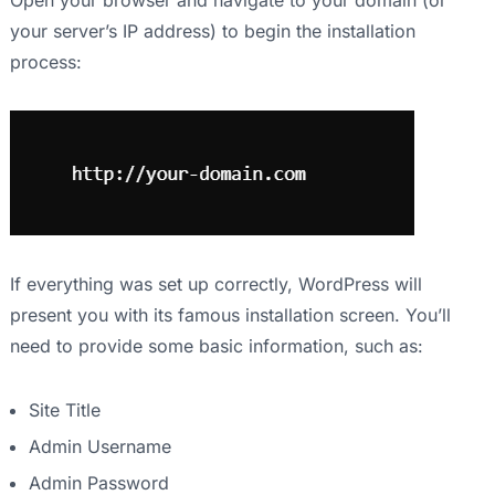
Open your browser and navigate to your domain (or
your server’s IP address) to begin the installation
process:
If everything was set up correctly, WordPress will
present you with its famous installation screen. You’ll
need to provide some basic information, such as:
Site Title
Admin Username
Admin Password