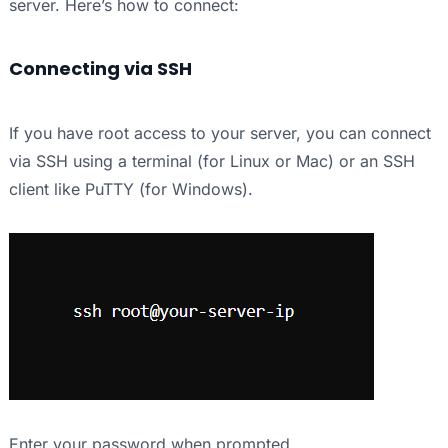
server. Here’s how to connect:
Connecting via SSH
If you have root access to your server, you can connect
via SSH using a terminal (for Linux or Mac) or an SSH
client like PuTTY (for Windows).
Enter your password when prompted.