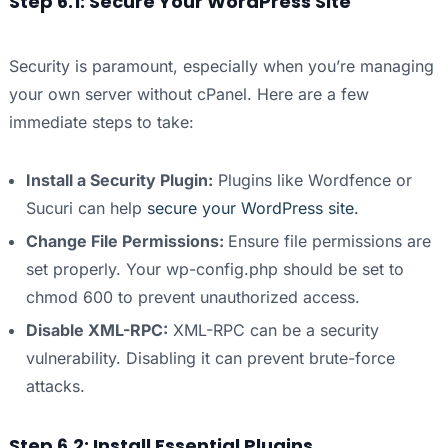
Step 6.1: Secure Your WordPress Site
Security is paramount, especially when you’re managing
your own server without cPanel. Here are a few
immediate steps to take:
Install a Security Plugin:
Plugins like Wordfence or
Sucuri can help
secure your WordPress site.
Change File Permissions:
Ensure file permissions are
set properly. Your wp-config.php should be set to
chmod 600 to prevent unauthorized access.
Disable XML-RPC:
XML-RPC can be a security
vulnerability. Disabling it can prevent brute-force
attacks.
Step 6.2: Install Essential Plugins