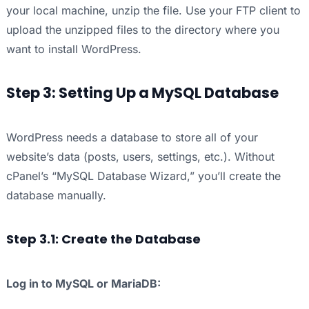
your local machine, unzip the file. Use your FTP client to
upload the unzipped files to the directory where you
want to install WordPress.
Step 3: Setting Up a MySQL Database
WordPress needs a database to store all of your
website’s data (posts, users, settings, etc.). Without
cPanel’s “MySQL Database Wizard,” you’ll create the
database manually.
Step 3.1: Create the Database
Log in to MySQL or MariaDB: