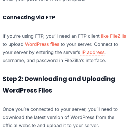
Connecting via FTP
If you’re using FTP, you’ll need an FTP client
like FileZilla
to upload
WordPress files
to your server. Connect to
your server by entering the server’s
IP address
,
username, and password in FileZilla’s interface.
Step 2: Downloading and Uploading
WordPress Files
Once you’re connected to your server, you’ll need to
download the latest version of WordPress from the
official website and upload it to your server.