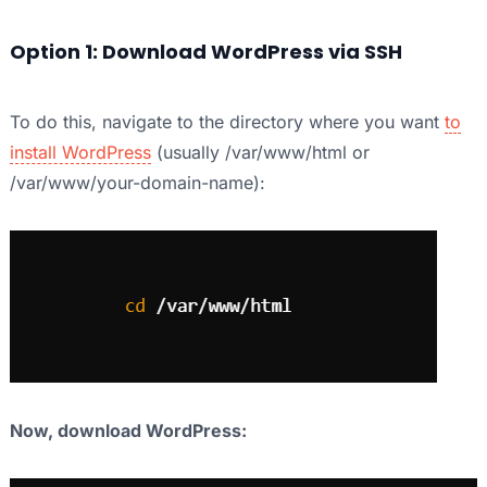
Option 1: Download WordPress via SSH
To do this, navigate to the directory where you want
to
install WordPress
(usually /var/www/html or
/var/www/your-domain-name):
Now, download WordPress: