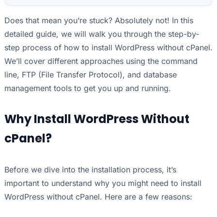
Does that mean you’re stuck? Absolutely not! In this
detailed guide, we will walk you through the step-by-
step process of how to install WordPress without cPanel.
We’ll cover different approaches using the command
line, FTP (File Transfer Protocol), and database
management tools to get you up and running.
Why Install WordPress Without
cPanel?
Before we dive into the installation process, it’s
important to understand why you might need to install
WordPress without cPanel. Here are a few reasons: