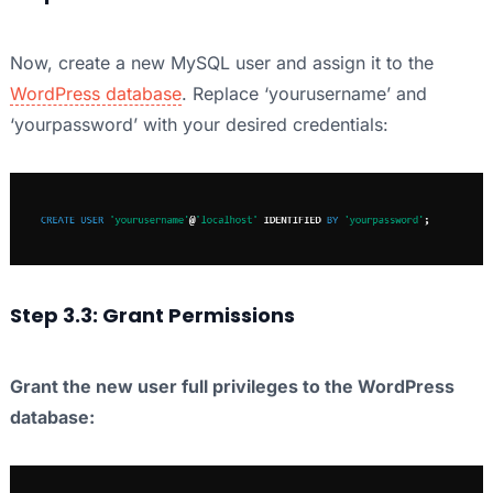
Now, create a new MySQL user and assign it to the
WordPress database
. Replace ‘yourusername’ and
‘yourpassword’ with your desired credentials:
Step 3.3: Grant Permissions
Grant the new user full privileges to the WordPress
database: