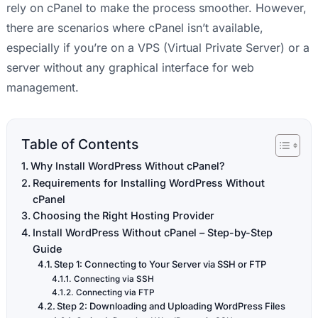
rely on cPanel to make the process smoother. However,
there are scenarios where cPanel isn’t available,
especially if you’re on a VPS (Virtual Private Server) or a
server without any graphical interface for web
management.
Table of Contents
Why Install WordPress Without cPanel?
Requirements for Installing WordPress Without
cPanel
Choosing the Right Hosting Provider
Install WordPress Without cPanel – Step-by-Step
Guide
Step 1: Connecting to Your Server via SSH or FTP
Connecting via SSH
Connecting via FTP
Step 2: Downloading and Uploading WordPress Files