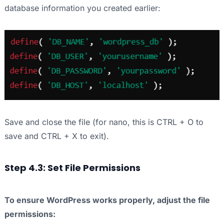
database information you created earlier:
Save and close the file (for nano, this is CTRL + O to
save and CTRL + X to exit).
Step 4.3: Set File Permissions
To ensure WordPress works properly, adjust the file
permissions: