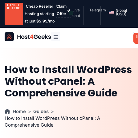
LIMITE
Cheap Reseller
Claim
D TIME
Live
Telegram
Global
Hosting starting
Offer
(USD)
chat
at just
$5.95/mo
S
How to Install WordPress
Without cPanel: A
Comprehensive Guide
Home
Guides
How to Install WordPress Without cPanel: A
Comprehensive Guide