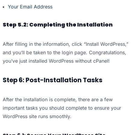
Your Email Address
Step 5.2: Completing the Installation
After filling in the information, click “Install WordPress,”
and you’ll be taken to the login page. Congratulations,
you’ve just installed WordPress without cPanel!
Step 6: Post-Installation Tasks
After the installation is complete, there are a few
important tasks you should complete to ensure your
WordPress site runs smoothly.