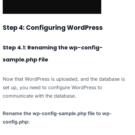
Step 4: Configuring WordPress
Step 4.1: Renaming the wp-config-
sample.php File
Now that WordPress is uploaded, and the database is
set up, you need to configure WordPress to
communicate with the database.
Rename the wp-config-sample.php file to wp-
config.php: