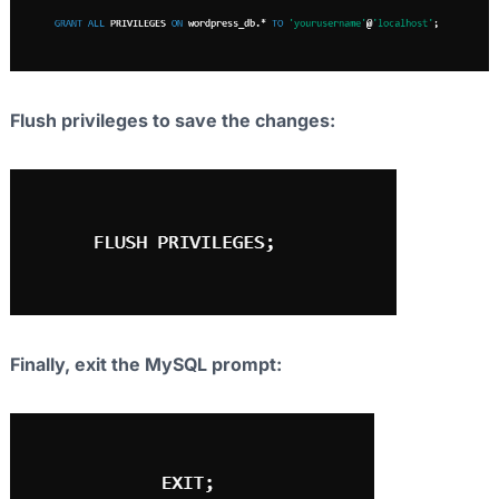
Flush privileges to save the changes:
Finally, exit the MySQL prompt: