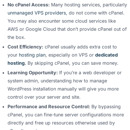
No cPanel Access:
Many hosting services, particularly
unmanaged VPS providers
, do not come with cPanel.
You may also encounter some cloud services like
AWS or Google Cloud that don’t provide cPanel out of
the box.
Cost Efficiency:
cPanel usually adds extra cost to
your
hosting plan
, especially on VPS or
dedicated
hosting
.
By skipping cPanel, you can save money.
Learning Opportunity:
If you’re a web developer or
system admin, understanding how to manage
WordPress installation manually will give you more
control over your server and site.
Performance and Resource Control:
By bypassing
cPanel, you can fine-tune server configurations more
directly and free up resources otherwise used by