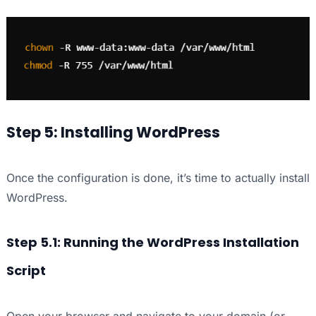
Step 5: Installing WordPress
Once the configuration is done, it’s time to actually install
WordPress.
Step 5.1: Running the WordPress Installation
Script