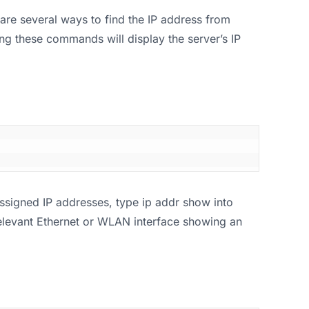
are several ways to find the IP address from
ng these commands will display the server’s IP
assigned IP addresses, type ip addr show into
 relevant Ethernet or WLAN interface showing an