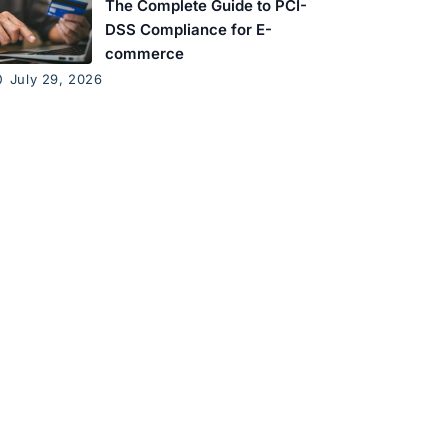
The Complete Guide to PCI-
DSS Compliance for E-
commerce
July 29, 2026