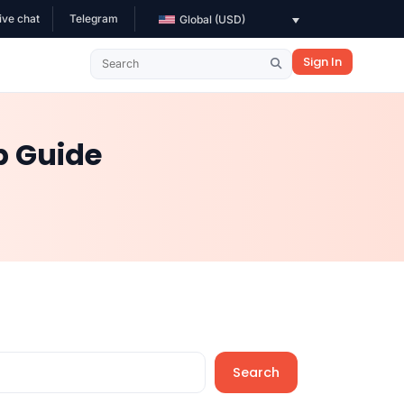
ive chat
Telegram
Global (USD)
Sign In
p Guide
Search