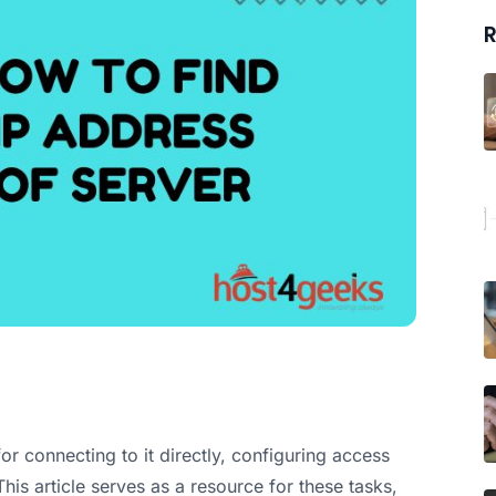
R
or connecting to it directly, configuring access
his article serves as a resource for these tasks,