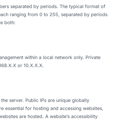
ers separated by periods. The typical format of
each ranging from 0 to 255, separated by periods
ve both:
nagement within a local network only. Private
.168.X.X or 10.X.X.X.
 the server. Public IPs are unique globally
re essential for hosting and accessing websites,
websites are hosted. A website’s accessibility