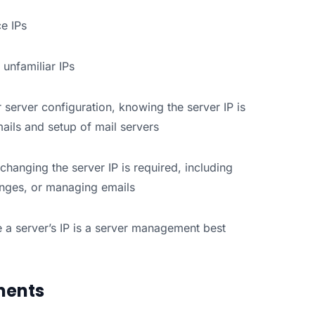
ce IPs
 unfamiliar IPs
 server configuration, knowing the server IP is
ails and setup of mail servers
changing the server IP is required, including
anges, or managing emails
 a server’s IP is a server management best
nments