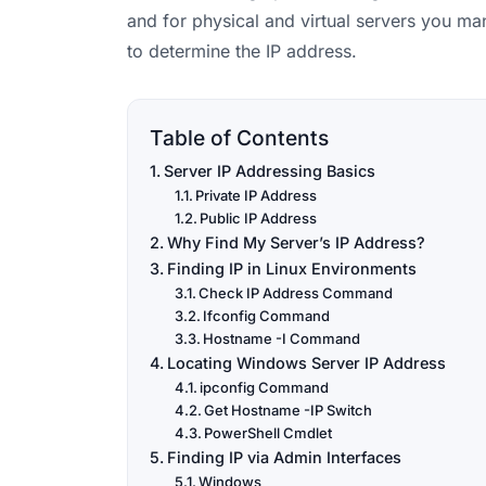
and for physical and virtual servers you ma
to determine the IP address.
Table of Contents
Server IP Addressing Basics
Private IP Address
Public IP Address
Why Find My Server’s IP Address?
Finding IP in Linux Environments
Check IP Address Command
Ifconfig Command
Hostname -I Command
Locating Windows Server IP Address
ipconfig Command
Get Hostname -IP Switch
PowerShell Cmdlet
Finding IP via Admin Interfaces
Windows