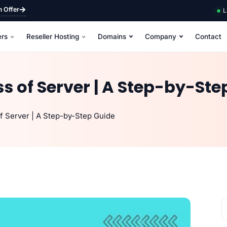
m Offer
L
ers
Reseller Hosting
Domains
Company
Contact
ss of Server | A Step-by-Ste
f Server | A Step-by-Step Guide