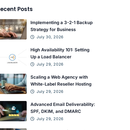
ecent Posts
Implementing a 3-2-1 Backup
Strategy for Business
July 30, 2026
High Availability 101: Setting
Up a Load Balancer
July 29, 2026
Scaling a Web Agency with
White-Label Reseller Hosting
July 29, 2026
Advanced Email Deliverability:
SPF, DKIM, and DMARC
July 29, 2026