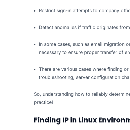
Restrict sign-in attempts to company offi
Detect anomalies if traffic originates from
In some cases, such as email migration or
necessary to ensure proper transfer of em
There are various cases where finding or 
troubleshooting, server configuration ch
So, understanding how to reliably determine
practice!
Finding IP in Linux Enviro