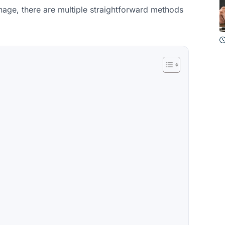
nage, there are multiple straightforward methods