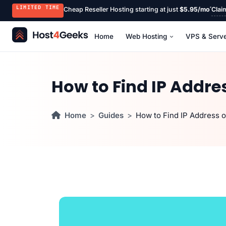
LIMITED TIME
Cheap Reseller Hosting starting at just
$5.95/mo
Clai
Home
Web Hosting
VPS & Serv
How to Find IP Addre
Home
Guides
How to Find IP Address o