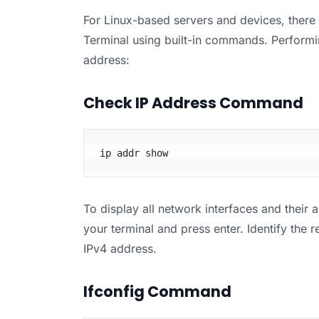
For Linux-based servers and devices, there 
Terminal using built-in commands. Performi
address:
Check IP Address Command
ip addr show
To display all network interfaces and their 
your terminal and press enter. Identify the
IPv4 address.
Ifconfig Command