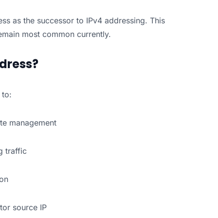
ss as the successor to IPv4 addressing. This
remain most common currently.
ddress?
to:
mote management
g traffic
ion
tor source IP