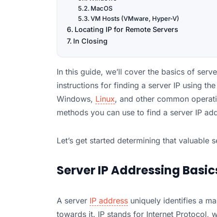
MacOS
VM Hosts (VMware, Hyper-V)
Locating IP for Remote Servers
In Closing
In this guide, we’ll cover the basics of ser
instructions for finding a server IP using th
Windows,
Linux
, and other common operating
methods you can use to find a server IP ad
Let’s get started determining that valuable s
Server IP Addressing Basic
A server
IP address
uniquely identifies a ma
towards it. IP stands for Internet Protocol, 