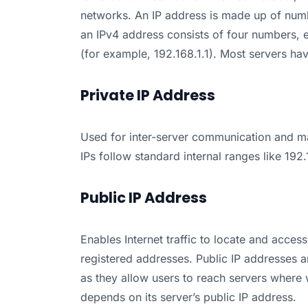
networks. An IP address is made up of numb
an IPv4 address consists of four numbers, 
(for example, 192.168.1.1). Most servers ha
Private IP Address
Used for inter-server communication and ma
IPs follow standard internal ranges like 192
Public IP Address
Enables Internet traffic to locate and access
registered addresses. Public IP addresses a
as they allow users to reach servers where 
depends on its server’s public IP address.