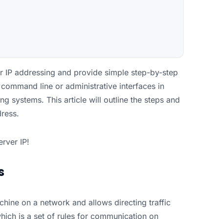
ver IP addressing and provide simple step-by-step
e command line or administrative interfaces in
 systems. This article will outline the steps and
dress.
erver IP!
s
chine on a network and allows directing traffic
which is a set of rules for communication on