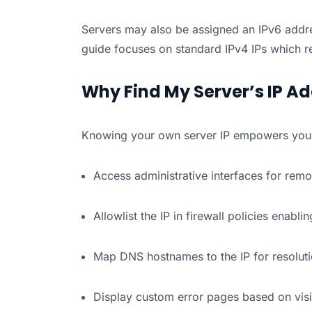
Servers may also be assigned an IPv6 addre
guide focuses on standard IPv4 IPs which 
Why Find My Server’s IP A
Knowing your own server IP empowers you 
Access administrative interfaces for re
Allowlist the IP in firewall policies enablin
Map DNS hostnames to the IP for resolut
Display custom error pages based on visi