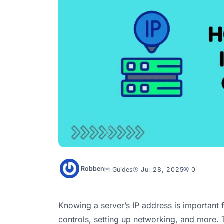
Robben
Guides
Jul 28, 2025
0
Knowing a server’s IP address is important f
controls, setting up networking, and more. T