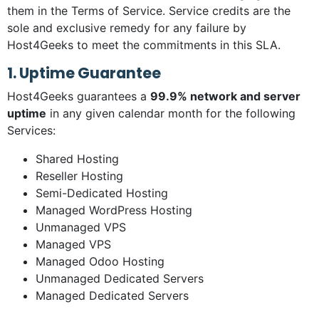
them in the Terms of Service. Service credits are the
sole and exclusive remedy for any failure by
Host4Geeks to meet the commitments in this SLA.
1. Uptime Guarantee
Host4Geeks guarantees a
99.9% network and server
uptime
in any given calendar month for the following
Services:
Shared Hosting
Reseller Hosting
Semi-Dedicated Hosting
Managed WordPress Hosting
Unmanaged VPS
Managed VPS
Managed Odoo Hosting
Unmanaged Dedicated Servers
Managed Dedicated Servers