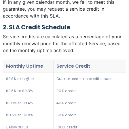
If, in any given calendar month, we fail to meet this
guarantee, you may request a service credit in
accordance with this SLA.
2. SLA Credit Schedule
Service credits are calculated as a percentage of your
monthly renewal price for the affected Service, based
on the monthly uptime achieved:
Monthly Uptime
Service Credit
99.9% or higher
Guaranteed — no credit issued
99.5% to 99.8%
20% credit
99.0% to 99.4%
40% credit
98.5% to 98.9%
60% credit
Below 98.5%
100% credit