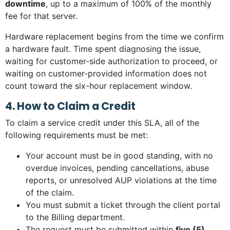
downtime
, up to a maximum of 100% of the monthly
fee for that server.
Hardware replacement begins from the time we confirm
a hardware fault. Time spent diagnosing the issue,
waiting for customer-side authorization to proceed, or
waiting on customer-provided information does not
count toward the six-hour replacement window.
4. How to Claim a Credit
To claim a service credit under this SLA, all of the
following requirements must be met:
Your account must be in good standing, with no
overdue invoices, pending cancellations, abuse
reports, or unresolved AUP violations at the time
of the claim.
You must submit a ticket through the client portal
to the Billing department.
The request must be submitted within
five (5)