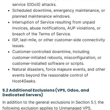
service (DDoS) attacks.
Scheduled downtime, emergency maintenance, or
planned maintenance windows.
Interruption of Service resulting from unpaid
invoices, abuse notifications, AUP violations, or
breach of the Terms of Service.
ISP, last-mile, or other customer-side connectivity
issues.
Customer-controlled downtime, including
customer-initiated reboots, misconfiguration, or
customer-installed software or scripts.
Natural disasters, force majeure events, and other
events beyond the reasonable control of
Host4Geeks.
5.2 Additional Exclusions (VPS, Odoo, and
Dedicated Servers)
In addition to the general exclusions in Section 5.1, the
following exclusion applies to Unmanaged VPS,