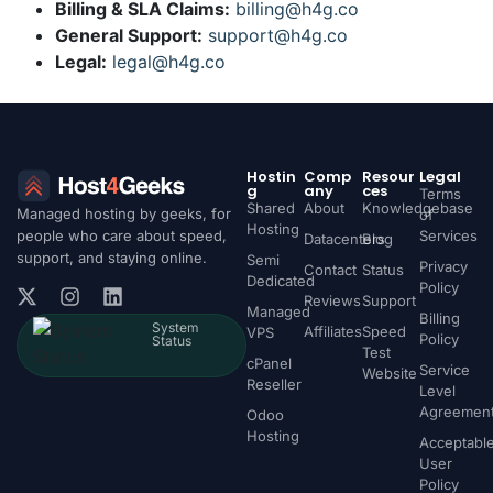
Billing & SLA Claims:
billing@h4g.co
General Support:
support@h4g.co
Legal:
legal@h4g.co
Hostin
Comp
Resour
Legal
g
any
ces
Terms
Shared
About
Knowledgebase
Managed hosting by geeks, for
of
Hosting
people who care about speed,
Services
Datacenters
Blog
support, and staying online.
Semi
Privacy
Contact
Status
Dedicated
Policy
Reviews
Support
Managed
Billing
System
Affiliates
Speed
VPS
Policy
Status
Test
cPanel
Service
Website
Reseller
Level
Agreemen
Odoo
Hosting
Acceptabl
User
Policy