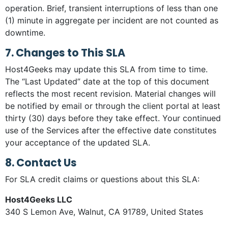
operation. Brief, transient interruptions of less than one
(1) minute in aggregate per incident are not counted as
downtime.
7. Changes to This SLA
Host4Geeks may update this SLA from time to time.
The “Last Updated” date at the top of this document
reflects the most recent revision. Material changes will
be notified by email or through the client portal at least
thirty (30) days before they take effect. Your continued
use of the Services after the effective date constitutes
your acceptance of the updated SLA.
8. Contact Us
For SLA credit claims or questions about this SLA:
Host4Geeks LLC
340 S Lemon Ave, Walnut, CA 91789, United States