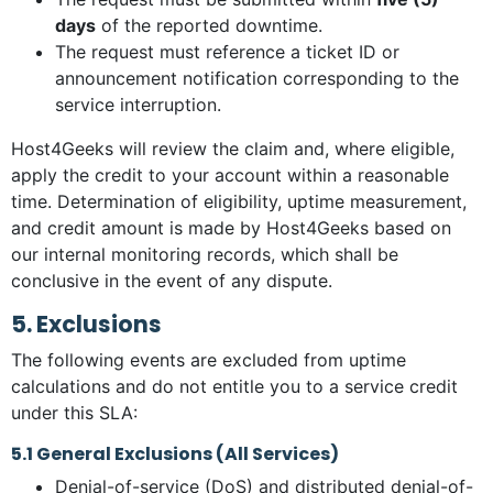
days
of the reported downtime.
The request must reference a ticket ID or
announcement notification corresponding to the
service interruption.
Host4Geeks will review the claim and, where eligible,
apply the credit to your account within a reasonable
time. Determination of eligibility, uptime measurement,
and credit amount is made by Host4Geeks based on
our internal monitoring records, which shall be
conclusive in the event of any dispute.
5. Exclusions
The following events are excluded from uptime
calculations and do not entitle you to a service credit
under this SLA:
5.1 General Exclusions (All Services)
Denial-of-service (DoS) and distributed denial-of-