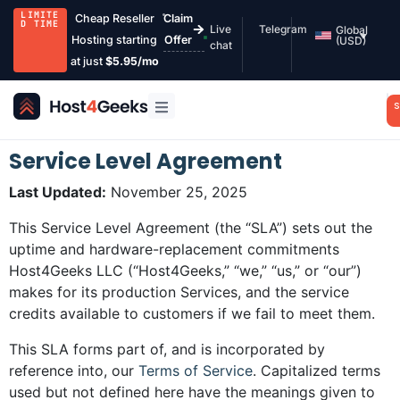
LIMITE
Cheap Reseller
Claim
D TIME
Live
Telegram
Global
Hosting starting
Offer
(USD)
chat
at just
$5.95/mo
S
Service Level Agreement
Last Updated:
November 25, 2025
This Service Level Agreement (the “SLA”) sets out the
uptime and hardware-replacement commitments
Host4Geeks LLC (“Host4Geeks,” “we,” “us,” or “our”)
makes for its production Services, and the service
credits available to customers if we fail to meet them.
This SLA forms part of, and is incorporated by
reference into, our
Terms of Service
. Capitalized terms
used but not defined here have the meanings given to