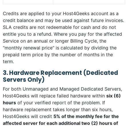
Credits are applied to your Host4Geeks account as a
credit balance and may be used against future invoices.
SLA credits are not redeemable for cash and do not
entitle you to a refund. Where you pay for the affected
Service on an annual or longer Billing Cycle, the
“monthly renewal price” is calculated by dividing the
prepaid term price by the number of months in the
term.
3. Hardware Replacement (Dedicated
Servers Only)
For both Unmanaged and Managed Dedicated Servers,
Host4Geeks will replace failed hardware within
six (6)
hours
of your verified report of the problem. If
hardware replacement takes longer than six hours,
Host4Geeks will credit
5% of the monthly fee for the
affected server for each additional two (2) hours of