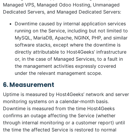
Managed VPS, Managed Odoo Hosting, Unmanaged
Dedicated Servers, and Managed Dedicated Servers:
Downtime caused by internal application services
running on the Service, including but not limited to
MySQL, MariaDB, Apache, NGINX, PHP, and similar
software stacks, except where the downtime is
directly attributable to Host4Geeks’ infrastructure
or, in the case of Managed Services, to a fault in
the management activities expressly covered
under the relevant management scope.
6. Measurement
Uptime is measured by Host4Geeks’ network and server
monitoring systems on a calendar-month basis.
Downtime is measured from the time Host4Geeks
confirms an outage affecting the Service (whether
through internal monitoring or a customer report) until
the time the affected Service is restored to normal