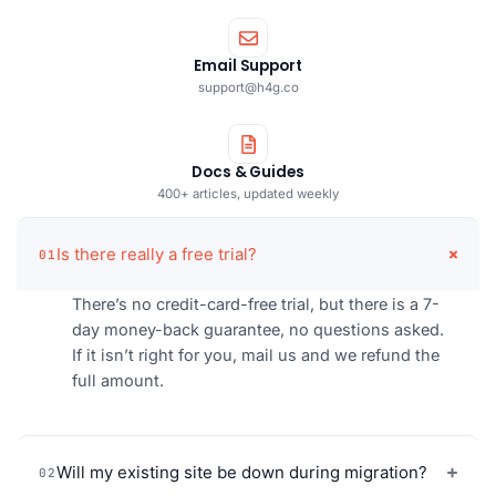
Email Support
support@h4g.co
Docs & Guides
400+ articles, updated weekly
Is there really a free trial?
01
There’s no credit-card-free trial, but there is a 7-
day money-back guarantee, no questions asked.
If it isn’t right for you, mail us and we refund the
full amount.
Will my existing site be down during migration?
02