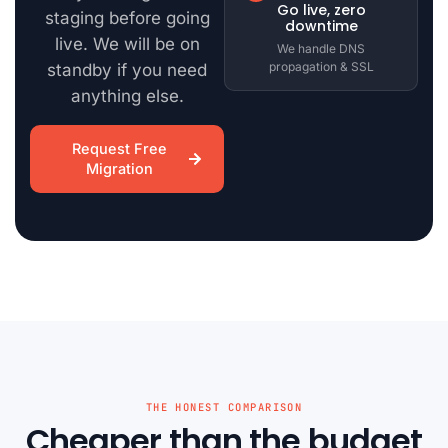
Go live, zero
staging before going
downtime
live. We will be on
We handle DNS
propagation & SSL
standby if you need
anything else.
Request Free
Migration
THE HONEST COMPARISON
Cheaper than the budget