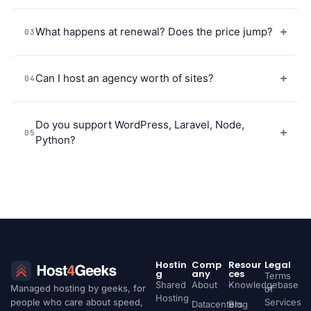
What happens at renewal? Does the price jump?
03
Can I host an agency worth of sites?
04
Do you support WordPress, Laravel, Node,
05
Python?
Hostin
Comp
Resour
Legal
g
any
ces
Terms
Shared
About
Knowledgebase
Managed hosting by geeks, for
of
Hosting
people who care about speed,
Services
Datacenters
Blog