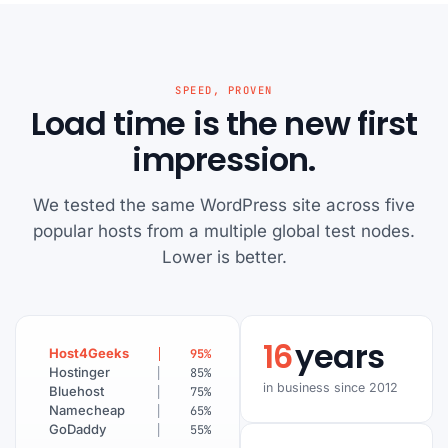
SPEED, PROVEN
Load time is the new first
impression.
We tested the same WordPress site across five
popular hosts from a multiple global test nodes.
Lower is better.
16
years
Host4Geeks
95
%
Hostinger
85
%
in business since 2012
Bluehost
75
%
Namecheap
65
%
GoDaddy
55
%