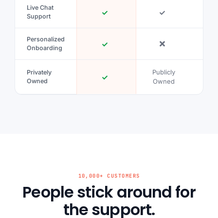
Live Chat
Support
Personalized
Onboarding
Publicly
Publ
Privately
Owned
Owned
Ow
10,000+ CUSTOMERS
People stick around for
the support.