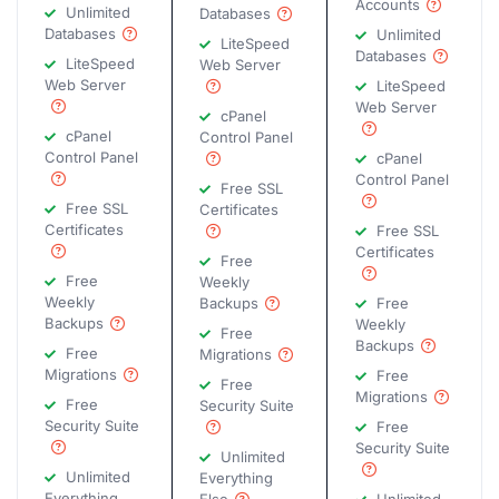
Accounts
Unlimited
Databases
Databases
Unlimited
LiteSpeed
Databases
LiteSpeed
Web Server
Web Server
LiteSpeed
Web Server
cPanel
cPanel
Control Panel
Control Panel
cPanel
Control Panel
Free SSL
Free SSL
Certificates
Certificates
Free SSL
Certificates
Free
Free
Weekly
Weekly
Backups
Free
Backups
Weekly
Free
Backups
Free
Migrations
Migrations
Free
Free
Migrations
Free
Security Suite
Security Suite
Free
Security Suite
Unlimited
Unlimited
Everything
Everything