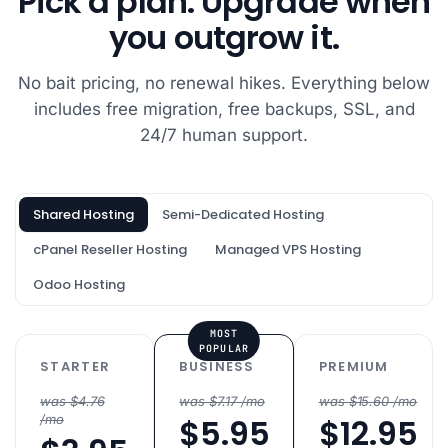
Pick a plan. Upgrade when
catchy and I
you outgrow it.
figured that if it
was for geeks,
No bait pricing, no renewal hikes. Everything below
they would
includes free migration, free backups, SSL, and
know if it was a
good host! I
24/7 human support.
want to give a
shout out to
the tech
Shared Hosting
Semi-Dedicated Hosting
support team,
cPanel Reseller Hosting
Managed VPS Hosting
who were very
fast in the chat
Odoo Hosting
box and solved
my issues very
MOST
quickly: Vishal,
POPULAR
STARTER
BUSINESS
PREMIUM
Harshal, Atul,
Vikas and
was $4.76
was $7.17 /mo
was $15.60 /mo
/mo
$5.95
$12.95
Tushar.