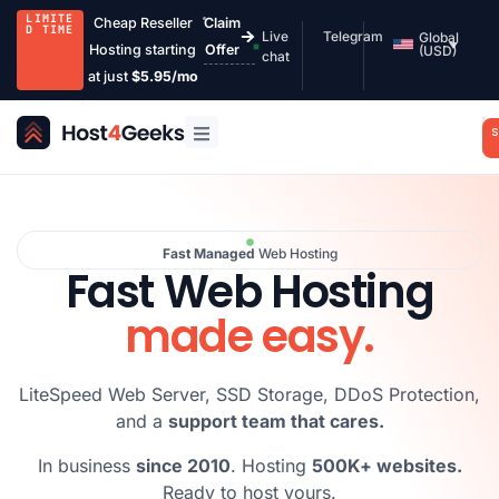
LIMITE
Cheap Reseller
Claim
D TIME
Live
Telegram
Global
Hosting starting
Offer
(USD)
chat
at just
$5.95/mo
S
Fast Managed
Web Hosting
Fast Web Hosting
made easy.
LiteSpeed Web Server, SSD Storage, DDoS Protection,
and a
support team that cares.
In business
since 2010
. Hosting
500K+ websites.
Ready to host yours.