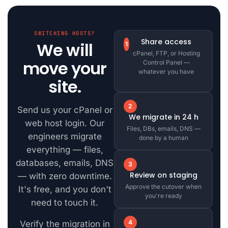
SWITCHING HOSTS?
Share access
We will
1
cPanel, FTP, or Hosting
move your
Control Panel —
whatever you have
site.
2
Send us your cPanel or
We migrate in 24 h
web host login. Our
Files, DBs, emails, DNS —
engineers migrate
done by a human
everything — files,
databases, emails, DNS
3
Review on staging
— with zero downtime.
Approve the cutover when
It's free, and you don't
you're ready
need to touch it.
4
Verify the migration in