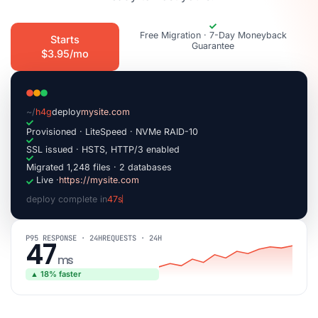
Free Migration · 7-Day Moneyback
Starts
Guarantee
$3.95/mo
~/
h4g
deploy
mysite.com
Provisioned · LiteSpeed · NVMe RAID-10
SSL issued · HSTS, HTTP/3 enabled
Migrated 1,248 files · 2 databases
Live ·
https://mysite.com
deploy complete in
47s
|
P95 RESPONSE · 24H
REQUESTS · 24H
47
ms
▲ 18% faster