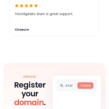
DOMAINS
Register
your
domain
.