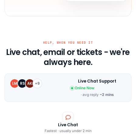
HELP, WHEN YOU NEED IT
Live chat, email or tickets - we're
always here.
Live Chat Support
LM
RS
AK
+9
Online Now
· avg reply
~2 mins
Live Chat
Fastest · usually under 2 min