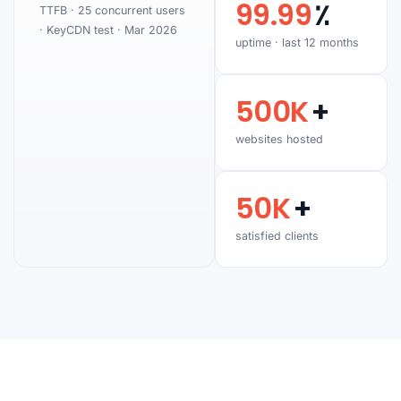
99.99
٪
TTFB · 25 concurrent users
· KeyCDN test · Mar 2026
uptime · last 12 months
500K
+
websites hosted
50K
+
satisfied clients