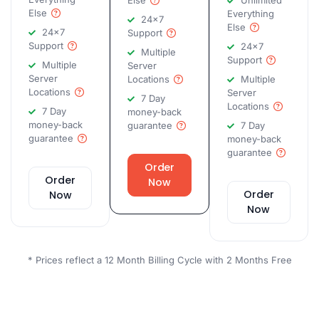
Else
Unlimited
Else
Everything
24x7
Else
24x7
Support
Support
24x7
Multiple
Support
Multiple
Server
Server
Locations
Multiple
Locations
Server
7 Day
Locations
7 Day
money-back
money-back
guarantee
7 Day
guarantee
money-back
guarantee
Order
Order
Now
Order
Now
Now
* Prices reflect a 12 Month Billing Cycle with 2 Months Free