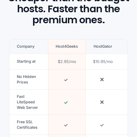
hosts. Faster than the
premium ones.
Company
Host4Geeks
HostGator
Blue
Starting at
$2.95/mo
$10.95/mo
$5.9
No Hidden
Prices
Fast
LiteSpeed
Web Server
Free SSL
Certificates