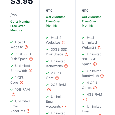
$3.95
/mo
/mo
/mo
Get 2 Months
Get 2 Months
Free Over
Free Over
Get 2 Months
Monthly
Monthly
Free Over
Monthly
Host 5
Host
Host 1
Websites
Unlimited
Website
Websites
30GB SSD
10GB SSD
Disk Space
Unlimited
Disk Space
SSD Disk
Unlimited
Space
Unlimited
Bandwidth
Bandwidth
Unlimited
2 CPU
Bandwidth
1 CPU
Core
Core
4 CPU
2GB RAM
Cores
1GB RAM
4GB RAM
Unlimited
Unlimited
Email
Email
Accounts
Unlimited
Accounts
Email
Unlimited