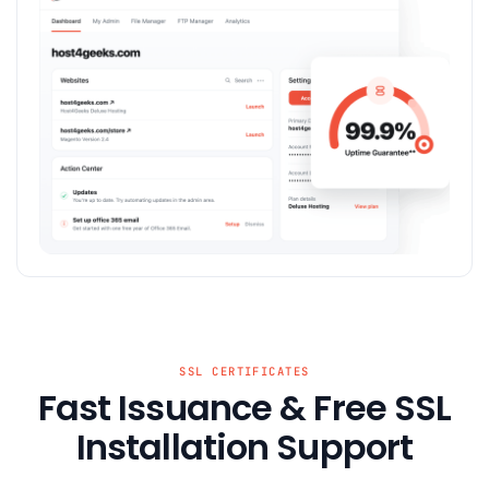
SSL CERTIFICATES
Fast Issuance & Free SSL
Installation Support