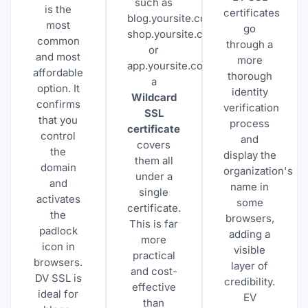
such as
is the
certificates
blog.yoursite.com,
most
go
shop.yoursite.com,
common
through a
or
and most
more
app.yoursite.com,
affordable
thorough
a
option. It
identity
Wildcard
confirms
verification
SSL
that you
process
certificate
control
and
covers
the
display the
them all
domain
organization's
under a
and
name in
single
activates
some
certificate.
the
browsers,
This is far
padlock
adding a
more
icon in
visible
practical
browsers.
layer of
and cost-
DV SSL is
credibility.
effective
ideal for
EV
than