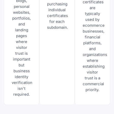
blogs,
certificates
purchasing
personal
are
individual
websites,
typically
certificates
portfolios,
used by
for each
and
ecommerce
subdomain.
landing
businesses,
pages
financial
where
platforms,
visitor
and
trust is
organizations
important
where
but
establishing
business
visitor
identity
trust is a
verification
commercial
isn't
priority.
required.