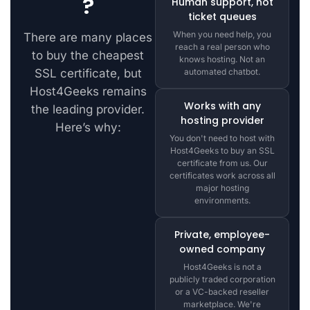
?
Human support, not
ticket queues
When you need help, you
There are many places
reach a real person who
to buy the cheapest
knows hosting. Not an
SSL certificate, but
automated chatbot.
Host4Geeks remains
Works with any
the leading provider.
hosting provider
Here’s why:
You don't need to host with
Host4Geeks to buy an SSL
certificate from us. Our
certificates work across all
major hosting
environments.
Private, employee-
owned company
Host4Geeks is not a
publicly traded corporation
or a VC-backed reseller
marketplace. We're