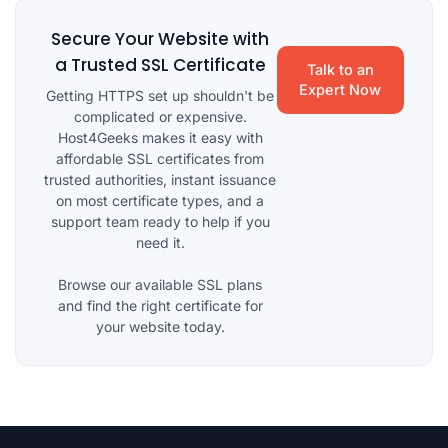
Secure Your Website with
a Trusted SSL Certificate
Talk to an
Expert Now
Getting HTTPS set up shouldn't be
complicated or expensive.
Host4Geeks makes it easy with
affordable SSL certificates from
trusted authorities, instant issuance
on most certificate types, and a
support team ready to help if you
need it.
Browse our available SSL plans
and find the right certificate for
your website today.