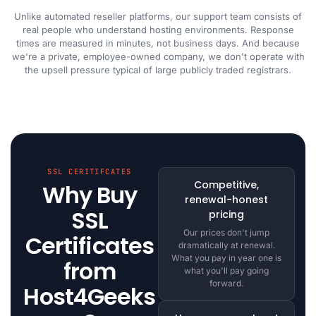
Unlike automated reseller platforms, our support team consists of
real people who understand hosting environments. Response
times are measured in minutes, not business days. And because
we're a private, employee-owned company, we don't operate with
the upsell pressure typical of large publicly traded registrars.
SSL CERITIFCATES
Competitive,
Why Buy
renewal-honest
SSL
pricing
Our prices don't jump
Certificates
dramatically at renewal.
What you pay in year one is
from
what you'll pay going
forward.
Host4Geeks