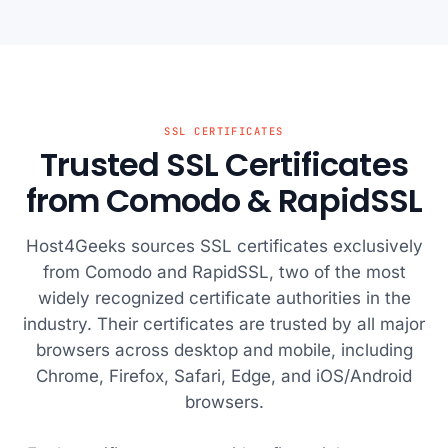
SSL CERTIFICATES
Trusted SSL Certificates
from Comodo & RapidSSL
Host4Geeks sources SSL certificates exclusively
from Comodo and RapidSSL, two of the most
widely recognized certificate authorities in the
industry. Their certificates are trusted by all major
browsers across desktop and mobile, including
Chrome, Firefox, Safari, Edge, and iOS/Android
browsers.