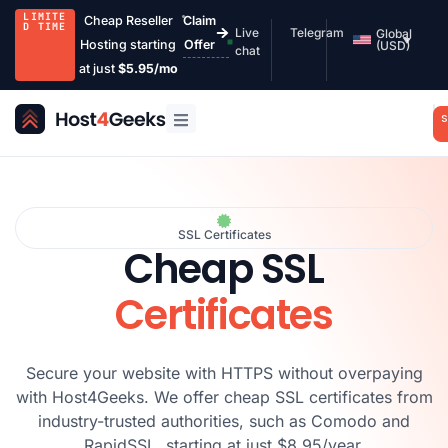
LIMITE
Cheap Reseller
Claim
D TIME
Live
Telegram
Global
Hosting starting
Offer
(USD)
chat
at just
$5.95/mo
S
SSL Certificates
Cheap SSL
Certificates
Secure your website with HTTPS without overpaying
with Host4Geeks. We offer cheap SSL certificates from
industry-trusted authorities, such as Comodo and
RapidSSL, starting at just $8.95/year.