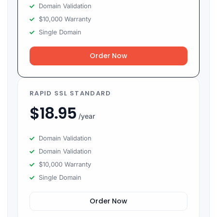
Domain Validation
$10,000 Warranty
Single Domain
Order Now
RAPID SSL STANDARD
$
18.95
/year
Domain Validation
Domain Validation
$10,000 Warranty
Single Domain
Order Now