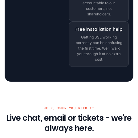
accountable to our
customers, not
shareholders.
Free installation help
Getting SSL working
correctly can be confusing
the first time. We'll walk
you through it at no extra
cost.
HELP, WHEN YOU NEED IT
Live chat, email or tickets - we're
always here.