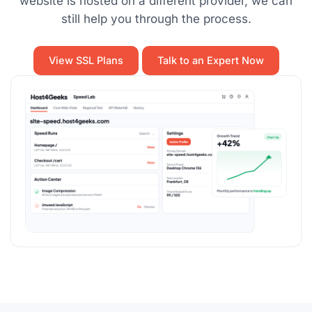
website is hosted on a different provider, we can
still help you through the process.
View SSL Plans
Talk to an Expert Now