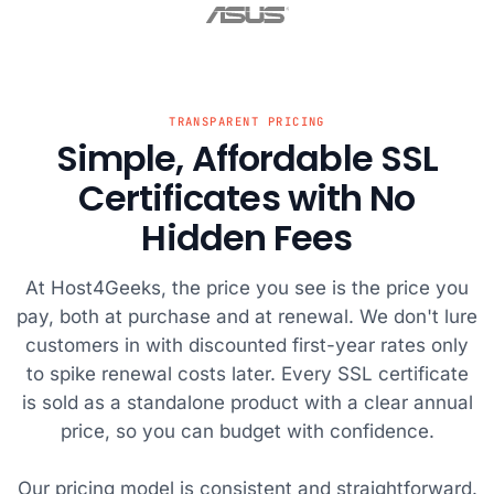
MariaDB. I
that my
me through
videos.
visited the
website is
every step. My
Host4G
MariaDB site
protected from
website was up
has del
and I picked
potential
and running in
with thei
Host4Geeks as
threats.
no time.
servers
TRANSPARENT PRICING
Simple, Affordable SSL
the name was
reliable
catchy and I
Certificates with No
figured that if it
Hidden Fees
was for geeks,
they would
know if it was a
At Host4Geeks, the price you see is the price you
good host! I
pay, both at purchase and at renewal. We don't lure
want to give a
customers in with discounted first-year rates only
shout out to
to spike renewal costs later. Every SSL certificate
the tech
is sold as a standalone product with a clear annual
support team,
price, so you can budget with confidence.
who were very
fast in the chat
Our pricing model is consistent and straightforward.
box and solved