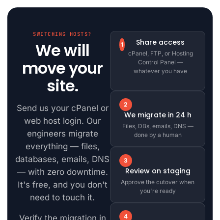
SWITCHING HOSTS?
Share access
We will
1
cPanel, FTP, or Hosting
move your
Control Panel —
whatever you have
site.
2
Send us your cPanel or
We migrate in 24 h
web host login. Our
Files, DBs, emails, DNS —
engineers migrate
done by a human
everything — files,
databases, emails, DNS
3
Review on staging
— with zero downtime.
Approve the cutover when
It's free, and you don't
you're ready
need to touch it.
4
Verify the migration in