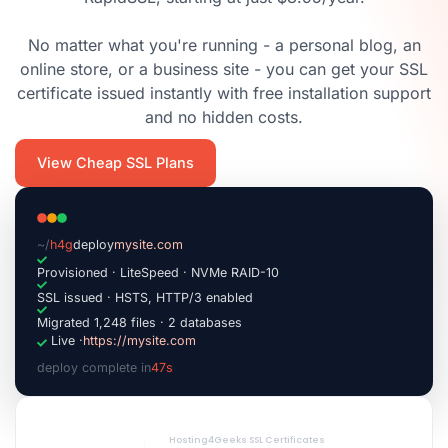
No matter what you're running - a personal blog, an
online store, or a business site - you can get your SSL
certificate issued instantly with free installation support
and no hidden costs.
View Cheap SSL Plans
~/
h4g
deploy
mysite.com
Provisioned · LiteSpeed · NVMe RAID-10
SSL issued · HSTS, HTTP/3 enabled
Migrated 1,248 files · 2 databases
Live ·
https://mysite.com
deploy complete in
47s
|
Hosting4Geeks SSL Certificates