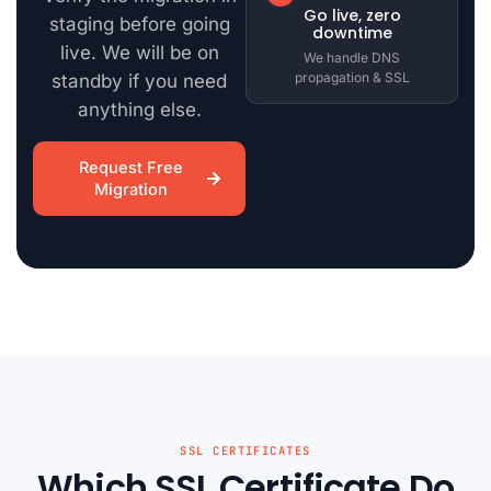
Go live, zero
staging before going
downtime
live. We will be on
We handle DNS
propagation & SSL
standby if you need
anything else.
Request Free
Migration
SSL CERTIFICATES
Which SSL Certificate Do