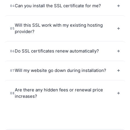
Can you install the SSL certificate for me?
04
Will this SSL work with my existing hosting
05
provider?
Do SSL certificates renew automatically?
06
Will my website go down during installation?
07
Are there any hidden fees or renewal price
08
increases?