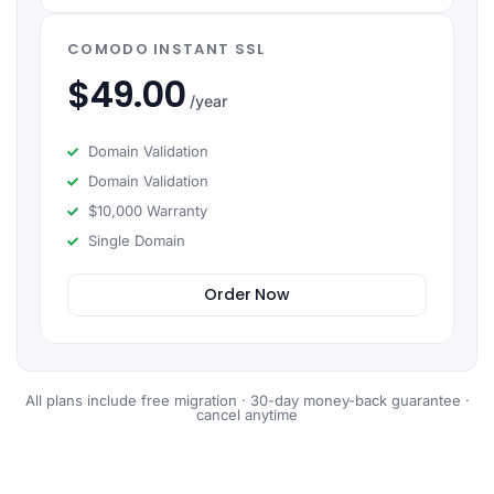
COMODO INSTANT SSL
$
49.00
/year
Domain Validation
Domain Validation
$10,000 Warranty
Single Domain
Order Now
All plans include free migration · 30-day money-back guarantee ·
cancel anytime