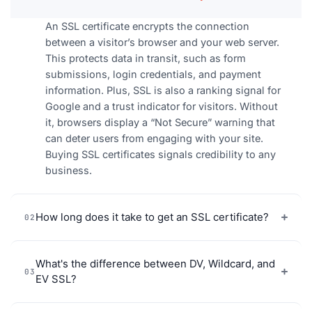
An SSL certificate encrypts the connection
between a visitor’s browser and your web server.
This protects data in transit, such as form
submissions, login credentials, and payment
information. Plus, SSL is also a ranking signal for
Google and a trust indicator for visitors. Without
it, browsers display a “Not Secure” warning that
can deter users from engaging with your site.
Buying SSL certificates signals credibility to any
business.
How long does it take to get an SSL certificate?
02
What's the difference between DV, Wildcard, and
03
EV SSL?