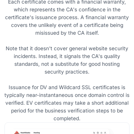
Each certificate comes with a financial warranty,
which represents the CA's confidence in the
certificate's issuance process. A financial warranty
covers the unlikely event of a certificate being
misissued by the CA itself.
Note that it doesn't cover general website security
incidents. Instead, it signals the CA's quality
standards, not a substitute for good hosting
security practices.
Issuance for DV and Wildcard SSL certificates is
typically near-instantaneous once domain control is
verified. EV certificates may take a short additional
period for the business verification steps to be
completed.