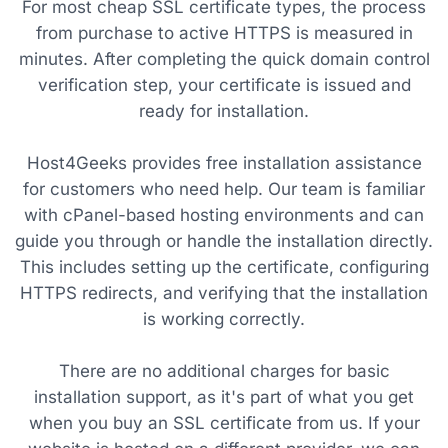
For most cheap SSL certificate types, the process
from purchase to active HTTPS is measured in
minutes. After completing the quick domain control
verification step, your certificate is issued and
ready for installation.
Host4Geeks provides free installation assistance
for customers who need help. Our team is familiar
with cPanel-based hosting environments and can
guide you through or handle the installation directly.
This includes setting up the certificate, configuring
HTTPS redirects, and verifying that the installation
is working correctly.
There are no additional charges for basic
installation support, as it's part of what you get
when you buy an SSL certificate from us. If your