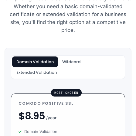
my issues very
Whether you need a basic domain-validated
quickly: Vishal,
certificate or extended validation for a business
Harshal, Atul,
site, you'll find the right option at a competitive
Vikas and
price.
Tushar.
Domain Validation
Wildcard
Extended Validation
MOST CHOSEN
COMODO POSITIVE SSL
$
8.95
/year
Domain Validation