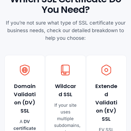
You Need?
If you’re not sure what type of SSL certificate your
business needs, check our detailed breakdown to
help you choose:
Domain
Wildcar
Extende
Validati
d SSL
d
on (DV)
Validati
If your site
SSL
on (EV)
uses
SSL
multiple
A
DV
subdomains,
certificate
EV SSL