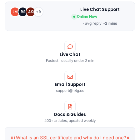
Live Chat Support
LM
RS
AK
+9
Online Now
· avg reply
~2 mins
Live Chat
Fastest · usually under 2 min
Email Support
support@h4g.co
Docs & Guides
400+ articles, updated weekly
What is an SSL certificate and why do I need one?
01