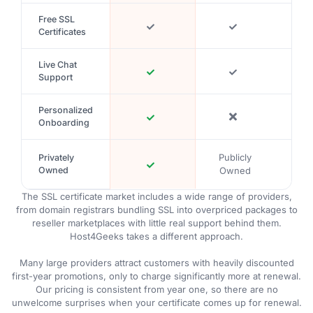
Free SSL
Certificates
Live Chat
Support
Personalized
Onboarding
Publicly
Publ
Privately
Owned
Owned
Ow
The SSL certificate market includes a wide range of providers,
from domain registrars bundling SSL into overpriced packages to
reseller marketplaces with little real support behind them.
Host4Geeks takes a different approach.
Many large providers attract customers with heavily discounted
first-year promotions, only to charge significantly more at renewal.
Our pricing is consistent from year one, so there are no
unwelcome surprises when your certificate comes up for renewal.