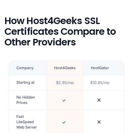
How Host4Geeks SSL
Certificates Compare to
Other Providers
Company
Host4Geeks
HostGator
Blue
Starting at
$2.95/mo
$10.95/mo
$5.9
No Hidden
Prices
Fast
LiteSpeed
Web Server