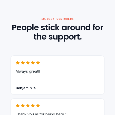
10,000+ CUSTOMERS
People stick around for
the support.