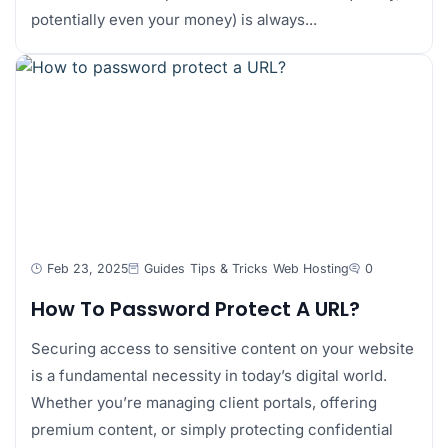
potentially even your money) is always...
Feb 23, 2025
Guides
Tips & Tricks
Web Hosting
0
How To Password Protect A URL?
Securing access to sensitive content on your website
is a fundamental necessity in today’s digital world.
Whether you’re managing client portals, offering
premium content, or simply protecting confidential