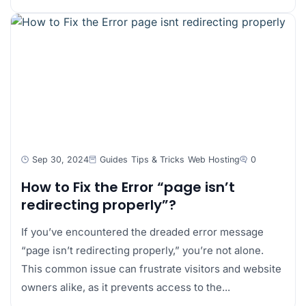
Sep 30, 2024
Guides
Tips & Tricks
Web Hosting
0
How to Fix the Error “page isn’t
redirecting properly”?
If you’ve encountered the dreaded error message
“page isn’t redirecting properly,” you’re not alone.
This common issue can frustrate visitors and website
owners alike, as it prevents access to the...