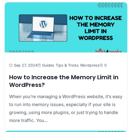
Sep 27, 2024
Guides
Tips & Tricks
Wordpress
0
How to Increase the Memory Limit in
WordPress?
When you’re managing a WordPress website, it’s easy
to run into memory issues, especially if your site is
growing, using more plugins, or just trying to handle
more traffic. You...