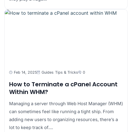
Feb 14, 2025
Guides
Tips & Tricks
0
How to Terminate a cPanel Account
Within WHM?
Managing a server through Web Host Manager (WHM)
can sometimes feel like running a tight ship. From
adding new users to organizing resources, there’s a
lot to keep track of....