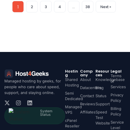
1
2
3
4
…
38
Next »
Hostin
Comp
Resour
Legal
g
any
ces
Terms
Shared
About
Knowledgebase
Managed hosting by geeks, for
of
Hosting
people who care about speed,
Services
Datacenters
Blog
support, and staying online.
Semi
Privacy
Contact
Status
Dedicated
Policy
Reviews
Support
Managed
Billing
System
Affiliates
Speed
VPS
Policy
Status
Test
cPanel
Service
Website
Reseller
Level