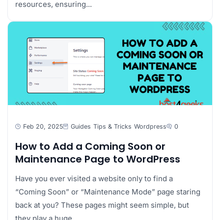
resources, ensuring...
Feb 20, 2025
Guides
Tips & Tricks
Wordpress
0
How to Add a Coming Soon or
Maintenance Page to WordPress
Have you ever visited a website only to find a
“Coming Soon” or “Maintenance Mode” page staring
back at you? These pages might seem simple, but
they play a huge...