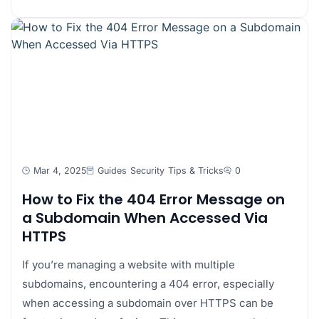
Mar 4, 2025
Guides
Security
Tips & Tricks
0
How to Fix the 404 Error Message on
a Subdomain When Accessed Via
HTTPS
If you’re managing a website with multiple
subdomains, encountering a 404 error, especially
when accessing a subdomain over HTTPS can be