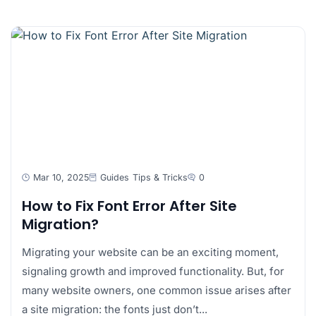
Mar 10, 2025
Guides
Tips & Tricks
0
How to Fix Font Error After Site
Migration?
Migrating your website can be an exciting moment,
signaling growth and improved functionality. But, for
many website owners, one common issue arises after
a site migration: the fonts just don’t...