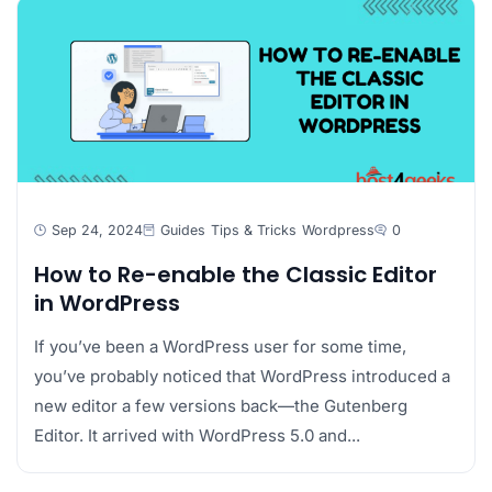
Sep 24, 2024
Guides
Tips & Tricks
Wordpress
0
How to Re-enable the Classic Editor
in WordPress
If you’ve been a WordPress user for some time,
you’ve probably noticed that WordPress introduced a
new editor a few versions back—the Gutenberg
Editor. It arrived with WordPress 5.0 and...