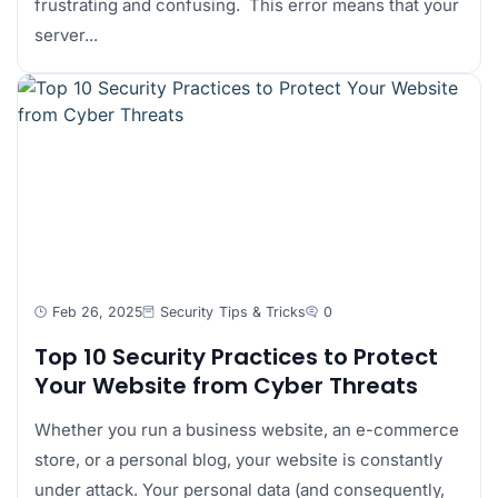
frustrating and confusing. This error means that your
server...
Feb 26, 2025
Security
Tips & Tricks
0
Top 10 Security Practices to Protect
Your Website from Cyber Threats
Whether you run a business website, an e-commerce
store, or a personal blog, your website is constantly
under attack. Your personal data (and consequently,