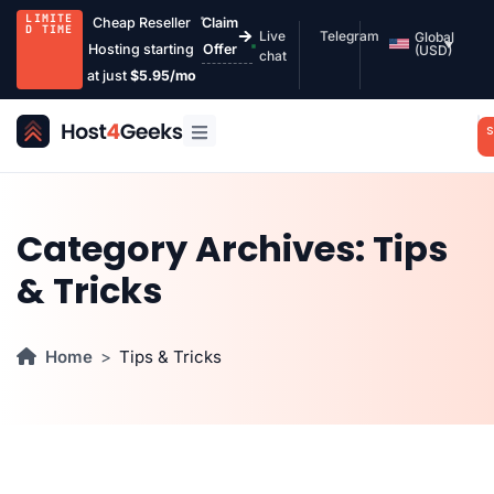
LIMITE
Cheap Reseller
Claim
D TIME
Live
Telegram
Global
Hosting starting
Offer
(USD)
chat
at just
$5.95/mo
S
Category Archives:
Tips
& Tricks
Home
Tips & Tricks