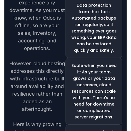
experience any
Data protection
downtime. As you must
from the start:
know, when Odoo is
Automated backups
run regularly, so if
offline, so are your
something ever goes
sales, inventory,
wrong, your ERP data
accounting, and
can be restored
operations.
quickly and safely.
However, cloud hosting
Scale when you need
addresses this directly
it: As your team
grows or your data
with infrastructure built
increases, cloud
around availability and
resources can scale
resilience rather than
with you. There’s no
added as an
need for downtime
afterthought.
or complicated
server migrations.
Here is why growing