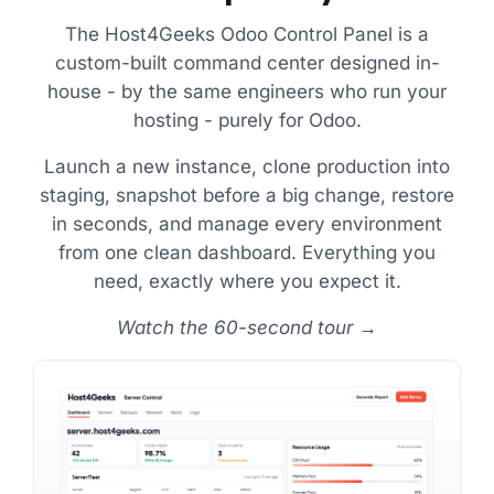
The Host4Geeks Odoo Control Panel is a
custom-built command center designed in-
house - by the same engineers who run your
hosting - purely for Odoo.
Launch a new instance, clone production into
staging, snapshot before a big change, restore
in seconds, and manage every environment
from one clean dashboard. Everything you
need, exactly where you expect it.
Watch the 60-second tour →