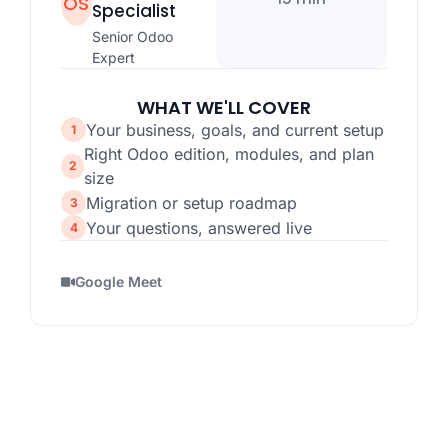
OS
Specialist
Senior Odoo
Expert
WHAT WE'LL COVER
Your business, goals, and current setup
Right Odoo edition, modules, and plan
size
Migration or setup roadmap
Your questions, answered live
Google Meet