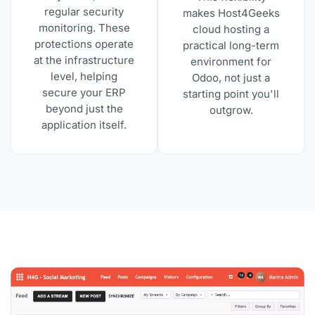
regular security
makes Host4Geeks
monitoring. These
cloud hosting a
protections operate
practical long-term
at the infrastructure
environment for
level, helping
Odoo, not just a
secure your ERP
starting point you'll
beyond just the
outgrow.
application itself.