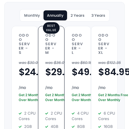
, Atul,
and
Monthly
Annually
2 Years
3 Years
.
BEST
VALUE
ODO
ODO
ODO
ODO
O
O
O
O
SERV
SERV
SERV
SERV
ER -
ER -
ER -
ER -
S
M
L
XL
was $30.06 /mo
was $36.08 /mo
was $60.18 /mo
was $102.35
$24.95
$29.95
$49.95
$84.9
/mo
/mo
/mo
/mo
Get 2 Months Free
Get 2 Months Free
Get 2 Months Free
Get 2 Months Free
Over Monthly
Over Monthly
Over Monthly
Over Monthly
2 CPU
2 CPU
4 CPU
6 CPU
Cores
Cores
Cores
Cores
2GB
4GB
8GB
16GB