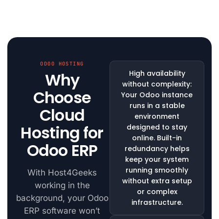
ODOO HOSTING
High availability
Why
without complexity:
Choose
Your Odoo instance
runs in a stable
Cloud
environment
Hosting for
designed to stay
online. Built-in
Odoo ERP
redundancy helps
keep your system
running smoothly
With Host4Geeks
without extra setup
working in the
or complex
background, your Odoo
infrastructure.
ERP software won’t