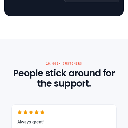
10,000+ CUSTOMERS
People stick around for
the support.