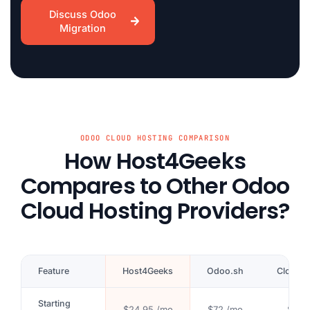
Discuss Odoo
Migration
ODOO CLOUD HOSTING COMPARISON
How Host4Geeks
Compares to Other Odoo
Cloud Hosting Providers?
Feature
Host4Geeks
Odoo.sh
Cloudp
Starting
$24.95 /mo
$72 /mo
$41 