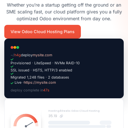
Whether you’re a startup getting off the ground or an
SME scaling fast, our cloud platform gives you a fully
optimized Odoo environment from day one.
View Odoo Cloud Hosting Plans
~/
h4g
deploy
mysite.com
Provisioned · LiteSpeed · NVMe RAID-10
SSL issued · HSTS, HTTP/3 enabled
Migrated 1,248 files · 2 databases
Live ·
https://mysite.com
deploy complete in
47s
|
Hosting4Geeks Odoo Cloud Hosting
35.19