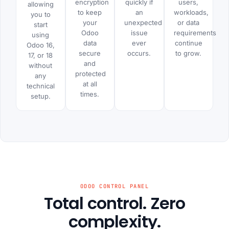
encryption
quickly if
users,
allowing
to keep
an
workloads,
you to
your
unexpected
or data
start
Odoo
issue
requirements
using
data
ever
continue
Odoo 16,
secure
occurs.
to grow.
17, or 18
and
without
protected
any
at all
technical
times.
setup.
ODOO CONTROL PANEL
Total control. Zero
complexity.