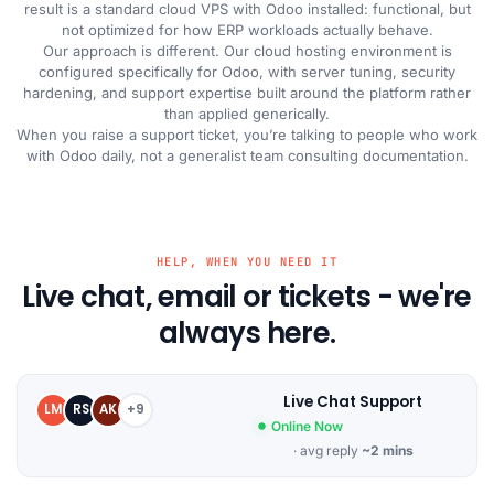
result is a standard cloud VPS with Odoo installed: functional, but
not optimized for how ERP workloads actually behave.
Our approach is different. Our cloud hosting environment is
configured specifically for Odoo, with server tuning, security
hardening, and support expertise built around the platform rather
than applied generically.
When you raise a support ticket, you’re talking to people who work
with Odoo daily, not a generalist team consulting documentation.
HELP, WHEN YOU NEED IT
Live chat, email or tickets - we're
always here.
Live Chat Support
LM
RS
AK
+9
Online Now
· avg reply
~2 mins