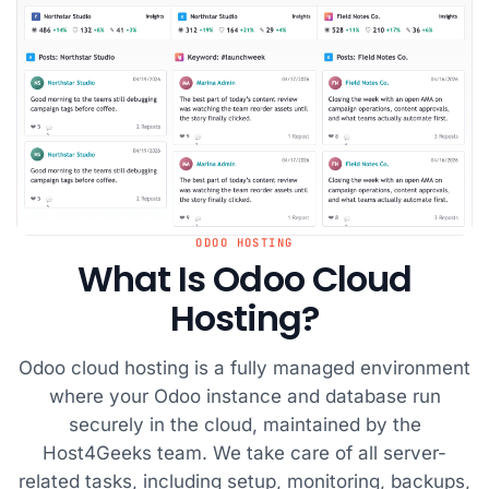
ODOO HOSTING
What Is Odoo Cloud
Hosting?
Odoo cloud hosting is a fully managed environment
where your Odoo instance and database run
securely in the cloud, maintained by the
Host4Geeks team. We take care of all server-
related tasks, including setup, monitoring, backups,