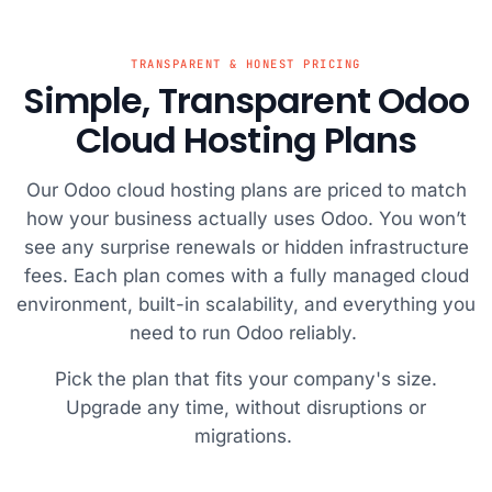
B site
protected from
website was up
has delivered
consiste
icked
potential
and running in
with their fast
their su
eeks as
threats.
no time.
servers and
team is 
TRANSPARENT & HONEST PRICING
Simple, Transparent Odoo
me was
reliable uptime.
respons
and I
Cloud Hosting Plans
that if it
r geeks,
Our Odoo cloud hosting plans are priced to match
ould
how your business actually uses Odoo. You won’t
 it was a
st! I
see any surprise renewals or hidden infrastructure
 give a
fees. Each plan comes with a fully managed cloud
ut to
environment, built-in scalability, and everything you
ch
need to run Odoo reliably.
t team,
re very
Pick the plan that fits your company's size.
 the chat
Upgrade any time, without disruptions or
d solved
migrations.
ues very
: Vishal,