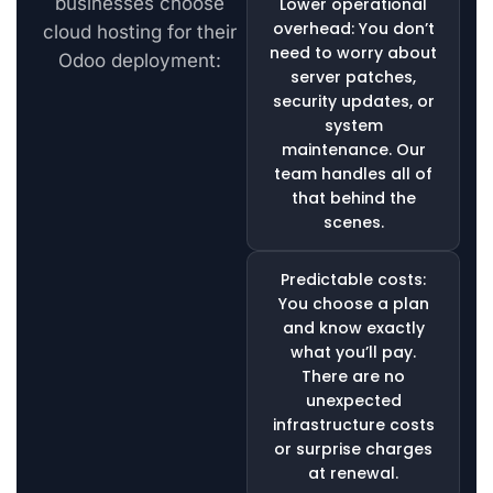
businesses choose
Lower operational
overhead: You don’t
cloud hosting for their
need to worry about
Odoo deployment:
server patches,
security updates, or
system
maintenance. Our
team handles all of
that behind the
scenes.
Predictable costs:
You choose a plan
and know exactly
what you’ll pay.
There are no
unexpected
infrastructure costs
or surprise charges
at renewal.