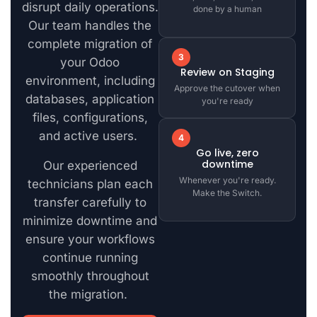
disrupt daily operations.
done by a human
Our team handles the
complete migration of
3
your Odoo
Review on Staging
environment, including
Approve the cutover when
databases, application
you're ready
files, configurations,
and active users.
4
Go live, zero
downtime
Our experienced
Whenever you're ready.
technicians plan each
Make the Switch.
transfer carefully to
minimize downtime and
ensure your workflows
continue running
smoothly throughout
the migration.