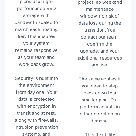
plans use high-
project, no weekend
performance SSD
maintenance
storage with
window, no risk of
bandwidth scaled to
data loss during the
match each hosting
transition. You
tier. This ensures
contact our team,
your system
confirm the
remains responsive
upgrade, and your
as your team and
additional resources
workloads grow.
are live.
Security is built into
The same applies if
the environment
you need to step
from day one. Your
back down to a
data is protected
smaller plan. Our
with encryption in
platform adjusts in
transit and at rest,
either direction on
along with firewalls,
demand.
intrusion prevention
systems, and
This flexibility