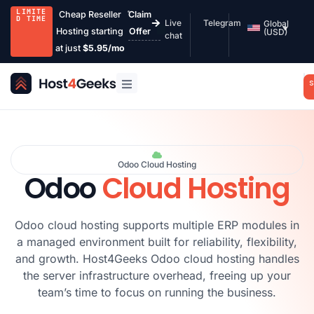
LIMITE
Cheap Reseller
Claim
D TIME
Live
Telegram
Global
Hosting starting
Offer
(USD)
chat
at just
$5.95/mo
S
Odoo Cloud Hosting
Odoo
Cloud Hosting
Odoo cloud hosting supports multiple ERP modules in
a managed environment built for reliability, flexibility,
and growth. Host4Geeks Odoo cloud hosting handles
the server infrastructure overhead, freeing up your
team’s time to focus on running the business.