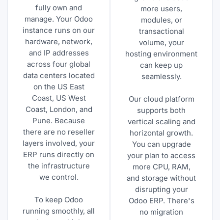
fully own and
more users,
manage. Your Odoo
modules, or
instance runs on our
transactional
hardware, network,
volume, your
and IP addresses
hosting environment
across four global
can keep up
data centers located
seamlessly.
on the US East
Coast, US West
Our cloud platform
Coast, London, and
supports both
Pune. Because
vertical scaling and
there are no reseller
horizontal growth.
layers involved, your
You can upgrade
ERP runs directly on
your plan to access
the infrastructure
more CPU, RAM,
we control.
and storage without
disrupting your
To keep Odoo
Odoo ERP. There's
running smoothly, all
no migration