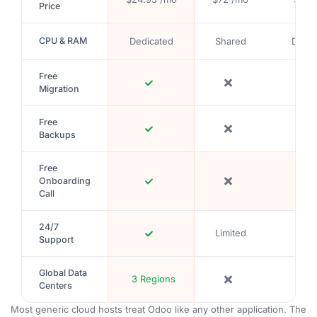
Price
CPU & RAM
Dedicated
Shared
Depe
Free
Migration
Free
Backups
Free
Onboarding
Call
24/7
Limited
Support
Global Data
3 Regions
Centers
Most generic cloud hosts treat Odoo like any other application. The