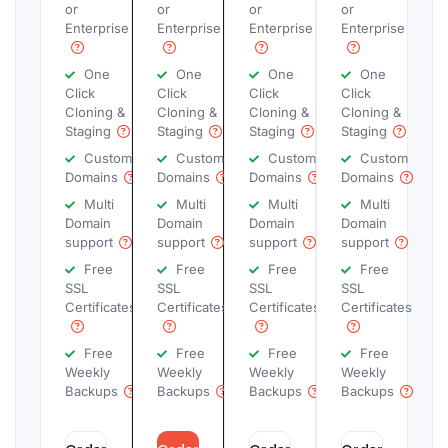
or
or
or
or
Enterprise
Enterprise
Enterprise
Enterprise
One
One
One
One
Click
Click
Click
Click
Cloning &
Cloning &
Cloning &
Cloning &
Staging
Staging
Staging
Staging
Custom
Custom
Custom
Custom
Domains
Domains
Domains
Domains
Multi
Multi
Multi
Multi
Domain
Domain
Domain
Domain
support
support
support
support
Free
Free
Free
Free
SSL
SSL
SSL
SSL
Certificates
Certificates
Certificates
Certificates
Free
Free
Free
Free
Weekly
Weekly
Weekly
Weekly
Backups
Backups
Backups
Backups