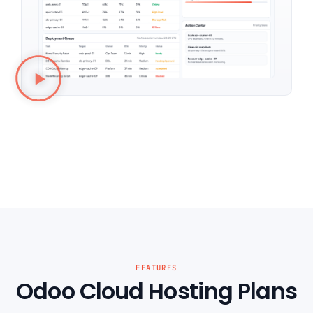
FEATURES
Odoo Cloud Hosting Plans