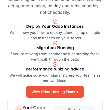
get up and running, so day one runs smoothly -
not chaotically.
Deploy Your Odoo Instances
We'll show you how to deploy, clone, setup multiple
Odoo instances on your server.
Migration Planning
If you're moving from another host or starting fresh,
we'll walk through the path.
Performance & Sizing advice
We will make sure your plan matches your team size
and workload.
View Odoo Hosting Plans
Your Odoo
15 min