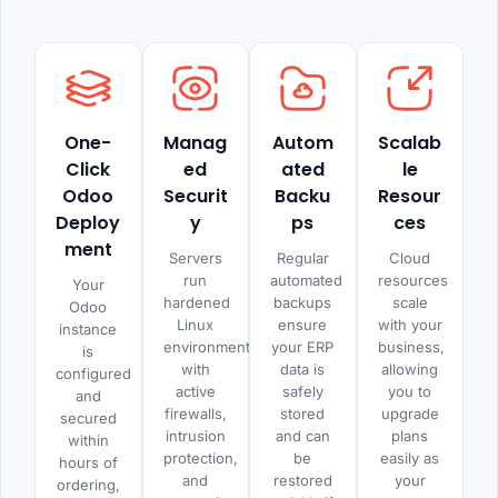
One-
Manag
Autom
Scalab
Click
ed
ated
le
Odoo
Securit
Backu
Resour
Deploy
y
ps
ces
ment
Servers
Regular
Cloud
run
automated
resources
Your
hardened
backups
scale
Odoo
Linux
ensure
with your
instance
environments
your ERP
business,
is
with
data is
allowing
configured
active
safely
you to
and
firewalls,
stored
upgrade
secured
intrusion
and can
plans
within
protection,
be
easily as
hours of
and
restored
your
ordering,