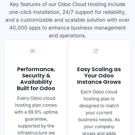
Key features of our Odoo Cloud Hosting include
one-click installation, 24/7 support for reliability,
and a customizable and scalable solution with over
40,000 apps to enhance business management
and operations.
Performance,
Easy Scaling as
Security &
Your Odoo
Availability
Instance Grows
Built for Odoo
Each Odoo cloud
Every Odoo cloud
hosting plan is
hosting plan comes
designed to match
with a 99.9% uptime
your current
guarantee,
business needs. As
supported by the
your company
infrastructure we
grows and adds