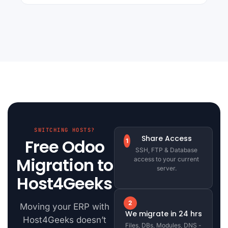
SWITCHING HOSTS?
Share Access
Free Odoo
1
SSH, FTP & Database
Migration to
access to your current
server.
Host4Geeks
2
Moving your ERP with
We migrate in 24 hrs
Host4Geeks doesn’t
Files, DBs, Modules, DNS -