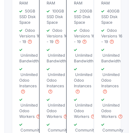
RAM
RAM
RAM
RAM
50GB
100GB
200GB
400GB
SSD Disk
SSD Disk
SSD Disk
SSD Disk
Space
Space
Space
Space
Odoo
Odoo
Odoo
Odoo
Versions 16
Versions 16
Versions 16
Versions 16
- 19
- 19
- 19
- 19
Unlimited
Unlimited
Unlimited
Unlimited
Bandwidth
Bandwidth
Bandwidth
Bandwidth
Unlimited
Unlimited
Unlimited
Unlimited
Odoo
Odoo
Odoo
Odoo
Instances
Instances
Instances
Instances
Unlimited
Unlimited
Unlimited
Unlimited
Odoo
Odoo
Odoo
Odoo
Workers
Workers
Workers
Workers
Community
Community
Community
Community