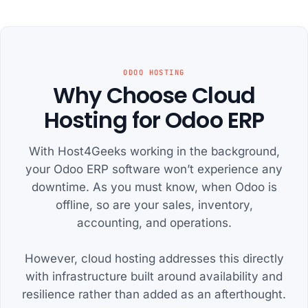
ODOO HOSTING
Why Choose Cloud
Hosting for Odoo ERP
With Host4Geeks working in the background,
your Odoo ERP software won’t experience any
downtime. As you must know, when Odoo is
offline, so are your sales, inventory,
accounting, and operations.
However, cloud hosting addresses this directly
with infrastructure built around availability and
resilience rather than added as an afterthought.