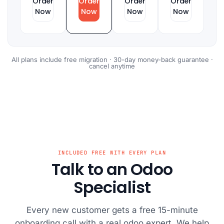
Order
Order
Order
Order
Now
Now
Now
Now
All plans include free migration · 30-day money-back guarantee ·
cancel anytime
INCLUDED FREE WITH EVERY PLAN
Talk to an Odoo
Specialist
Every new customer gets a free 15-minute
onboarding call with a real odoo expert. We help