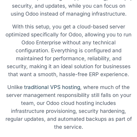
security, and updates, while you can focus on
using Odoo instead of managing infrastructure.
With this setup, you get a cloud-based server
optimized specifically for Odoo, allowing you to run
Odoo Enterprise without any technical
configuration. Everything is configured and
maintained for performance, reliability, and
security, making it an ideal solution for businesses
that want a smooth, hassle-free ERP experience.
Unlike
traditional VPS hosting
, where much of the
server management responsibility still falls on your
team, our Odoo cloud hosting includes
infrastructure provisioning, security hardening,
regular updates, and automated backups as part of
the service.