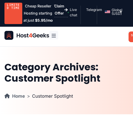
LIMITE
Cheap Reseller
Claim
D TIME
Live
Telegram
Global
Hosting starting
Offer
(USD)
chat
at just
$5.95/mo
S
Category Archives:
Customer Spotlight
Home
Customer Spotlight