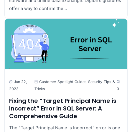
software and online data exchange. Digital signatures
offer a way to confirm the...
Jun 22,
Customer Spotlight
Guides
Security
Tips &
2023
Tricks
0
Fixing the “Target Principal Name is
Incorrect” Error in SQL Server: A
Comprehensive Guide
The “Target Principal Name is Incorrect” error is one