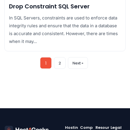
Drop Constraint SQL Server
In SQL Servers, constraints are used to enforce data
integrity rules and ensure that the data in a database
is accurate and consistent. However, there are times
when it may...
1
2
Next »
Hostin
Comp
Resour
Legal