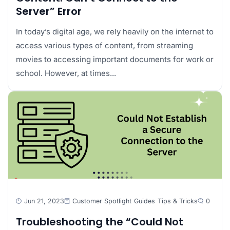
Server” Error
In today’s digital age, we rely heavily on the internet to
access various types of content, from streaming
movies to accessing important documents for work or
school. However, at times...
Jun 21, 2023
Customer Spotlight
Guides
Tips & Tricks
0
Troubleshooting the “Could Not