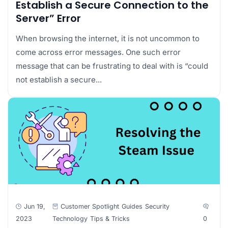
Establish a Secure Connection to the
Server” Error
When browsing the internet, it is not uncommon to
come across error messages. One such error
message that can be frustrating to deal with is “could
not establish a secure...
Jun 19,
Customer Spotlight
Guides
Security
2023
Technology
Tips & Tricks
0