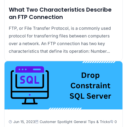
What Two Characteristics Describe
an FTP Connection
FTP, or File Transfer Protocol, is a commonly used
protocol for transferring files between computers
over a network. An FTP connection has two key
characteristics that define its operation: Number...
Jun 15, 2023
Customer Spotlight
General
Tips & Tricks
0