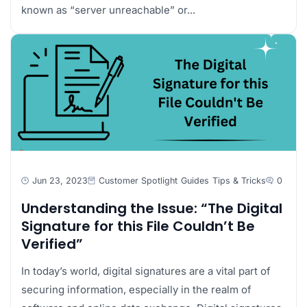
known as “server unreachable” or...
Jun 23, 2023
Customer Spotlight
Guides
Tips & Tricks
0
Understanding the Issue: “The Digital
Signature for this File Couldn’t Be
Verified”
In today’s world, digital signatures are a vital part of
securing information, especially in the realm of