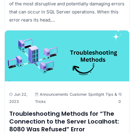
of the most disruptive and potentially damaging errors
that can occur in SQL Server operations. When this
error rears its head,...
Jun 22,
Announcements
Customer Spotlight
Tips &
2023
Tricks
0
Troubleshooting Methods for “The
Connection to the Server Localhost:
8080 Was Refused” Error