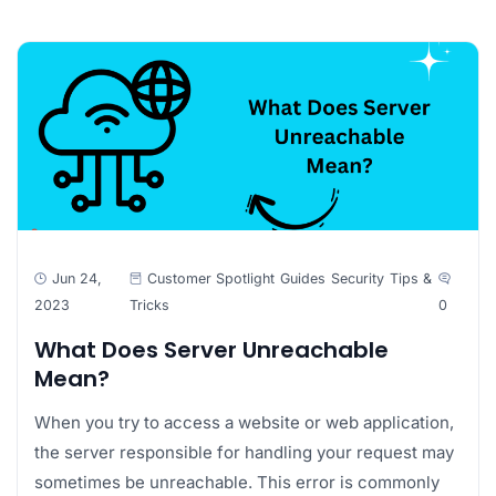
Jun 24,
Customer Spotlight
Guides
Security
Tips &
2023
Tricks
0
What Does Server Unreachable
Mean?
When you try to access a website or web application,
the server responsible for handling your request may
sometimes be unreachable. This error is commonly