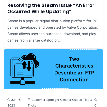
Resolving the Steam Issue “An Error
Occurred While Updating”
Steam is a popular digital distribution platform for PC
games developed and operated by Valve Corporation.
Steam allows users to purchase, download, and play
games from a large catalog of...
Jun 16,
Customer Spotlight
General
Guides
Tips &
2023
Tricks
0