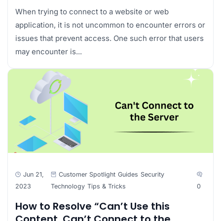
When trying to connect to a website or web
application, it is not uncommon to encounter errors or
issues that prevent access. One such error that users
may encounter is...
Jun 21,
Customer Spotlight
Guides
Security
2023
Technology
Tips & Tricks
0
How to Resolve “Can’t Use this
Content. Can’t Connect to the