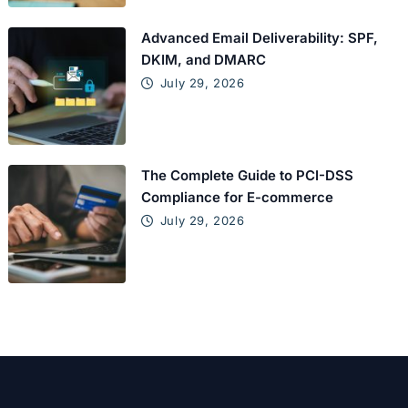
Advanced Email Deliverability: SPF,
DKIM, and DMARC
July 29, 2026
The Complete Guide to PCI-DSS
Compliance for E-commerce
July 29, 2026