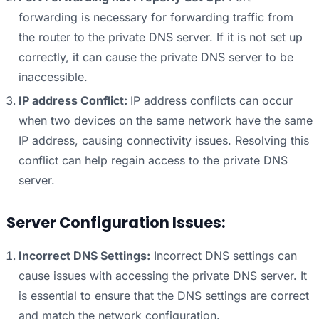
forwarding is necessary for forwarding traffic from
the router to the private DNS server. If it is not set up
correctly, it can cause the private DNS server to be
inaccessible.
IP address Conflict:
IP address conflicts can occur
when two devices on the same network have the same
IP address, causing connectivity issues. Resolving this
conflict can help regain access to the private DNS
server.
Server Configuration Issues:
Incorrect DNS Settings:
Incorrect DNS settings can
cause issues with accessing the private DNS server. It
is essential to ensure that the DNS settings are correct
and match the network configuration.