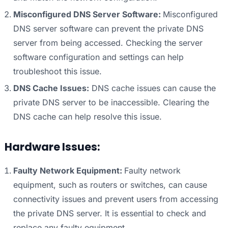
Misconfigured DNS Server Software:
Misconfigured
DNS server software can prevent the private DNS
server from being accessed. Checking the server
software configuration and settings can help
troubleshoot this issue.
DNS Cache Issues:
DNS cache issues can cause the
private DNS server to be inaccessible. Clearing the
DNS cache can help resolve this issue.
Hardware Issues:
Faulty Network Equipment:
Faulty network
equipment, such as routers or switches, can cause
connectivity issues and prevent users from accessing
the private DNS server. It is essential to check and
replace any faulty equipment.