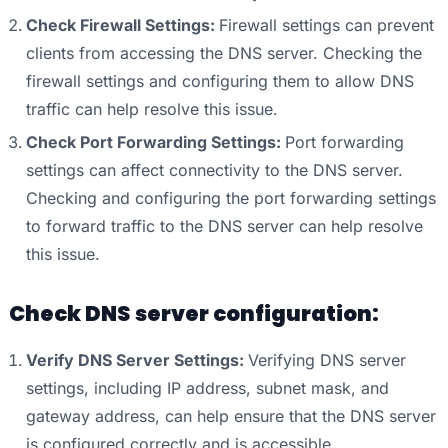
Check Firewall Settings:
Firewall settings can prevent
clients from accessing the DNS server. Checking the
firewall settings and configuring them to allow DNS
traffic can help resolve this issue.
Check Port Forwarding Settings:
Port forwarding
settings can affect connectivity to the DNS server.
Checking and configuring the port forwarding settings
to forward traffic to the DNS server can help resolve
this issue.
Check DNS server configuration:
Verify DNS Server Settings:
Verifying DNS server
settings, including IP address, subnet mask, and
gateway address, can help ensure that the DNS server
is configured correctly and is accessible.