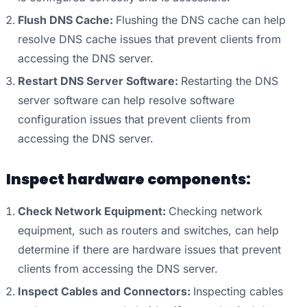
Flush DNS Cache:
Flushing the DNS cache can help
resolve DNS cache issues that prevent clients from
accessing the DNS server.
Restart DNS Server Software:
Restarting the DNS
server software can help resolve software
configuration issues that prevent clients from
accessing the DNS server.
Inspect hardware components:
Check Network Equipment:
Checking network
equipment, such as routers and switches, can help
determine if there are hardware issues that prevent
clients from accessing the DNS server.
Inspect Cables and Connectors:
Inspecting cables