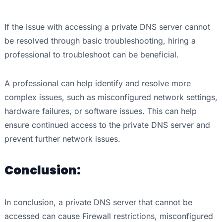
If the issue with accessing a private DNS server cannot
be resolved through basic troubleshooting, hiring a
professional to troubleshoot can be beneficial.
A professional can help identify and resolve more
complex issues, such as misconfigured network settings,
hardware failures, or software issues. This can help
ensure continued access to the private DNS server and
prevent further network issues.
Conclusion:
In conclusion, a private DNS server that cannot be
accessed can cause Firewall restrictions, misconfigured