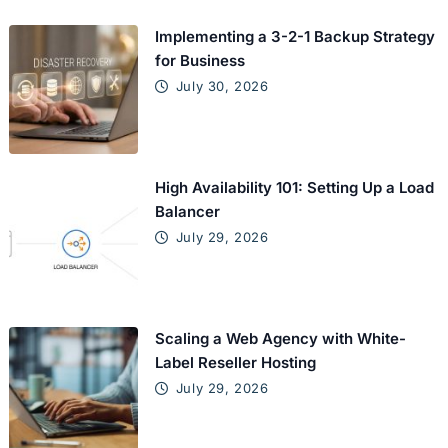
Implementing a 3-2-1 Backup Strategy
for Business
July 30, 2026
High Availability 101: Setting Up a Load
Balancer
July 29, 2026
Scaling a Web Agency with White-
Label Reseller Hosting
July 29, 2026