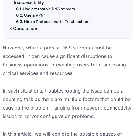
Inaccessibility
Use alternative DNS servers
Use a VPN:
Hire a Professional to Troubleshoot:
Conclusion:
However, when a private DNS server cannot be
accessed, it can cause significant disruptions to
business operations, preventing users from accessing
critical services and resources.
In such situations, troubleshooting the issue can be a
daunting task as there are multiple factors that could be
causing the problem, ranging from network connectivity
issues to server configuration problems.
In this article, we will explore the possible causes of