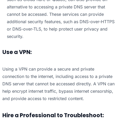
alternative to accessing a private DNS server that
cannot be accessed. These services can provide
additional security features, such as DNS-over-HTTPS
or DNS-over-TLS, to help protect user privacy and
security.
Use a VPN:
Using a VPN can provide a secure and private
connection to the internet, including access to a private
DNS server that cannot be accessed directly. A VPN can
help encrypt internet traffic, bypass internet censorship,
and provide access to restricted content.
Hire a Professional to Troubleshoot: