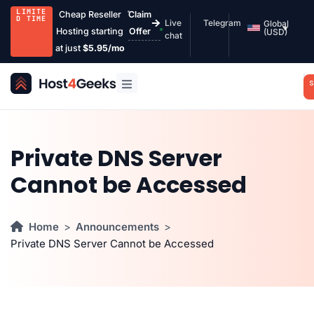
LIMITE
Cheap Reseller
Claim
D TIME
Live
Telegram
Global
Hosting starting
Offer
(USD)
chat
at just
$5.95/mo
S
Private DNS Server
Cannot be Accessed
Home
Announcements
Private DNS Server Cannot be Accessed