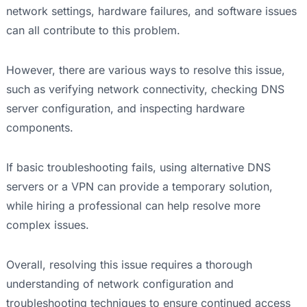
network settings, hardware failures, and software issues
can all contribute to this problem.
However, there are various ways to resolve this issue,
such as verifying network connectivity, checking DNS
server configuration, and inspecting hardware
components.
If basic troubleshooting fails, using alternative DNS
servers or a VPN can provide a temporary solution,
while hiring a professional can help resolve more
complex issues.
Overall, resolving this issue requires a thorough
understanding of network configuration and
troubleshooting techniques to ensure continued access