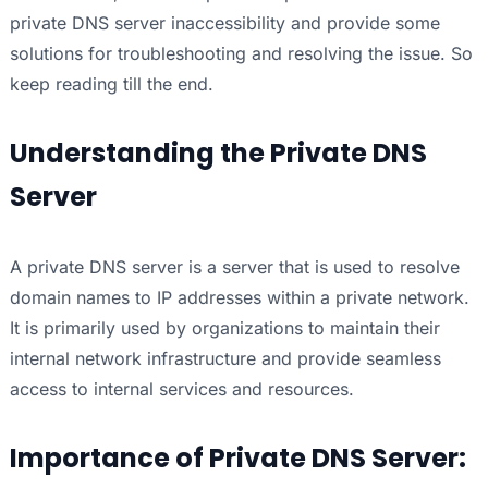
private DNS server inaccessibility and provide some
solutions for troubleshooting and resolving the issue. So
keep reading till the end.
Understanding the Private DNS
Server
A private DNS server is a server that is used to resolve
domain names to IP addresses within a private network.
It is primarily used by organizations to maintain their
internal network infrastructure and provide seamless
access to internal services and resources.
Importance of Private DNS Server: