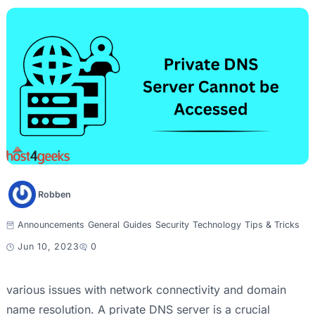
Robben
Announcements
General
Guides
Security
Technology
Tips & Tricks
Jun 10, 2023
0
various issues with network connectivity and domain
name resolution. A private DNS server is a crucial