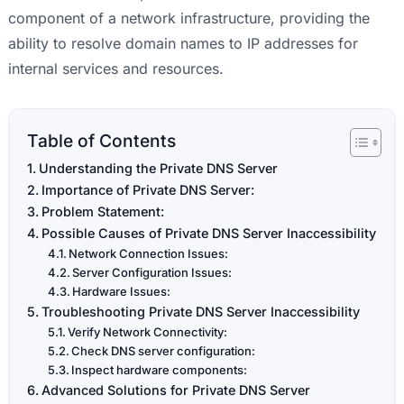
component of a network infrastructure, providing the
ability to resolve domain names to IP addresses for
internal services and resources.
Table of Contents
Understanding the Private DNS Server
Importance of Private DNS Server:
Problem Statement:
Possible Causes of Private DNS Server Inaccessibility
Network Connection Issues:
Server Configuration Issues:
Hardware Issues:
Troubleshooting Private DNS Server Inaccessibility
Verify Network Connectivity:
Check DNS server configuration:
Inspect hardware components:
Advanced Solutions for Private DNS Server