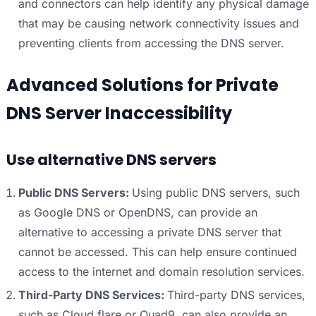
and connectors can help identify any physical damage
that may be causing network connectivity issues and
preventing clients from accessing the DNS server.
Advanced Solutions for Private
DNS Server Inaccessibility
Use alternative DNS servers
Public DNS Servers:
Using public DNS servers, such
as Google DNS or OpenDNS, can provide an
alternative to accessing a private DNS server that
cannot be accessed. This can help ensure continued
access to the internet and domain resolution services.
Third-Party DNS Services:
Third-party DNS services,
such as Cloud flare or Quad9, can also provide an