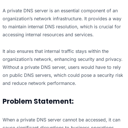
A private DNS server is an essential component of an
organization’s network infrastructure. It provides a way
to maintain internal DNS resolution, which is crucial for
accessing internal resources and services.
It also ensures that internal traffic stays within the
organization’s network, enhancing security and privacy.
Without a private DNS server, users would have to rely
on public DNS servers, which could pose a security risk
and reduce network performance.
Problem Statement:
When a private DNS server cannot be accessed, it can
cause significant disruptions to business operations,