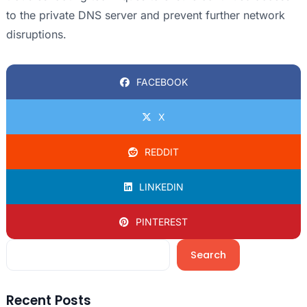
to the private DNS server and prevent further network
disruptions.
FACEBOOK
X
REDDIT
LINKEDIN
PINTEREST
Search
Recent Posts