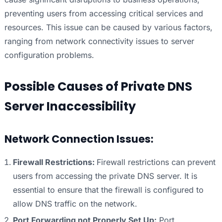
preventing users from accessing critical services and
resources. This issue can be caused by various factors,
ranging from network connectivity issues to server
configuration problems.
Possible Causes of Private DNS
Server Inaccessibility
Network Connection Issues:
Firewall Restrictions:
Firewall restrictions can prevent
users from accessing the private DNS server. It is
essential to ensure that the firewall is configured to
allow DNS traffic on the network.
Port Forwarding not Properly Set Up:
Port