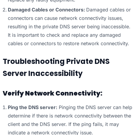
Damaged Cables or Connectors:
Damaged cables or
connectors can cause network connectivity issues,
resulting in the private DNS server being inaccessible.
It is important to check and replace any damaged
cables or connectors to restore network connectivity.
Troubleshooting Private DNS
Server Inaccessibility
Verify Network Connectivity:
Ping the DNS server:
Pinging the DNS server can help
determine if there is network connectivity between the
client and the DNS server. If the ping fails, it may
indicate a network connectivity issue.