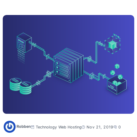
Robben
Technology
Web Hosting
Nov 21, 2019
0