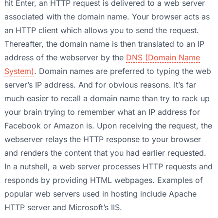
hit Enter, an HTTP request is delivered to a web server
associated with the domain name. Your browser acts as
an HTTP client which allows you to send the request.
Thereafter, the domain name is then translated to an IP
address of the webserver by the
DNS (Domain Name
System)
. Domain names are preferred to typing the web
server’s IP address. And for obvious reasons. It’s far
much easier to recall a domain name than try to rack up
your brain trying to remember what an IP address for
Facebook or Amazon is. Upon receiving the request, the
webserver relays the HTTP response to your browser
and renders the content that you had earlier requested.
In a nutshell, a web server processes HTTP requests and
responds by providing HTML webpages. Examples of
popular web servers used in hosting include Apache
HTTP server and Microsoft’s IIS.