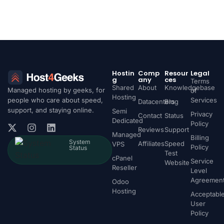
Hostin
Comp
Resour
Legal
g
any
ces
Terms
Shared
About
Knowledgebase
Managed hosting by geeks, for
of
Hosting
people who care about speed,
Services
Datacenters
Blog
support, and staying online.
Semi
Privacy
Contact
Status
Dedicated
Policy
Reviews
Support
Managed
Billing
System
Affiliates
Speed
VPS
Policy
Status
Test
cPanel
Service
Website
Reseller
Level
Agreemen
Odoo
Hosting
Acceptabl
User
Policy