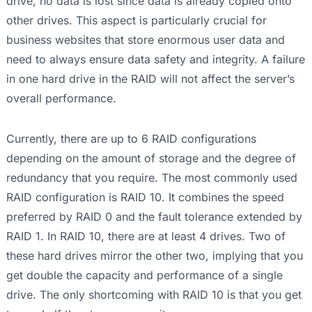
drive, no data is lost since data is already copied onto
other drives. This aspect is particularly crucial for
business websites that store enormous user data and
need to always ensure data safety and integrity. A failure
in one hard drive in the RAID will not affect the server’s
overall performance.
Currently, there are up to 6 RAID configurations
depending on the amount of storage and the degree of
redundancy that you require. The most commonly used
RAID configuration is RAID 10. It combines the speed
preferred by RAID 0 and the fault tolerance extended by
RAID 1. In RAID 10, there are at least 4 drives. Two of
these hard drives mirror the other two, implying that you
get double the capacity and performance of a single
drive. The only shortcoming with RAID 10 is that you get