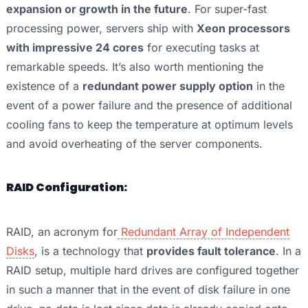
expansion or growth in the future
. For super-fast
processing power, servers ship with
Xeon processors
with impressive 24 cores
for executing tasks at
remarkable speeds. It’s also worth mentioning the
existence of a
redundant power supply option
in the
event of a power failure and the presence of additional
cooling fans to keep the temperature at optimum levels
and avoid overheating of the server components.
RAID Configuration:
RAID, an acronym for
Redundant Array of Independent
Disks
, is a technology that
provides fault tolerance
. In a
RAID setup, multiple hard drives are configured together
in such a manner that in the event of disk failure in one