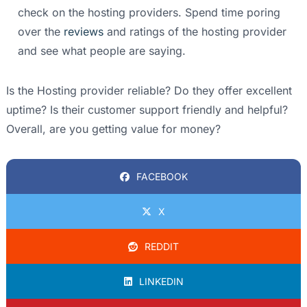
check on the hosting providers. Spend time poring
over the
reviews
and ratings of the hosting provider
and see what people are saying.
Is the Hosting provider reliable? Do they offer excellent
uptime? Is their customer support friendly and helpful?
Overall, are you getting value for money?
FACEBOOK
X
REDDIT
LINKEDIN