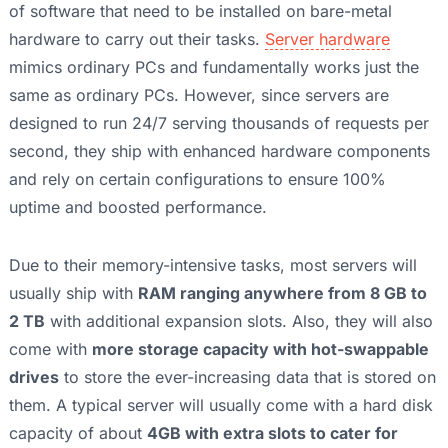
of software that need to be installed on bare-metal
hardware to carry out their tasks.
Server hardware
mimics ordinary PCs and fundamentally works just the
same as ordinary PCs. However, since servers are
designed to run 24/7 serving thousands of requests per
second, they ship with enhanced hardware components
and rely on certain configurations to ensure 100%
uptime and boosted performance.
Due to their memory-intensive tasks, most servers will
usually ship with
RAM ranging anywhere from 8 GB to
2 TB
with additional expansion slots. Also, they will also
come with
more storage capacity with hot-swappable
drives
to store the ever-increasing data that is stored on
them. A typical server will usually come with a hard disk
capacity of about
4GB with extra slots to cater for