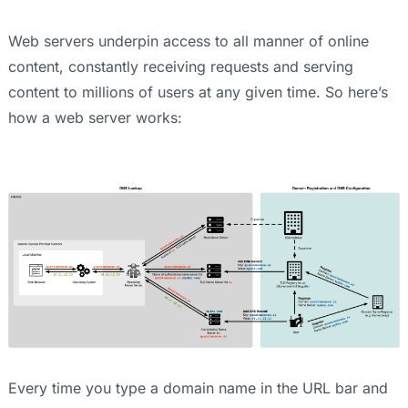
Web servers underpin access to all manner of online
content, constantly receiving requests and serving
content to millions of users at any given time. So here’s
how a web server works:
Every time you type a domain name in the URL bar and