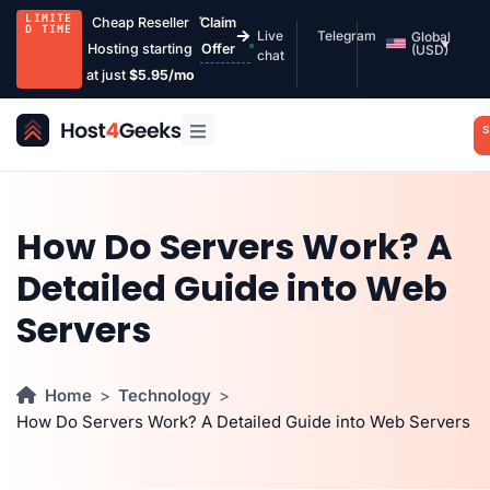
LIMITE
Cheap Reseller
Claim
D TIME
Live
Telegram
Global
Hosting starting
Offer
(USD)
chat
at just
$5.95/mo
S
How Do Servers Work? A
Detailed Guide into Web
Servers
Home
Technology
How Do Servers Work? A Detailed Guide into Web Servers