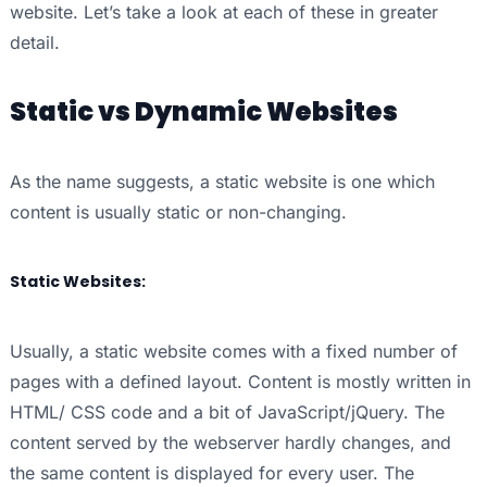
website. Let’s take a look at each of these in greater
detail.
Static vs Dynamic Websites
As the name suggests, a static website is one which
content is usually static or non-changing.
Static Websites:
Usually, a static website comes with a fixed number of
pages with a defined layout. Content is mostly written in
HTML/ CSS code and a bit of JavaScript/jQuery. The
content served by the webserver hardly changes, and
the same content is displayed for every user. The