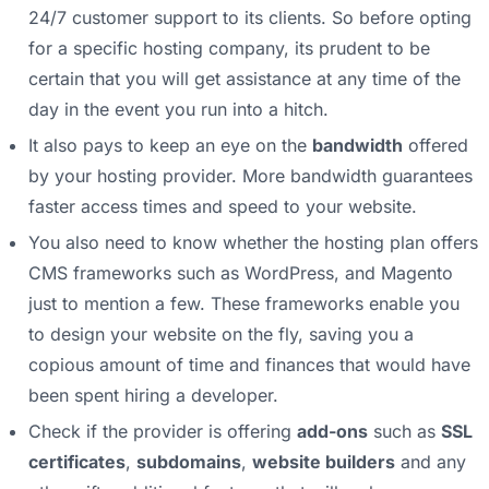
24/7 customer support to its clients. So before opting
for a specific hosting company, its prudent to be
certain that you will get assistance at any time of the
day in the event you run into a hitch.
It also pays to keep an eye on the
bandwidth
offered
by your hosting provider. More bandwidth guarantees
faster access times and speed to your website.
You also need to know whether the hosting plan offers
CMS frameworks such as WordPress, and Magento
just to mention a few. These frameworks enable you
to design your website on the fly, saving you a
copious amount of time and finances that would have
been spent hiring a developer.
Check if the provider is offering
add-ons
such as
SSL
certificates
,
subdomains
,
website builders
and any