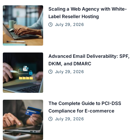
Scaling a Web Agency with White-
Label Reseller Hosting
July 29, 2026
Advanced Email Deliverability: SPF,
DKIM, and DMARC
July 29, 2026
The Complete Guide to PCI-DSS
Compliance for E-commerce
July 29, 2026