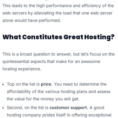
This leads to the high performance and efficiency of the
web servers by alleviating the load that one web server
alone would have performed.
What Constitutes Great Hosting?
This is a broad question to answer, but let’s focus on the
quintessential aspects that make for an awesome
hosting experience.
Top on the list is
price
. You need to determine the
affordability of the various hosting plans and assess
the value for the money you will get.
Second, on the list is
customer support
. A good
hosting company prides itself in offering exceptional