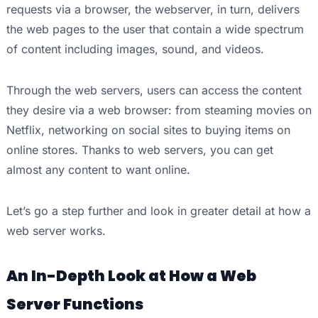
requests via a browser, the webserver, in turn, delivers
the web pages to the user that contain a wide spectrum
of content including images, sound, and videos.
Through the web servers, users can access the content
they desire via a web browser: from steaming movies on
Netflix, networking on social sites to buying items on
online stores. Thanks to web servers, you can get
almost any content to want online.
Let’s go a step further and look in greater detail at how a
web server works.
An In-Depth Look at How a Web
Server Functions