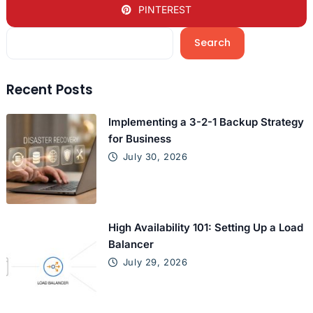
PINTEREST
Search
Recent Posts
Implementing a 3-2-1 Backup Strategy
for Business
July 30, 2026
High Availability 101: Setting Up a Load
Balancer
July 29, 2026