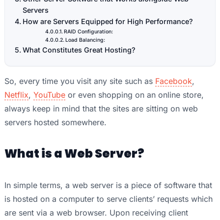
Servers
How are Servers Equipped for High Performance?
RAID Configuration:
Load Balancing:
What Constitutes Great Hosting?
So, every time you visit any site such as
Facebook
,
Netflix
,
YouTube
or even shopping on an online store,
always keep in mind that the sites are sitting on web
servers hosted somewhere.
What is a Web Server?
In simple terms, a web server is a piece of software that
is hosted on a computer to serve clients’ requests which
are sent via a web browser. Upon receiving client