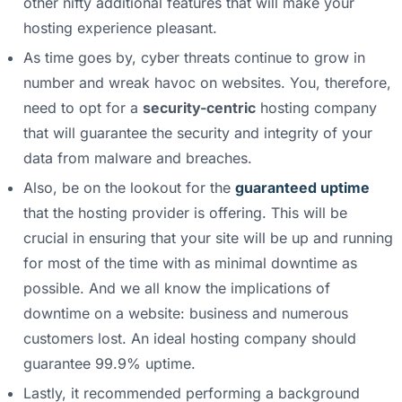
other nifty additional features that will make your
hosting experience pleasant.
As time goes by, cyber threats continue to grow in
number and wreak havoc on websites. You, therefore,
need to opt for a
security-centric
hosting company
that will guarantee the security and integrity of your
data from malware and breaches.
Also, be on the lookout for the
guaranteed uptime
that the hosting provider is offering. This will be
crucial in ensuring that your site will be up and running
for most of the time with as minimal downtime as
possible. And we all know the implications of
downtime on a website: business and numerous
customers lost. An ideal hosting company should
guarantee 99.9% uptime.
Lastly, it recommended performing a background