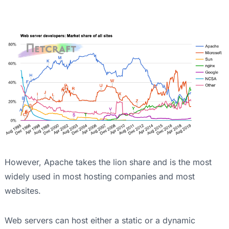
However, Apache takes the lion share and is the most
widely used in most hosting companies and most
websites.
Web servers can host either a static or a dynamic