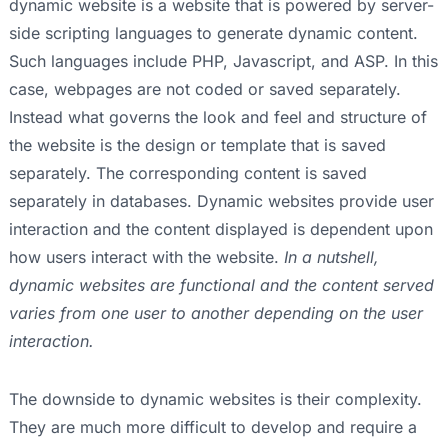
dynamic website is a website that is powered by server-
side scripting languages to generate dynamic content.
Such languages include PHP, Javascript, and ASP. In this
case, webpages are not coded or saved separately.
Instead what governs the look and feel and structure of
the website is the design or template that is saved
separately. The corresponding content is saved
separately in databases. Dynamic websites provide user
interaction and the content displayed is dependent upon
how users interact with the website.
In a nutshell,
dynamic websites are functional and the content served
varies from one user to another depending on the user
interaction.
The downside to dynamic websites is their complexity.
They are much more difficult to develop and require a