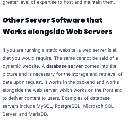
greater level of expertise to host and maintain them.
Other Server Software that
Works alongside Web Servers
If you are running a static website, a web server is all
that you would require. The same cannot be said of a
dynamic website. A
database server
comes into the
picture and is necessary for the storage and retrieval of
data upon request. It works in the backend and works
alongside the web server, which works on the front end,
to deliver content to users. Examples of database
servers include MySQL, PostgreSQL, Microsoft SQL
Server, and MariaDB.