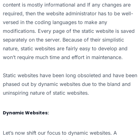
content is mostly informational and If any changes are
required, then the website administrator has to be well-
versed in the coding languages to make any
modifications. Every page of the static website is saved
separately on the server. Because of their simplistic
nature, static websites are fairly easy to develop and
won’t require much time and effort in maintenance.
Static websites have been long obsoleted and have been
phased out by dynamic websites due to the bland and
uninspiring nature of static websites.
Dynamic Websites:
Let’s now shift our focus to dynamic websites. A