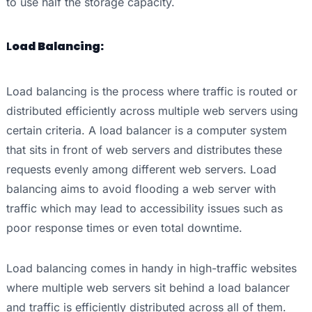
to use half the storage capacity.
L
oad Balancing:
Load balancing is the process where traffic is routed or
distributed efficiently across multiple web servers using
certain criteria. A load balancer is a computer system
that sits in front of web servers and distributes these
requests evenly among different web servers. Load
balancing aims to avoid flooding a web server with
traffic which may lead to accessibility issues such as
poor response times or even total downtime.
Load balancing comes in handy in high-traffic websites
where multiple web servers sit behind a load balancer
and traffic is efficiently distributed across all of them.