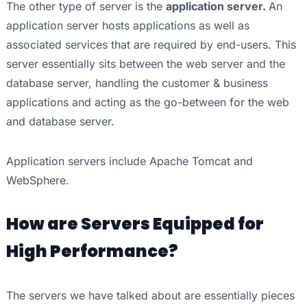
The other type of server is the
application server.
An
application server hosts applications as well as
associated services that are required by end-users. This
server essentially sits between the web server and the
database server, handling the customer & business
applications and acting as the go-between for the web
and database server.
Application servers include Apache Tomcat and
WebSphere.
How are Servers Equipped for
High Performance?
The servers we have talked about are essentially pieces