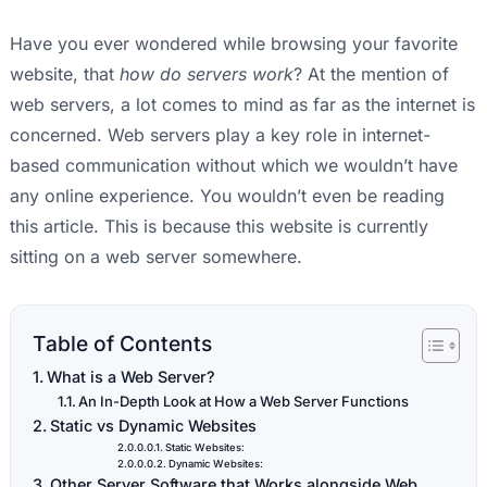
Have you ever wondered while browsing your favorite
website, that
how do servers work
? At the mention of
web servers, a lot comes to mind as far as the internet is
concerned. Web servers play a key role in internet-
based communication without which we wouldn’t have
any online experience. You wouldn’t even be reading
this article. This is because this website is currently
sitting on a web server somewhere.
Table of Contents
What is a Web Server?
An In-Depth Look at How a Web Server Functions
Static vs Dynamic Websites
Static Websites:
Dynamic Websites:
Other Server Software that Works alongside Web