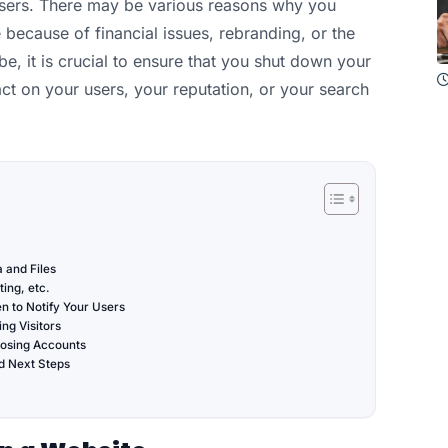
 users. There may be various reasons why you
 because of financial issues, rebranding, or the
e, it is crucial to ensure that you shut down your
t on your users, your reputation, or your search
 and Files
ing, etc.
 to Notify Your Users
ng Visitors
losing Accounts
d Next Steps