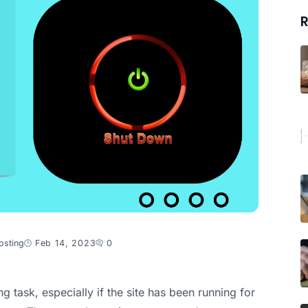
R
osting
Feb 14, 2023
0
 task, especially if the site has been running for