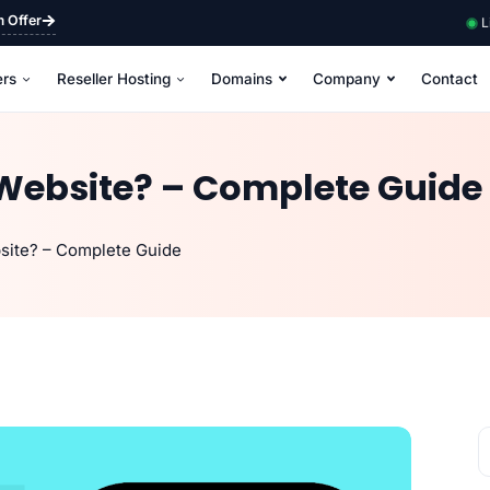
m Offer
L
ers
Reseller Hosting
Domains
Company
Contact
Website? – Complete Guide
site? – Complete Guide