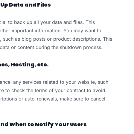
Up Data and Files
ial to back up all your data and files. This
other important information. You may want to
, such as blog posts or product descriptions. This
e data or content during the shutdown process.
s, Hosting, etc.
ancel any services related to your website, such
 to check the terms of your contract to avoid
criptions or auto-renewals, make sure to cancel
nd When to Notify Your Users