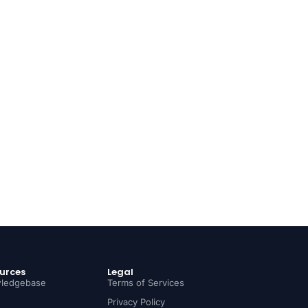
urces
Legal
ledgebase
Terms of Services
Privacy Policy