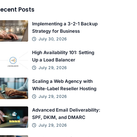
ecent Posts
Implementing a 3-2-1 Backup
Strategy for Business
July 30, 2026
High Availability 101: Setting
Up a Load Balancer
July 29, 2026
Scaling a Web Agency with
White-Label Reseller Hosting
July 29, 2026
Advanced Email Deliverability:
SPF, DKIM, and DMARC
July 29, 2026