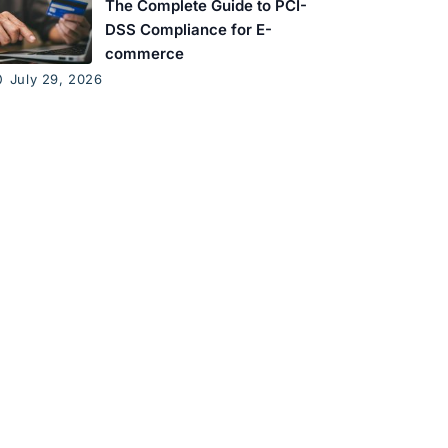
The Complete Guide to PCI-
DSS Compliance for E-
commerce
July 29, 2026