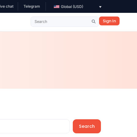
ive chat
Telegram
Global (USD)
Sign In
Search