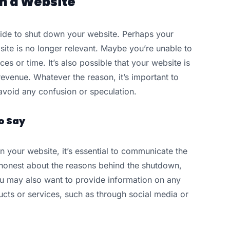
n a Website
de to shut down your website. Perhaps your
te is no longer relevant. Maybe you’re unable to
es or time. It’s also possible that your website is
revenue. Whatever the reason, it’s important to
avoid any confusion or speculation.
o Say
 your website, it’s essential to communicate the
honest about the reasons behind the shutdown,
You may also want to provide information on any
cts or services, such as through social media or