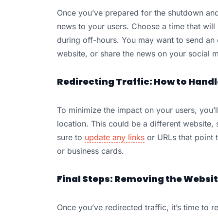
Once you’ve prepared for the shutdown and 
news to your users. Choose a time that will
during off-hours. You may want to send an e
website, or share the news on your social 
Redirecting Traffic: How to Hand
To minimize the impact on your users, you’ll
location. This could be a different website,
sure to
update any links
or URLs that point t
or business cards.
Final Steps: Removing the Websi
Once you’ve redirected traffic, it’s time t