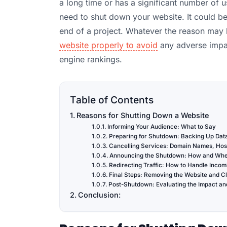
a long time or has a significant number of
need to shut down your website. It could be
end of a project. Whatever the reason may b
website properly to avoid
any adverse impac
engine rankings.
Table of Contents
Reasons for Shutting Down a Website
Informing Your Audience: What to Say
Preparing for Shutdown: Backing Up Data
Cancelling Services: Domain Names, Host
Announcing the Shutdown: How and When
Redirecting Traffic: How to Handle Incomi
Final Steps: Removing the Website and C
Post-Shutdown: Evaluating the Impact an
Conclusion: