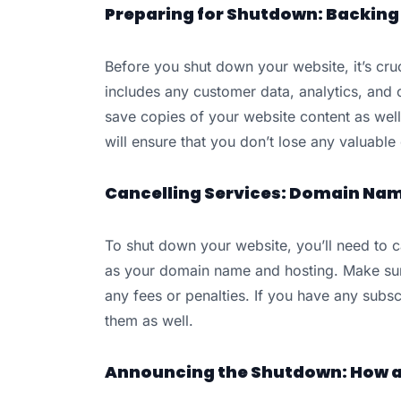
Preparing for Shutdown: Backing 
Before you shut down your website, it’s cruc
includes any customer data, analytics, and 
save copies of your website content as well
will ensure that you don’t lose any valuabl
Cancelling Services: Domain Name
To shut down your website, you’ll need to c
as your domain name and hosting. Make sure
any fees or penalties. If you have any subs
them as well.
Announcing the Shutdown: How a