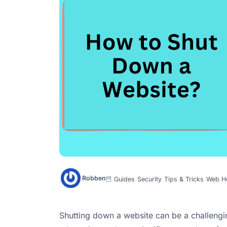
Robben
Guides
Security
Tips & Tricks
Web H
Shutting down a website can be a challenging