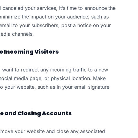
canceled your services, it’s time to announce the
 minimize the impact on your audience, such as
mail to your subscribers, post a notice on your
media channels.
le Incoming Visitors
 want to redirect any incoming traffic to a new
 social media page, or physical location. Make
o your website, such as in your email signature
te and Closing Accounts
o remove your website and close any associated