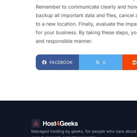
Remember to communicate clearly and hones
backup all important data and files, cancel 
to a new location. Finally, evaluate the im
for your business. By taking these steps, y
and responsible manner.
FACEBOOK
X
Managed hosting by geeks, for people who care about