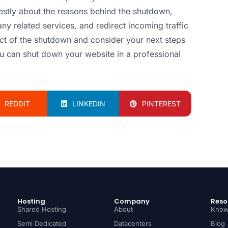
tly about the reasons behind the shutdown,
any related services, and redirect incoming traffic
pact of the shutdown and consider your next steps
ou can shut down your website in a professional
REDDIT
LINKEDIN
PINTEREST
Hosting
Company
Reso
Shared Hosting
About
Know
Semi Dedicated
Datacenters
Blog