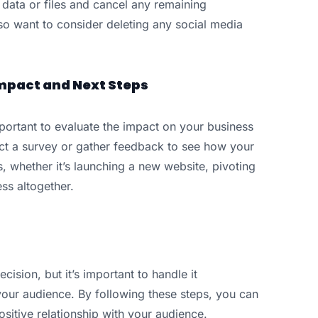
 data or files and cancel any remaining
o want to consider deleting any social media
mpact and Next Steps
mportant to evaluate the impact on your business
t a survey or gather feedback to see how your
, whether it’s launching a new website, pivoting
ss altogether.
cision, but it’s important to handle it
your audience. By following these steps, you can
sitive relationship with your audience.