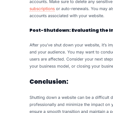
accounts. Make sure to delete any sensitive
subscriptions
or auto-renewals. You may als
accounts associated with your website.
Post-Shutdown: Evaluating the I
After you’ve shut down your website, it’s i
and your audience. You may want to conduc
users are affected. Consider your next steps
your business model, or closing your busine
Conclusion:
Shutting down a website can be a difficult de
professionally and minimize the impact on 
ensure a smooth transition and maintain a po