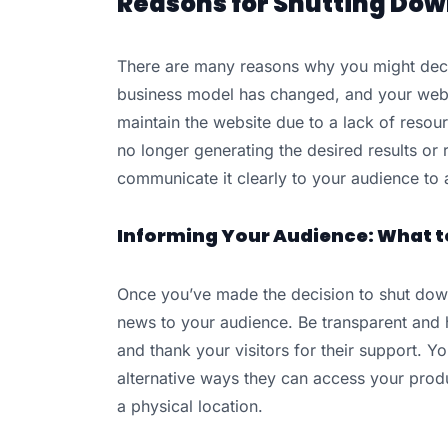
Reasons for Shutting Dow
There are many reasons why you might deci
business model has changed, and your websi
maintain the website due to a lack of resourc
no longer generating the desired results or 
communicate it clearly to your audience to 
Informing Your Audience: What t
Once you’ve made the decision to shut down
news to your audience. Be transparent and 
and thank your visitors for their support. 
alternative ways they can access your produ
a physical location.