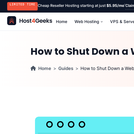
LIMITED TIME
Cheap Reseller Hosting starting at just
$5.95/mo
Clai
Home
Web Hosting
VPS & Serv
How to Shut Down a 
Home
Guides
How to Shut Down a Web