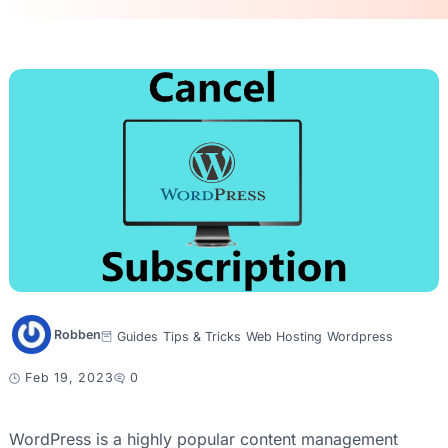
Robben
Guides
Tips & Tricks
Web Hosting
Wordpress
Feb 19, 2023
0
WordPress is a highly popular content management