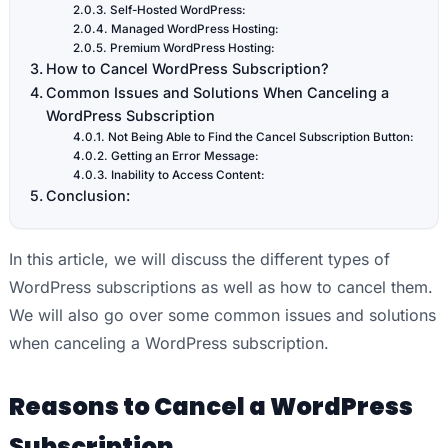
Self-Hosted WordPress:
Managed WordPress Hosting:
Premium WordPress Hosting:
How to Cancel WordPress Subscription?
Common Issues and Solutions When Canceling a
WordPress Subscription
Not Being Able to Find the Cancel Subscription Button:
Getting an Error Message:
Inability to Access Content:
Conclusion:
In this article, we will discuss the different types of
WordPress subscriptions as well as how to cancel them.
We will also go over some common issues and solutions
when canceling a WordPress subscription.
Reasons to Cancel a WordPress
Subscription