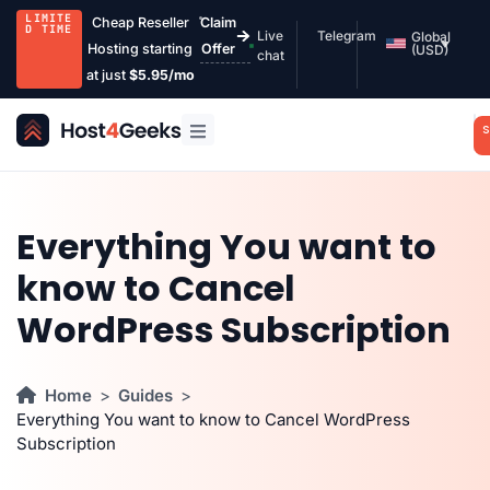
LIMITE
Cheap Reseller
Claim
D TIME
Live
Telegram
Global
Hosting starting
Offer
(USD)
chat
at just
$5.95/mo
S
Everything You want to
know to Cancel
WordPress Subscription
Home
Guides
Everything You want to know to Cancel WordPress
Subscription