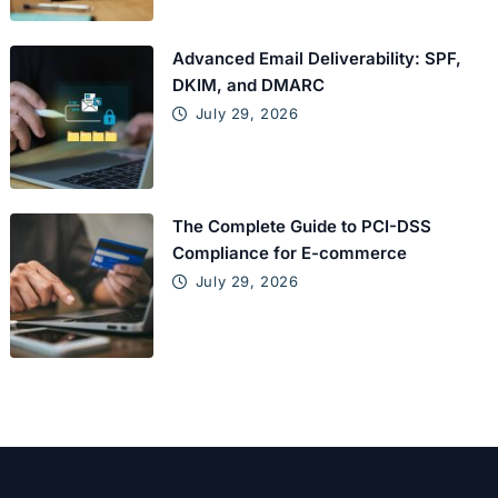
Advanced Email Deliverability: SPF,
DKIM, and DMARC
July 29, 2026
The Complete Guide to PCI-DSS
Compliance for E-commerce
July 29, 2026