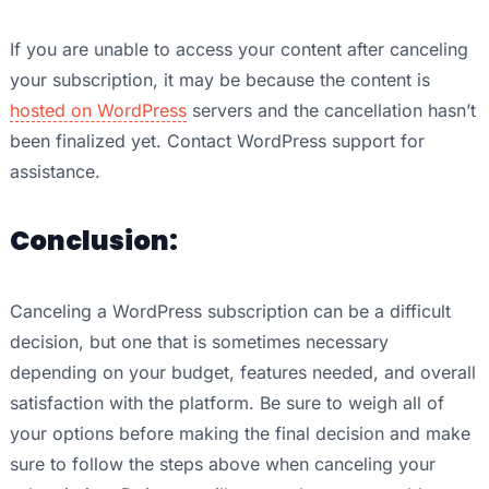
If you are unable to access your content after canceling
your subscription, it may be because the content is
hosted on WordPress
servers and the cancellation hasn’t
been finalized yet. Contact WordPress support for
assistance.
Conclusion:
Canceling a WordPress subscription can be a difficult
decision, but one that is sometimes necessary
depending on your budget, features needed, and overall
satisfaction with the platform. Be sure to weigh all of
your options before making the final decision and make
sure to follow the steps above when canceling your