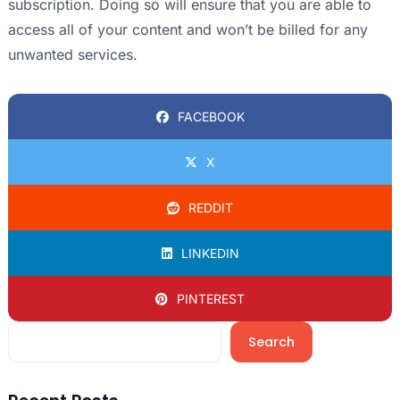
subscription. Doing so will ensure that you are able to
access all of your content and won’t be billed for any
unwanted services.
FACEBOOK
X
REDDIT
LINKEDIN
PINTEREST
Search