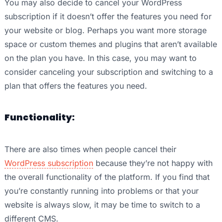
You may also decide to cancel your WordPress
subscription if it doesn’t offer the features you need for
your website or blog. Perhaps you want more storage
space or custom themes and plugins that aren’t available
on the plan you have. In this case, you may want to
consider canceling your subscription and switching to a
plan that offers the features you need.
Functionality:
There are also times when people cancel their
WordPress subscription
because they’re not happy with
the overall functionality of the platform. If you find that
you’re constantly running into problems or that your
website is always slow, it may be time to switch to a
different CMS.