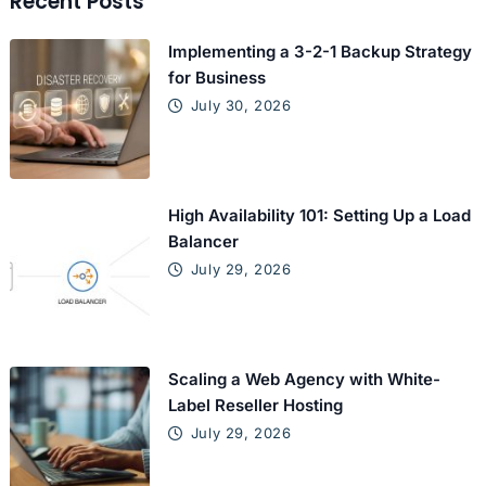
Recent Posts
Implementing a 3-2-1 Backup Strategy
for Business
July 30, 2026
High Availability 101: Setting Up a Load
Balancer
July 29, 2026
Scaling a Web Agency with White-
Label Reseller Hosting
July 29, 2026