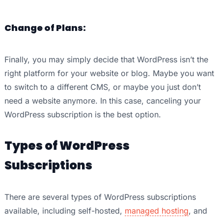
Change of Plans:
Finally, you may simply decide that WordPress isn’t the
right platform for your website or blog. Maybe you want
to switch to a different CMS, or maybe you just don’t
need a website anymore. In this case, canceling your
WordPress subscription is the best option.
Types of WordPress
Subscriptions
There are several types of WordPress subscriptions
available, including self-hosted,
managed hosting
, and