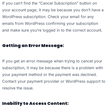
If you can’t find the “Cancel Subscription” button on
your account page, it may be because you don’t have a
WordPress subscription. Check your email for any
emails from WordPress confirming your subscription
and make sure you’re logged in to the correct account.
Getting an Error Message:
If you get an error message when trying to cancel your
subscription, it may be because there is a problem with
your payment method or the payment was declined.
Contact your payment provider or WordPress support to
resolve the issue.
Inability to Access Content: