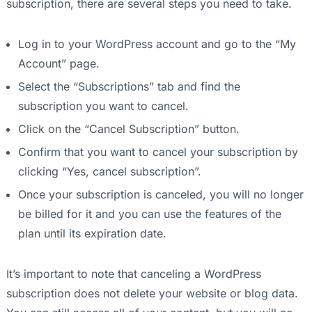
subscription, there are several steps you need to take.
Log in to your WordPress account and go to the “My
Account” page.
Select the “Subscriptions” tab and find the
subscription you want to cancel.
Click on the “Cancel Subscription” button.
Confirm that you want to cancel your subscription by
clicking “Yes, cancel subscription”.
Once your subscription is canceled, you will no longer
be billed for it and you can use the features of the
plan until its expiration date.
It’s important to note that canceling a WordPress
subscription does not delete your website or blog data.