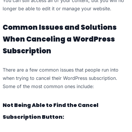
You can still access all of your content, but you will no
longer be able to edit it or manage your website.
Common Issues and Solutions
When Canceling a WordPress
Subscription
There are a few common issues that people run into
when trying to cancel their WordPress subscription.
Some of the most common ones include:
Not Being Able to Find the Cancel
Subscription Button: