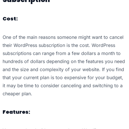
Cost:
One of the main reasons someone might want to cancel
their WordPress subscription is the cost. WordPress
subscriptions can range from a few dollars a month to
hundreds of dollars depending on the features you need
and the size and complexity of your website. If you find
that your current plan is too expensive for your budget,
it may be time to consider canceling and switching to a
cheaper plan.
Features: