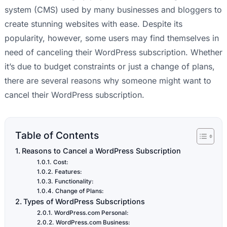
system (CMS) used by many businesses and bloggers to
create stunning websites with ease. Despite its
popularity, however, some users may find themselves in
need of canceling their WordPress subscription. Whether
it’s due to budget constraints or just a change of plans,
there are several reasons why someone might want to
cancel their WordPress subscription.
Table of Contents
Reasons to Cancel a WordPress Subscription
Cost:
Features:
Functionality:
Change of Plans:
Types of WordPress Subscriptions
WordPress.com Personal:
WordPress.com Business: