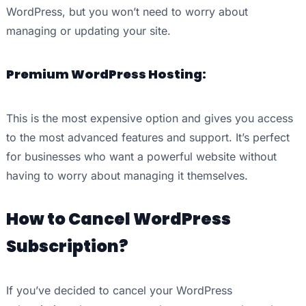
WordPress, but you won’t need to worry about
managing or updating your site.
Premium WordPress Hosting:
This is the most expensive option and gives you access
to the most advanced features and support. It’s perfect
for businesses who want a powerful website without
having to worry about managing it themselves.
How to Cancel WordPress
Subscription?
If you’ve decided to cancel your WordPress