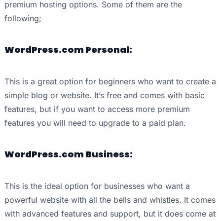
premium hosting options. Some of them are the
following;
WordPress.com Personal:
This is a great option for beginners who want to create a
simple blog or website. It’s free and comes with basic
features, but if you want to access more premium
features you will need to upgrade to a paid plan.
WordPress.com Business:
This is the ideal option for businesses who want a
powerful website with all the bells and whistles. It comes
with advanced features and support, but it does come at