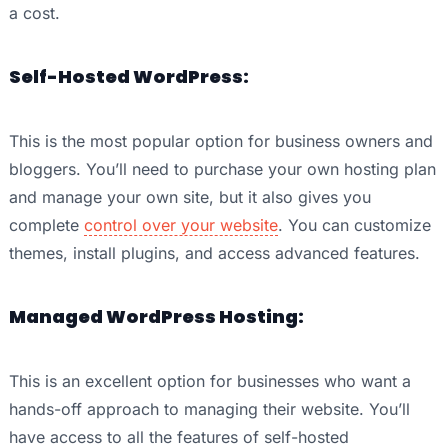
a cost.
Self-Hosted WordPress:
This is the most popular option for business owners and
bloggers. You’ll need to purchase your own hosting plan
and manage your own site, but it also gives you
complete
control over your website
. You can customize
themes, install plugins, and access advanced features.
Managed WordPress Hosting:
This is an excellent option for businesses who want a
hands-off approach to managing their website. You’ll
have access to all the features of self-hosted