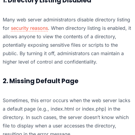
1. Directory Listing Disabled
Many web server administrators disable directory listing
for
security reasons
. When directory listing is enabled, it
allows anyone to view the contents of a directory,
potentially exposing sensitive files or scripts to the
public. By turning it off, administrators can maintain a
higher level of control and confidentiality.
2. Missing Default Page
Sometimes, this error occurs when the web server lacks
a default page (e.g., index.html or index.php) in the
directory. In such cases, the server doesn’t know which
file to display when a user accesses the directory,
resulting in the error message.