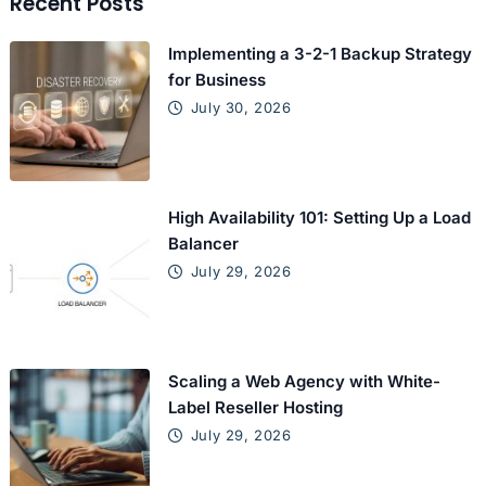
Recent Posts
Implementing a 3-2-1 Backup Strategy
for Business
July 30, 2026
High Availability 101: Setting Up a Load
Balancer
July 29, 2026
Scaling a Web Agency with White-
Label Reseller Hosting
July 29, 2026