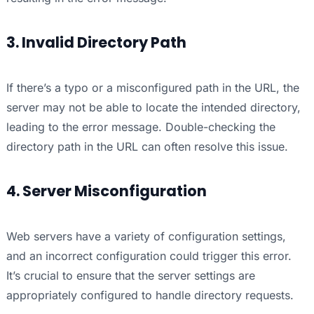
3. Invalid Directory Path
If there’s a typo or a misconfigured path in the URL, the
server may not be able to locate the intended directory,
leading to the error message. Double-checking the
directory path in the URL can often resolve this issue.
4. Server Misconfiguration
Web servers have a variety of configuration settings,
and an incorrect configuration could trigger this error.
It’s crucial to ensure that the server settings are
appropriately configured to handle directory requests.