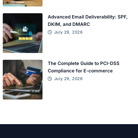
Advanced Email Deliverability: SPF,
DKIM, and DMARC
July 29, 2026
The Complete Guide to PCI-DSS
Compliance for E-commerce
July 29, 2026