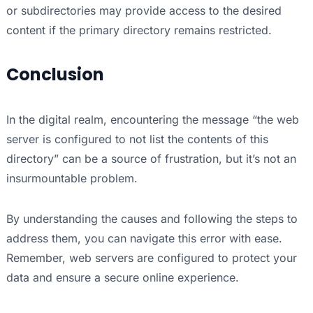
or subdirectories may provide access to the desired
content if the primary directory remains restricted.
Conclusion
In the digital realm, encountering the message “the web
server is configured to not list the contents of this
directory” can be a source of frustration, but it’s not an
insurmountable problem.
By understanding the causes and following the steps to
address them, you can navigate this error with ease.
Remember, web servers are configured to protect your
data and ensure a secure online experience.