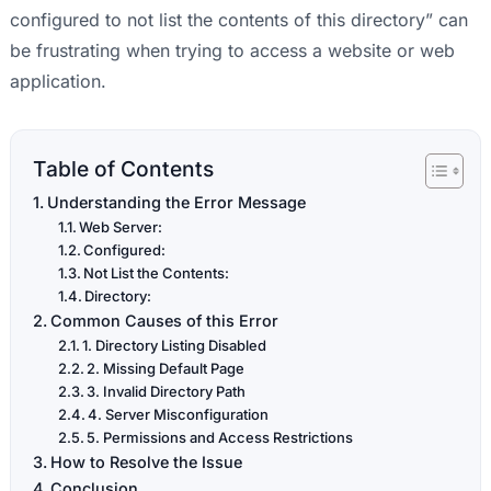
configured to not list the contents of this directory” can
be frustrating when trying to access a website or web
application.
Table of Contents
Understanding the Error Message
Web Server:
Configured:
Not List the Contents:
Directory:
Common Causes of this Error
1. Directory Listing Disabled
2. Missing Default Page
3. Invalid Directory Path
4. Server Misconfiguration
5. Permissions and Access Restrictions
How to Resolve the Issue
Conclusion