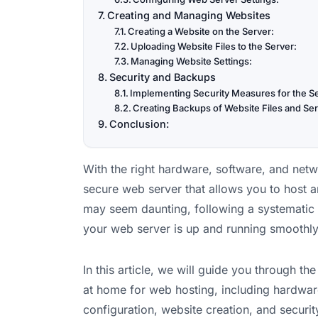
Creating and Managing Websites
Creating a Website on the Server:
Uploading Website Files to the Server:
Managing Website Settings:
Security and Backups
Implementing Security Measures for the S
Creating Backups of Website Files and Ser
Conclusion:
With the right hardware, software, and netw
secure web server that allows you to host
may seem daunting, following a systematic 
your web server is up and running smoothly
In this article, we will guide you through t
at home for web hosting, including hardwar
configuration, website creation, and securi