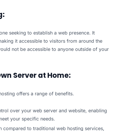
g:
one seeking to establish a web presence. It
aking it accessible to visitors from around the
ould not be accessible to anyone outside of your
Own Server at Home:
sting offers a range of benefits.
ontrol over your web server and website, enabling
eet your specific needs.
on compared to traditional web hosting services,