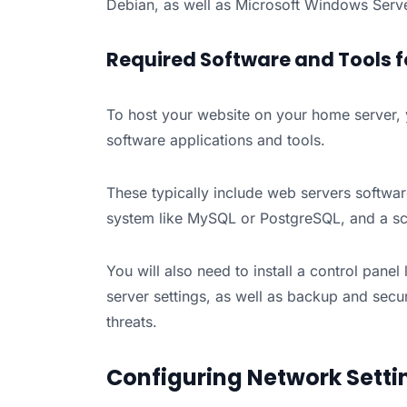
Debian, as well as Microsoft Windows Serve
Required Software and Tools f
To host your website on your home server, y
software applications and tools.
These typically include web servers softw
system like MySQL or PostgreSQL, and a scr
You will also need to install a control pane
server settings, as well as backup and secu
threats.
Configuring Network Setti