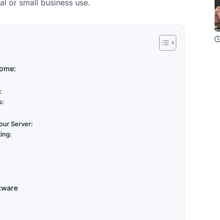
l or small business use.
Home:
:
s:
our Server:
ing:
tware