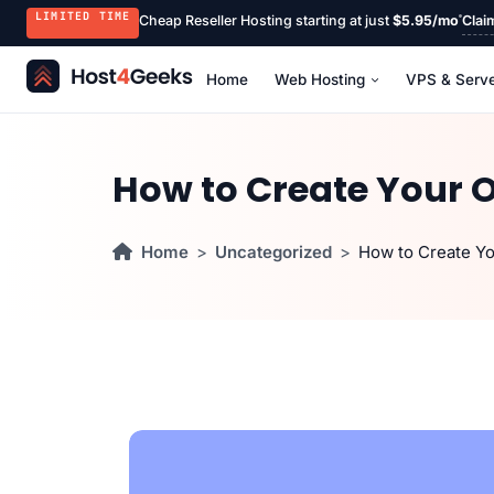
LIMITED TIME
Cheap Reseller Hosting starting at just
$5.95/mo
Clai
Home
Web Hosting
VPS & Serv
How to Create Your 
Home
Uncategorized
How to Create Y