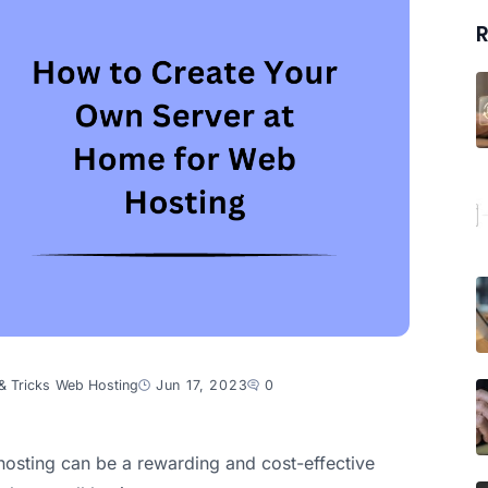
R
& Tricks
Web Hosting
Jun 17, 2023
0
osting can be a rewarding and cost-effective