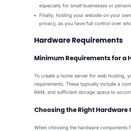
especially for small businesses or persona
Finally, hosting your website on your own
privacy, as you have full control over w
Hardware Requirements
Minimum Requirements for a 
To create a home server for web hosting, y
requirements. These typically include a com
RAM, and sufficient storage space to accom
Choosing the Right Hardware
When choosing the hardware components fo