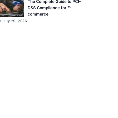
The Complete Guide to PCI-
DSS Compliance for E-
commerce
July 29, 2026