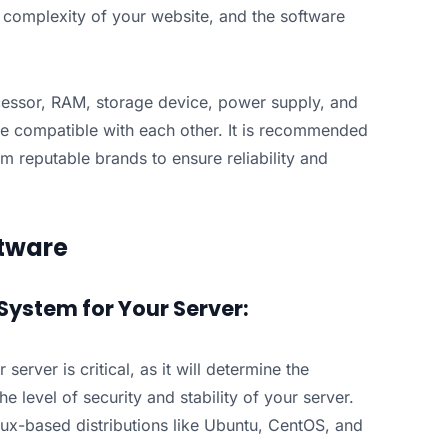
d complexity of your website, and the software
cessor, RAM, storage device, power supply, and
e compatible with each other. It is recommended
 reputable brands to ensure reliability and
tware
System for Your Server:
server is critical, as it will determine the
e level of security and stability of your server.
nux-based distributions like Ubuntu, CentOS, and