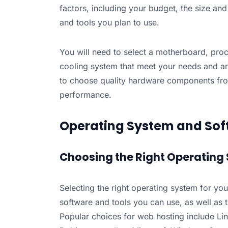
factors, including your budget, the size an
and tools you plan to use.
You will need to select a motherboard, pro
cooling system that meet your needs and ar
to choose quality hardware components from
performance.
Operating System and Sof
Choosing the Right Operating 
Selecting the right operating system for your 
software and tools you can use, as well as th
Popular choices for web hosting include Li