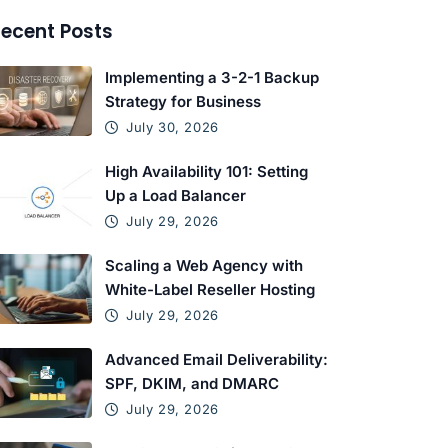
ecent Posts
Implementing a 3-2-1 Backup
Strategy for Business
July 30, 2026
High Availability 101: Setting
Up a Load Balancer
July 29, 2026
Scaling a Web Agency with
White-Label Reseller Hosting
July 29, 2026
Advanced Email Deliverability:
SPF, DKIM, and DMARC
July 29, 2026