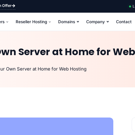
m Offer
L
ers
Reseller Hosting
Domains
Company
Contact
Own Server at Home for Web
our Own Server at Home for Web Hosting