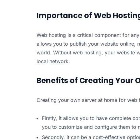
Importance of Web Hostin
Web hosting is a critical component for any
allows you to publish your website online, m
world. Without web hosting, your website w
local network.
Benefits of Creating Your 
Creating your own server at home for web ho
Firstly, it allows you to have complete c
you to customize and configure them to m
Secondly, it can be a cost-effective opti