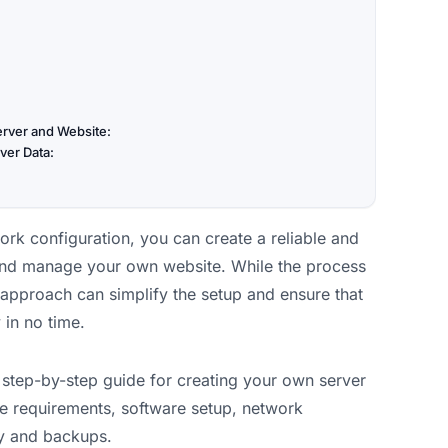
erver and Website:
ver Data:
ork configuration, you can create a reliable and
 and manage your own website. While the process
approach can simplify the setup and ensure that
 in no time.
he step-by-step guide for creating your own server
e requirements, software setup, network
ty and backups.