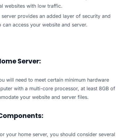
l websites with low traffic.
 server provides an added layer of security and
ho can access your website and server.
Home Server:
ou will need to meet certain minimum hardware
puter with a multi-core processor, at least 8GB of
modate your website and server files.
 Components:
r your home server, you should consider several