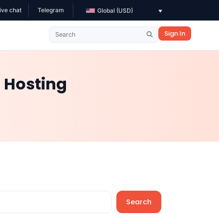
ive chat
Telegram
Global (USD)
Sign In
 Hosting
Search