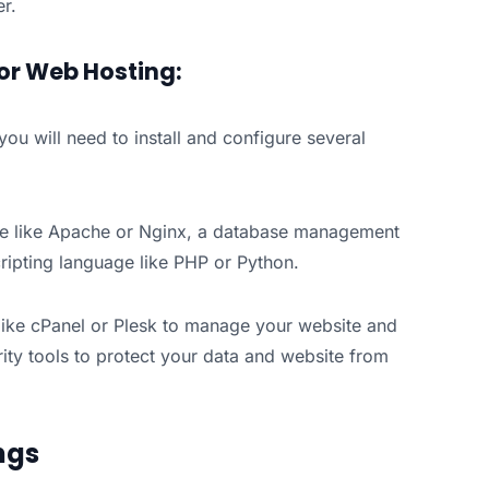
r.
or Web Hosting:
ou will need to install and configure several
are like Apache or Nginx, a database management
ipting language like PHP or Python.
l like cPanel or Plesk to manage your website and
rity tools to protect your data and website from
ngs