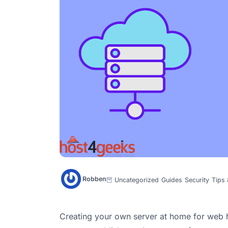
Robben
Uncategorized
Guides
Security
Tips 
Creating your own server at home for web h