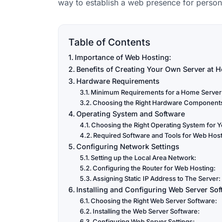
way to establish a web presence for persona
Table of Contents
Importance of Web Hosting:
Benefits of Creating Your Own Server at 
Hardware Requirements
Minimum Requirements for a Home Server
Choosing the Right Hardware Component
Operating System and Software
Choosing the Right Operating System for Y
Required Software and Tools for Web Host
Configuring Network Settings
Setting up the Local Area Network:
Configuring the Router for Web Hosting:
Assigning Static IP Address to The Server:
Installing and Configuring Web Server Sof
Choosing the Right Web Server Software:
Installing the Web Server Software:
Configuring Web Server Settings: