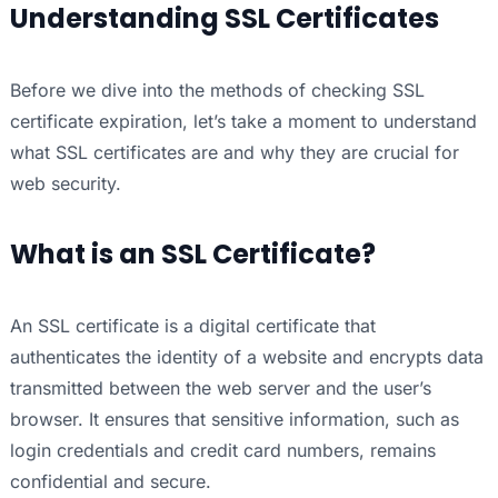
Understanding SSL Certificates
Before we dive into the methods of checking SSL
certificate expiration, let’s take a moment to understand
what SSL certificates are and why they are crucial for
web security.
What is an SSL Certificate?
An SSL certificate is a digital certificate that
authenticates the identity of a website and encrypts data
transmitted between the web server and the user’s
browser. It ensures that sensitive information, such as
login credentials and credit card numbers, remains
confidential and secure.