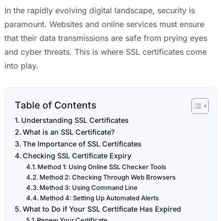
In the rapidly evolving digital landscape, security is
paramount. Websites and online services must ensure
that their data transmissions are safe from prying eyes
and cyber threats. This is where SSL certificates come
into play.
Table of Contents
Understanding SSL Certificates
What is an SSL Certificate?
The Importance of SSL Certificates
Checking SSL Certificate Expiry
Method 1: Using Online SSL Checker Tools
Method 2: Checking Through Web Browsers
Method 3: Using Command Line
Method 4: Setting Up Automated Alerts
What to Do if Your SSL Certificate Has Expired
Renew Your Certificate