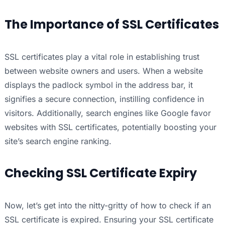
The Importance of SSL Certificates
SSL certificates play a vital role in establishing trust
between website owners and users. When a website
displays the padlock symbol in the address bar, it
signifies a secure connection, instilling confidence in
visitors. Additionally, search engines like Google favor
websites with SSL certificates, potentially boosting your
site’s search engine ranking.
Checking SSL Certificate Expiry
Now, let’s get into the nitty-gritty of how to check if an
SSL certificate is expired. Ensuring your SSL certificate