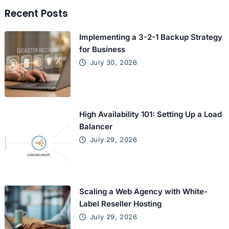
Recent Posts
Implementing a 3-2-1 Backup Strategy
for Business
July 30, 2026
High Availability 101: Setting Up a Load
Balancer
July 29, 2026
Scaling a Web Agency with White-
Label Reseller Hosting
July 29, 2026