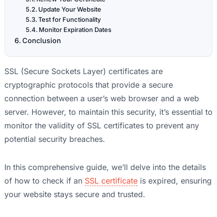
Update Your Website
Test for Functionality
Monitor Expiration Dates
Conclusion
SSL (Secure Sockets Layer) certificates are
cryptographic protocols that provide a secure
connection between a user’s web browser and a web
server. However, to maintain this security, it’s essential to
monitor the validity of SSL certificates to prevent any
potential security breaches.
In this comprehensive guide, we’ll delve into the details
of how to check if an
SSL certificate
is expired, ensuring
your website stays secure and trusted.