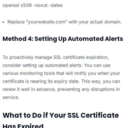
openssl x509 -noout -dates
Replace “yourwebsite.com” with your actual domain.
Method 4: Setting Up Automated Alerts
To proactively manage SSL certificate expiration,
consider setting up automated alerts. You can use
various monitoring tools that will notify you when your
certificate is nearing its expiry date. This way, you can
renew it well in advance, preventing any disruptions in
service.
What to Do if Your SSL Certificate
Has Expired