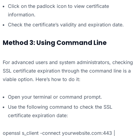
Click on the padlock icon to view certificate
information.
Check the certificate’s validity and expiration date.
Method 3: Using Command Line
For advanced users and system administrators, checking
SSL certificate expiration through the command line is a
viable option. Here’s how to do it:
Open your terminal or command prompt.
Use the following command to check the SSL
certificate expiration date:
openssl s_client -connect yourwebsite.com:443 |