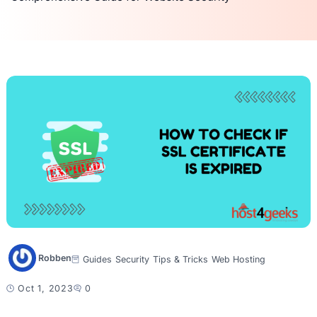
Robben
Guides
Security
Tips & Tricks
Web Hosting
Oct 1, 2023
0