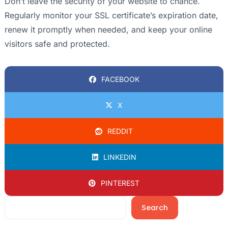
Don’t leave the security of your website to chance.
Regularly monitor your SSL certificate’s expiration date,
renew it promptly when needed, and keep your online
visitors safe and protected.
FACEBOOK
X
REDDIT
LINKEDIN
PINTEREST
Search