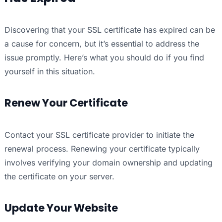
Discovering that your SSL certificate has expired can be
a cause for concern, but it’s essential to address the
issue promptly. Here’s what you should do if you find
yourself in this situation.
Renew Your Certificate
Contact your SSL certificate provider to initiate the
renewal process. Renewing your certificate typically
involves verifying your domain ownership and updating
the certificate on your server.
Update Your Website