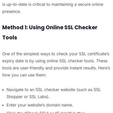
is up-to-date is critical to maintaining a secure online
presence.
Method 1: Using Online SSL Checker
Tools
One of the simplest ways to check your SSL certificate’s
expiry date is by using online SSL checker tools. These
tools are user-friendly and provide instant results. Here’s
how you can use them:
Navigate to an SSL checker website (such as SSL
Shopper or SSL Labs).
Enter your website’s domain name.