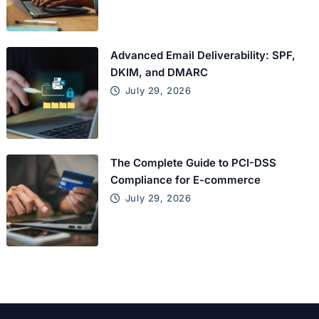
Advanced Email Deliverability: SPF,
DKIM, and DMARC
July 29, 2026
The Complete Guide to PCI-DSS
Compliance for E-commerce
July 29, 2026