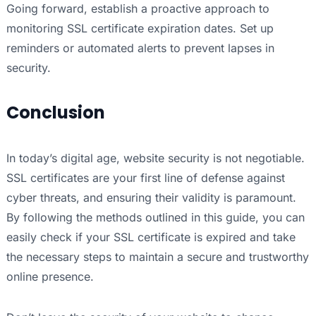
Going forward, establish a proactive approach to
monitoring SSL certificate expiration dates. Set up
reminders or automated alerts to prevent lapses in
security.
Conclusion
In today’s digital age, website security is not negotiable.
SSL certificates are your first line of defense against
cyber threats, and ensuring their validity is paramount.
By following the methods outlined in this guide, you can
easily check if your SSL certificate is expired and take
the necessary steps to maintain a secure and trustworthy
online presence.