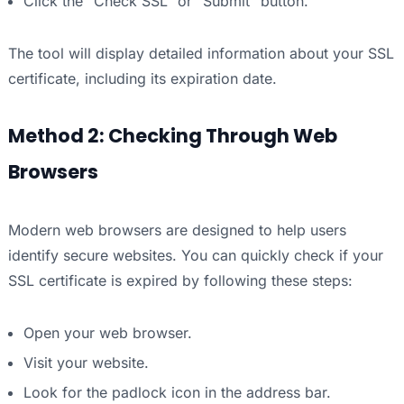
Click the “Check SSL” or “Submit” button.
The tool will display detailed information about your SSL
certificate, including its expiration date.
Method 2: Checking Through Web
Browsers
Modern web browsers are designed to help users
identify secure websites. You can quickly check if your
SSL certificate is expired by following these steps:
Open your web browser.
Visit your website.
Look for the padlock icon in the address bar.