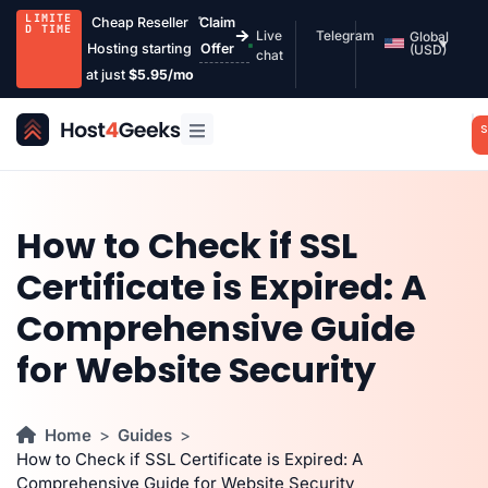
LIMITE
Cheap Reseller
Claim
D TIME
Live
Telegram
Global
Hosting starting
Offer
(USD)
chat
at just
$5.95/mo
S
How to Check if SSL
Certificate is Expired: A
Comprehensive Guide
for Website Security
Home
Guides
How to Check if SSL Certificate is Expired: A
Comprehensive Guide for Website Security