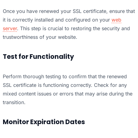
Once you have renewed your SSL certificate, ensure that
it is correctly installed and configured on your
web
server
. This step is crucial to restoring the security and
trustworthiness of your website.
Test for Functionality
Perform thorough testing to confirm that the renewed
SSL certificate is functioning correctly. Check for any
mixed content issues or errors that may arise during the
transition.
Monitor Expiration Dates