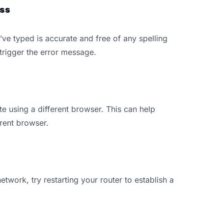
ss
’ve typed is accurate and free of any spelling
trigger the error message.
ite using a different browser. This can help
rrent browser.
etwork, try restarting your router to establish a