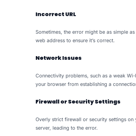
Incorrect URL
Sometimes, the error might be as simple as
web address to ensure it’s correct.
Network Issues
Connectivity problems, such as a weak Wi-Fi
your browser from establishing a connection
Firewall or Security Settings
Overly strict firewall or security settings 
server, leading to the error.