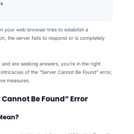
rs
 your web browser tries to establish a
n, the server fails to respond or is completely
 and are seeking answers, you’re in the right
e intricacies of the “Server Cannot Be Found” error,
tive measures.
 Cannot Be Found” Error
 Mean?