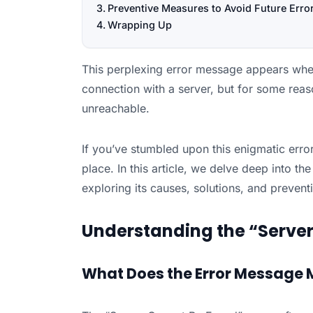
Preventive Measures to Avoid Future Erro
Wrapping Up
This perplexing error message appears when
connection with a server, but for some reaso
unreachable.
If you’ve stumbled upon this enigmatic error
place. In this article, we delve deep into th
exploring its causes, solutions, and preven
Understanding the “Server
What Does the Error Message