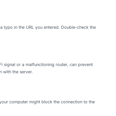
 a typo in the URL you entered. Double-check the
 signal or a malfunctioning router, can prevent
 with the server.
on your computer might block the connection to the