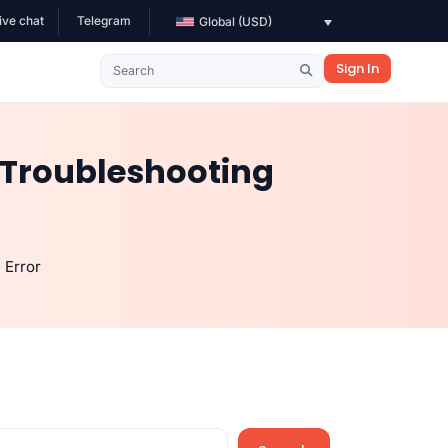
ive chat
Telegram
Global (USD)
Sign In
 Troubleshooting
 Error