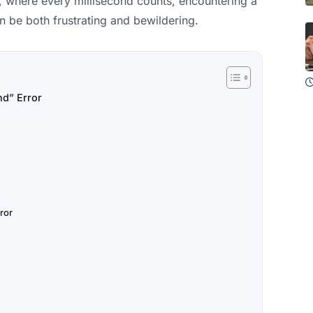
y, where every millisecond counts, encountering a
 be both frustrating and bewildering.
nd” Error
ror