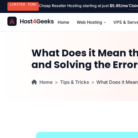
LIMITED TIME
Cheap Reseller Hosting starting at just
$5.95/mo
Clai
Home
Web Hosting
VPS & Serv
What Does it Mean th
and Solving the Error
Home
Tips & Tricks
What Does it Mean 