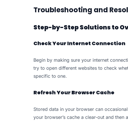
Troubleshooting and Resol
Step-by-Step Solutions to O
Check Your Internet Connection
Begin by making sure your internet connecti
try to open different websites to check whet
specific to one.
Refresh Your Browser Cache
Stored data in your browser can occasional
your browser’s cache a clear-out and then 