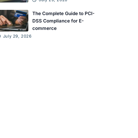
The Complete Guide to PCI-
DSS Compliance for E-
commerce
July 29, 2026