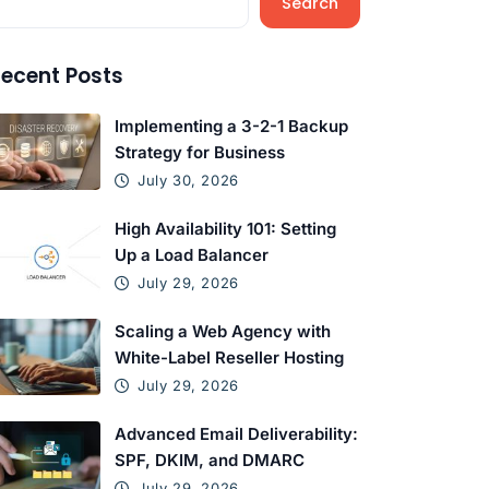
Search
ecent Posts
Implementing a 3-2-1 Backup
Strategy for Business
July 30, 2026
High Availability 101: Setting
Up a Load Balancer
July 29, 2026
Scaling a Web Agency with
White-Label Reseller Hosting
July 29, 2026
Advanced Email Deliverability:
SPF, DKIM, and DMARC
July 29, 2026