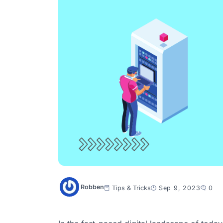
Robben
Tips & Tricks
Sep 9, 2023
0