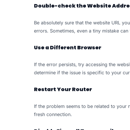
Double-check the Website Addre
Be absolutely sure that the website URL you
errors. Sometimes, even a tiny mistake can 
Use a Different Browser
If the error persists, try accessing the webs
determine if the issue is specific to your cu
Restart Your Router
If the problem seems to be related to your n
fresh connection.