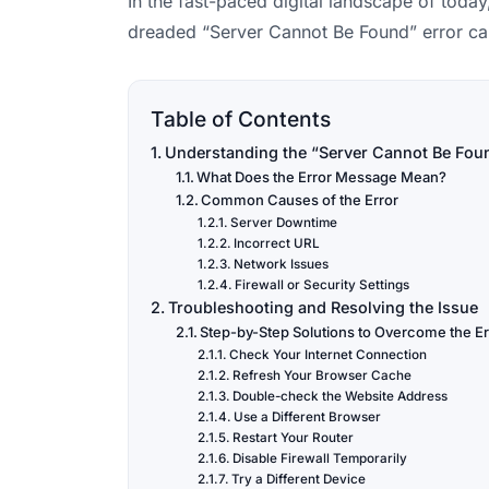
In the fast-paced digital landscape of toda
dreaded “Server Cannot Be Found” error can
Table of Contents
Understanding the “Server Cannot Be Fou
What Does the Error Message Mean?
Common Causes of the Error
Server Downtime
Incorrect URL
Network Issues
Firewall or Security Settings
Troubleshooting and Resolving the Issue
Step-by-Step Solutions to Overcome the Er
Check Your Internet Connection
Refresh Your Browser Cache
Double-check the Website Address
Use a Different Browser
Restart Your Router
Disable Firewall Temporarily
Try a Different Device