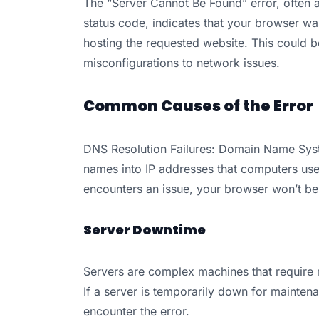
The “Server Cannot Be Found” error, often
status code, indicates that your browser w
hosting the requested website. This could b
misconfigurations to network issues.
Common Causes of the Error
DNS Resolution Failures: Domain Name Sys
names into IP addresses that computers use 
encounters an issue, your browser won’t be ab
Server Downtime
Servers are complex machines that require
If a server is temporarily down for mainten
encounter the error.