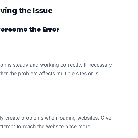
ving the Issue
vercome the Error
on is steady and working correctly. If necessary,
her the problem affects multiple sites or is
ly create problems when loading websites. Give
attempt to reach the website once more.