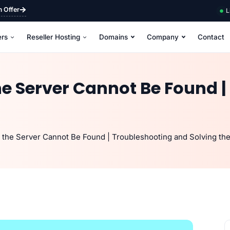
m Offer
L
ers
Reseller Hosting
Domains
Company
Contact
e Server Cannot Be Found |
the Server Cannot Be Found | Troubleshooting and Solving the