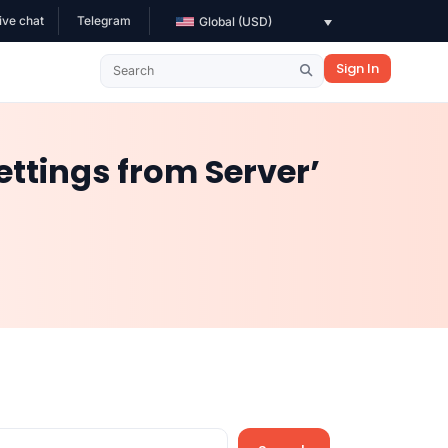
ive chat
Telegram
Global (USD)
Sign In
ettings from Server’