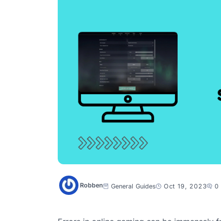
Robben
General
Guides
Oct 19, 2023
0