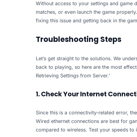
Without access to your settings and game da
matches, or even launch the game properly. P
fixing this issue and getting back in the ga
Troubleshooting Steps
Let’s get straight to the solutions. We under
back to playing, so here are the most effect
Retrieving Settings from Server.’
1. Check Your Internet Connect
Since this is a connectivity-related error, the
Wired ethernet connections are best for gam
compared to wireless. Test your speeds to id