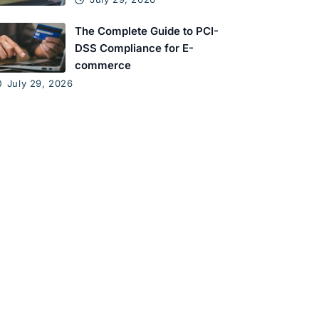
The Complete Guide to PCI-
DSS Compliance for E-
commerce
July 29, 2026