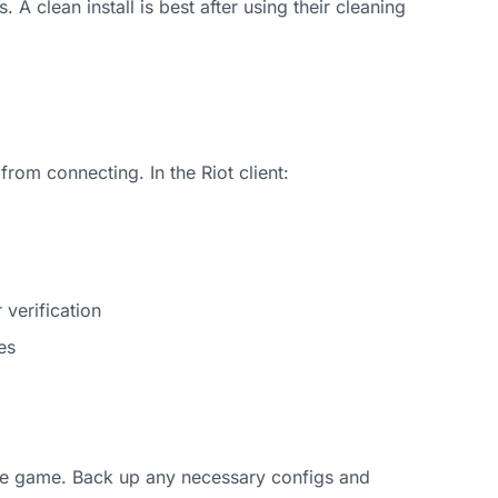
 A clean install is best after using their cleaning
from connecting. In the Riot client:
verification
es
all the game. Back up any necessary configs and