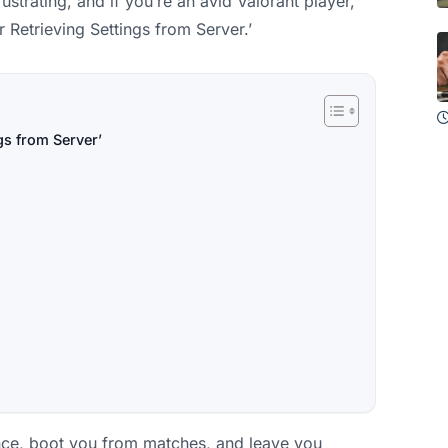
strating, and if you’re an avid Valorant player,
r Retrieving Settings from Server.’
gs from Server’
nce, boot you from matches, and leave you