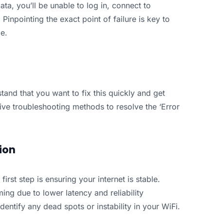
ta, you’ll be unable to log in, connect to
inpointing the exact point of failure is key to
me.
stand that you want to fix this quickly and get
ive troubleshooting methods to resolve the ‘Error
ion
 first step is ensuring your internet is stable.
ing due to lower latency and reliability
entify any dead spots or instability in your WiFi.