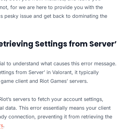
not, for we are here to provide you with the
his pesky issue and get back to dominating the
etrieving Settings from Server’
ntial to understand what causes this error message.
ings from Server’ in Valorant, it typically
 game client and Riot Games’ servers.
iot’s servers to fetch your account settings,
l data. This error essentially means your client
ady connection, preventing it from retrieving the
rs
.