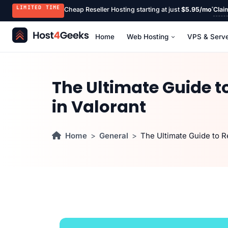
LIMITED TIME
Cheap Reseller Hosting starting at just
$5.95/mo
Clai
Home
Web Hosting
VPS & Serv
The Ultimate Guide to
in Valorant
Home
General
The Ultimate Guide to Re