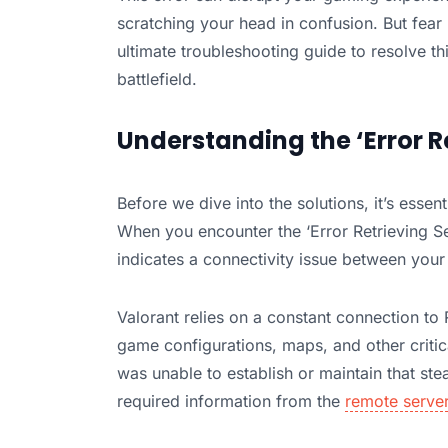
scratching your head in confusion. But fear 
ultimate troubleshooting guide to resolve t
battlefield.
Understanding the ‘Error R
Before we dive into the solutions, it’s esse
When you encounter the ‘Error Retrieving Sett
indicates a connectivity issue between your
Valorant relies on a constant connection to R
game configurations, maps, and other critica
was unable to establish or maintain that ste
required information from the
remote serve