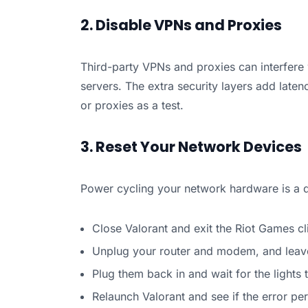
2. Disable VPNs and Proxies
Third-party VPNs and proxies can interfere w
servers. The extra security layers add laten
or proxies as a test.
3. Reset Your Network Devices
Power cycling your network hardware is a q
Close Valorant and exit the Riot Games cli
Unplug your router and modem, and leav
Plug them back in and wait for the lights t
Relaunch Valorant and see if the error per