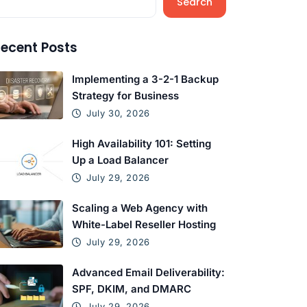
Search
ecent Posts
Implementing a 3-2-1 Backup
Strategy for Business
July 30, 2026
High Availability 101: Setting
Up a Load Balancer
July 29, 2026
Scaling a Web Agency with
White-Label Reseller Hosting
July 29, 2026
Advanced Email Deliverability:
SPF, DKIM, and DMARC
July 29, 2026