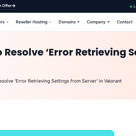
m Offer
L
ers
Reseller Hosting
Domains
Company
Contact
 Resolve ‘Error Retrieving S
solve ‘Error Retrieving Settings from Server’ in Valorant