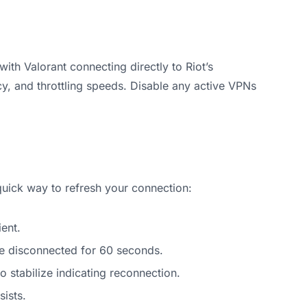
ith Valorant connecting directly to Riot’s
cy, and throttling speeds. Disable any active VPNs
uick way to refresh your connection:
ent.
e disconnected for 60 seconds.
o stabilize indicating reconnection.
sists.