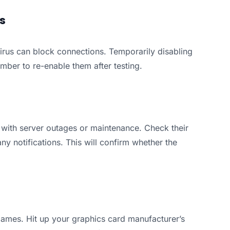
ls
irus can block connections. Temporarily disabling
ember to re-enable them after testing.
 with server outages or maintenance. Check their
any notifications. This will confirm whether the
ames. Hit up your graphics card manufacturer’s