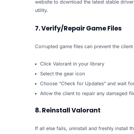
website to download the latest stable drivers.
utility.
7. Verify/Repair Game Files
Corrupted game files can prevent the client 
Click Valorant in your library
Select the gear icon
Choose “Check for Updates” and wait for 
Allow the client to repair any damaged fil
8. Reinstall Valorant
If all else fails, uninstall and freshly inst