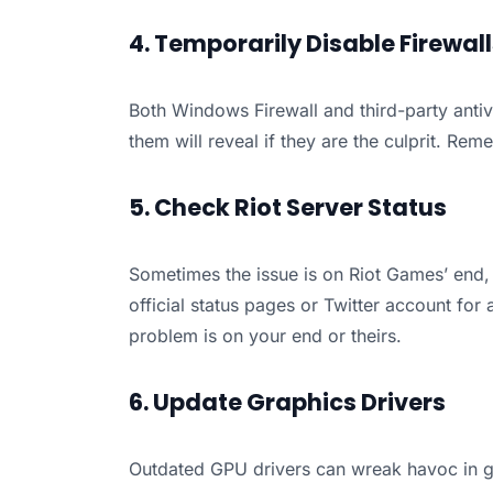
4. Temporarily Disable Firewal
Both Windows Firewall and third-party antiv
them will reveal if they are the culprit. Rem
5. Check Riot Server Status
Sometimes the issue is on Riot Games’ end,
official status pages or Twitter account for 
problem is on your end or theirs.
6. Update Graphics Drivers
Outdated GPU drivers can wreak havoc in g