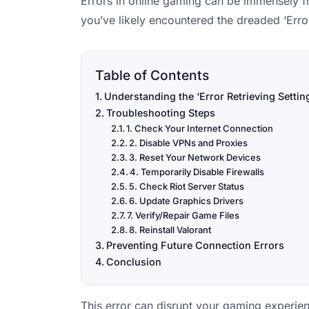
Errors in online gaming can be immensely fru
you’ve likely encountered the dreaded ‘Erro
Table of Contents
Understanding the ‘Error Retrieving Settin
Troubleshooting Steps
1. Check Your Internet Connection
2. Disable VPNs and Proxies
3. Reset Your Network Devices
4. Temporarily Disable Firewalls
5. Check Riot Server Status
6. Update Graphics Drivers
7. Verify/Repair Game Files
8. Reinstall Valorant
Preventing Future Connection Errors
Conclusion
This error can disrupt your gaming experie