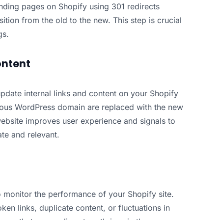
onding pages on Shopify using 301 redirects
ition from the old to the new. This step is crucial
gs.
ontent
update internal links and content on your Shopify
evious WordPress domain are replaced with the new
ebsite improves user experience and signals to
ate and relevant.
o monitor the performance of your Shopify site.
en links, duplicate content, or fluctuations in