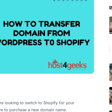
R
re looking to switch to Shopify for your
ave to purchase a new domain name.