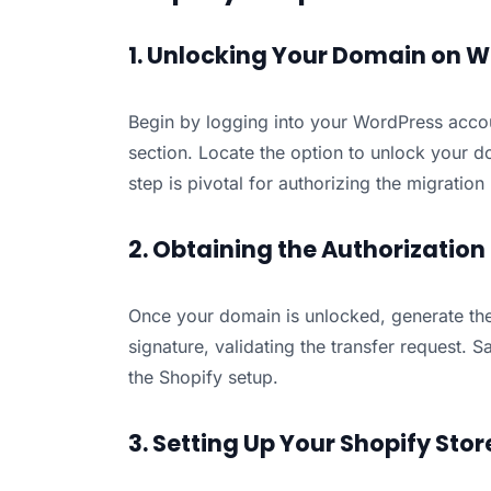
1. Unlocking Your Domain on 
Begin by logging into your WordPress acc
section. Locate the option to unlock your dom
step is pivotal for authorizing the migration
2. Obtaining the Authorizatio
Once your domain is unlocked, generate the 
signature, validating the transfer request. S
the Shopify setup.
3. Setting Up Your Shopify Stor