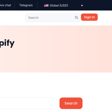
ive chat
Telegram
Global (USD)
Sign In
pify
Search