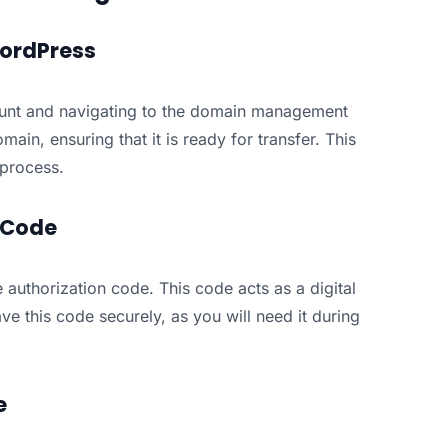
WordPress
ount and navigating to the domain management
ain, ensuring that it is ready for transfer. This
 process.
n Code
authorization code. This code acts as a digital
ave this code securely, as you will need it during
e