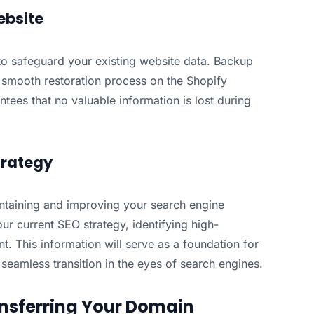
ebsite
ve to safeguard your existing website data. Backup
 a smooth restoration process on the Shopify
tees that no valuable information is lost during
trategy
ntaining and improving your search engine
ur current SEO strategy, identifying high-
. This information will serve as a foundation for
seamless transition in the eyes of search engines.
nsferring Your Domain