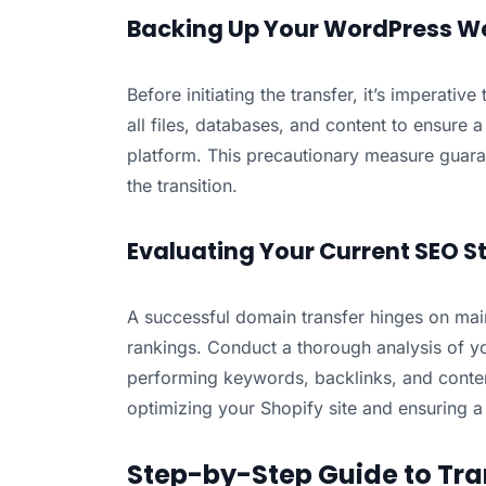
Backing Up Your WordPress W
Before initiating the transfer, it’s imperati
all files, databases, and content to ensure
platform. This precautionary measure guaran
the transition.
Evaluating Your Current SEO S
A successful domain transfer hinges on mai
rankings. Conduct a thorough analysis of yo
performing keywords, backlinks, and content
optimizing your Shopify site and ensuring a 
Step-by-Step Guide to Tra