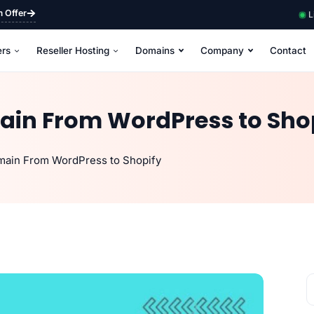
m Offer
L
ers
Reseller Hosting
Domains
Company
Contact
ain From WordPress to Sho
main From WordPress to Shopify