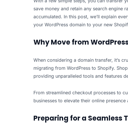
With a few simple steps, you can transfer 
save money and retain any search engine ra
accumulated. In this post, we’ll explain ev
your WordPress domain to your new Shopif
Why Move from WordPress 
When considering a domain transfer, it’s cru
migrating from WordPress to Shopify. Shopi
providing unparalleled tools and features de
From streamlined checkout processes to c
businesses to elevate their online presence
Preparing for a Seamless T