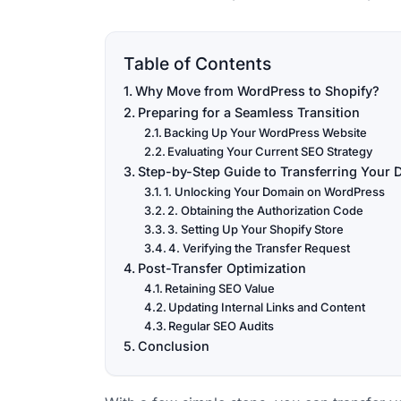
Table of Contents
Why Move from WordPress to Shopify?
Preparing for a Seamless Transition
Backing Up Your WordPress Website
Evaluating Your Current SEO Strategy
Step-by-Step Guide to Transferring Your
1. Unlocking Your Domain on WordPress
2. Obtaining the Authorization Code
3. Setting Up Your Shopify Store
4. Verifying the Transfer Request
Post-Transfer Optimization
Retaining SEO Value
Updating Internal Links and Content
Regular SEO Audits
Conclusion