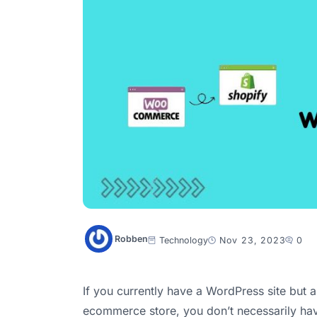
Robben
Technology
Nov 23, 2023
0
If you currently have a WordPress site but a
ecommerce store, you don’t necessarily h