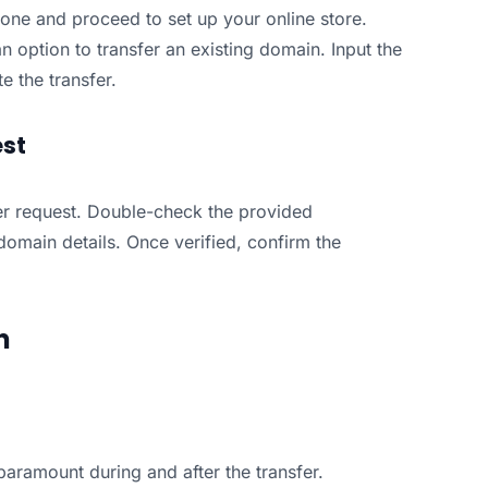
 one and proceed to set up your online store.
n option to transfer an existing domain. Input the
e the transfer.
est
fer request. Double-check the provided
domain details. Once verified, confirm the
n
aramount during and after the transfer.