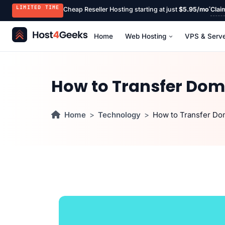
LIMITED TIME
Cheap Reseller Hosting starting at just
$5.95/mo
Clai
Home
Web Hosting
VPS & Serv
How to Transfer Dom
Home
Technology
How to Transfer Do