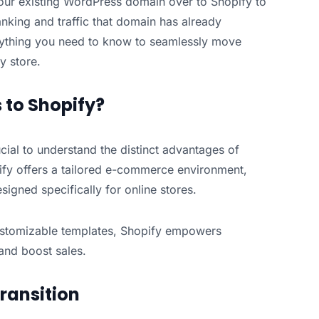
your existing WordPress domain over to Shopify to
nking and traffic that domain has already
erything you need to know to seamlessly move
y store.
to Shopify?
cial to understand the distinct advantages of
fy offers a tailored e-commerce environment,
signed specifically for online stores.
ustomizable templates, Shopify empowers
 and boost sales.
ransition