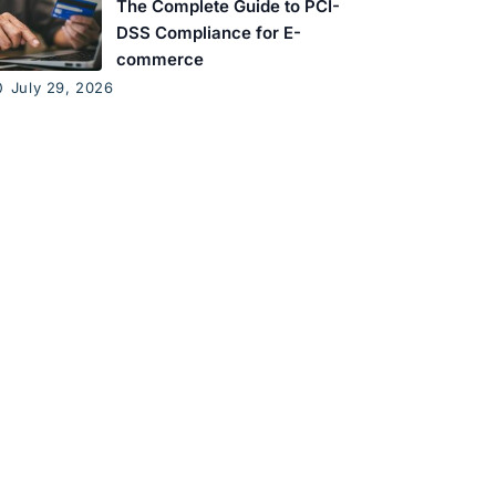
The Complete Guide to PCI-
DSS Compliance for E-
commerce
July 29, 2026