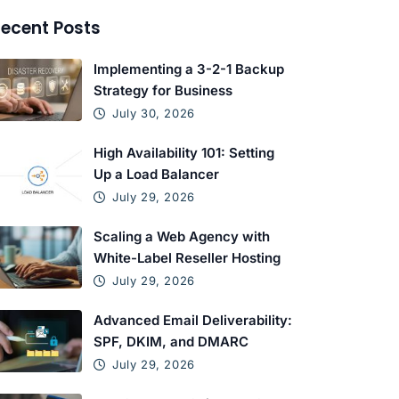
ecent Posts
Implementing a 3-2-1 Backup
Strategy for Business
July 30, 2026
High Availability 101: Setting
Up a Load Balancer
July 29, 2026
Scaling a Web Agency with
White-Label Reseller Hosting
July 29, 2026
Advanced Email Deliverability:
SPF, DKIM, and DMARC
July 29, 2026