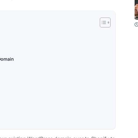
 Domain