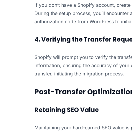
If you don’t have a Shopify account, create
During the setup process, you’ll encounter a
authorization code from WordPress to initiat
4. Verifying the Transfer Requ
Shopify will prompt you to verify the trans
information, ensuring the accuracy of your 
transfer, initiating the migration process.
Post-Transfer Optimizatio
Retaining SEO Value
Maintaining your hard-earned SEO value is p