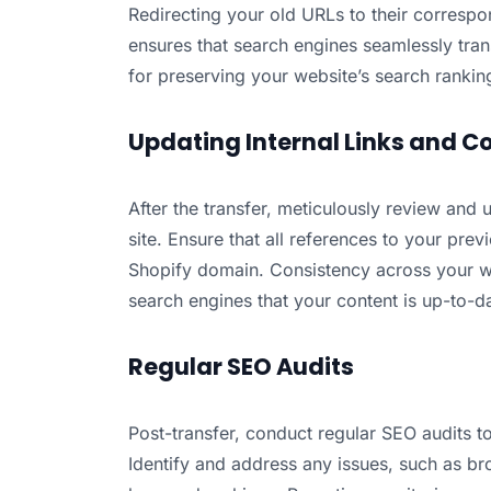
Redirecting your old URLs to their corresp
ensures that search engines seamlessly trans
for preserving your website’s search rankin
Updating Internal Links and C
After the transfer, meticulously review and 
site. Ensure that all references to your pr
Shopify domain. Consistency across your w
search engines that your content is up-to-d
Regular SEO Audits
Post-transfer, conduct regular SEO audits t
Identify and address any issues, such as brok