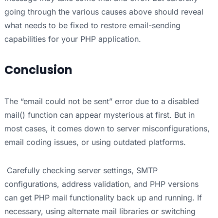
going through the various causes above should reveal
what needs to be fixed to restore email-sending
capabilities for your PHP application.
Conclusion
The “email could not be sent” error due to a disabled
mail() function can appear mysterious at first. But in
most cases, it comes down to server misconfigurations,
email coding issues, or using outdated platforms.
Carefully checking server settings, SMTP
configurations, address validation, and PHP versions
can get PHP mail functionality back up and running. If
necessary, using alternate mail libraries or switching