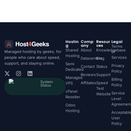
Hostin
Comp
Resour
Legal
g
any
ces
Terms
Shared
About
Knowledgebase
Managed hosting by geeks, for
of
Hosting
people who care about speed,
Services
Datacenters
Blog
support, and staying online.
Semi
Privacy
Contact
Status
Dedicated
Policy
Reviews
Support
Managed
Billing
System
Affiliates
Speed
VPS
Policy
Status
Test
cPanel
Service
Website
Reseller
Level
Agreemen
Odoo
Hosting
Acceptabl
User
Policy