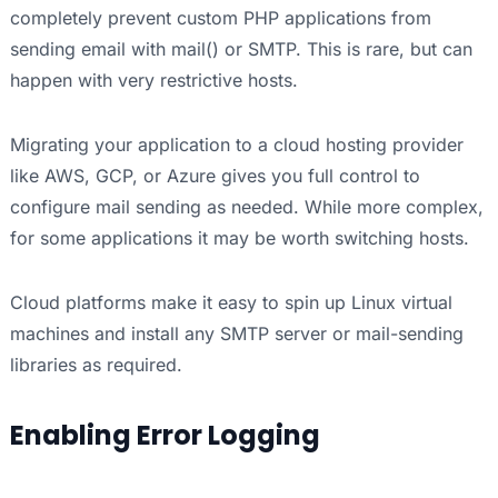
completely prevent custom PHP applications from
sending email with mail() or SMTP. This is rare, but can
happen with very restrictive hosts.
Migrating your application to a cloud hosting provider
like AWS, GCP, or Azure gives you full control to
configure mail sending as needed. While more complex,
for some applications it may be worth switching hosts.
Cloud platforms make it easy to spin up Linux virtual
machines and install any SMTP server or mail-sending
libraries as required.
Enabling Error Logging