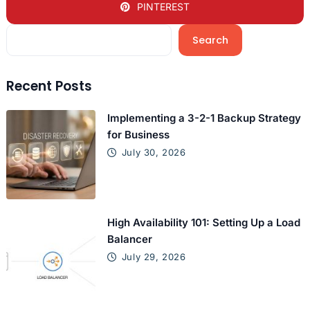
PINTEREST
Search
Recent Posts
Implementing a 3-2-1 Backup Strategy
for Business
July 30, 2026
High Availability 101: Setting Up a Load
Balancer
July 29, 2026