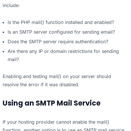
include:
Is the PHP mail() function installed and enabled?
Is an SMTP server configured for sending email?
Does the SMTP server require authentication?
Are there any IP or domain restrictions for sending
mail?
Enabling and testing mail() on your server should
resolve the error if it was disabled.
Using an SMTP Mail Service
If your hosting provider cannot enable the mail()
function, another option is to use an SMTP mail service