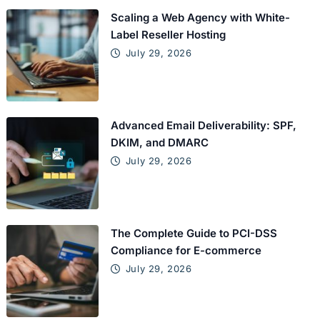
Scaling a Web Agency with White-
Label Reseller Hosting
July 29, 2026
Advanced Email Deliverability: SPF,
DKIM, and DMARC
July 29, 2026
The Complete Guide to PCI-DSS
Compliance for E-commerce
July 29, 2026