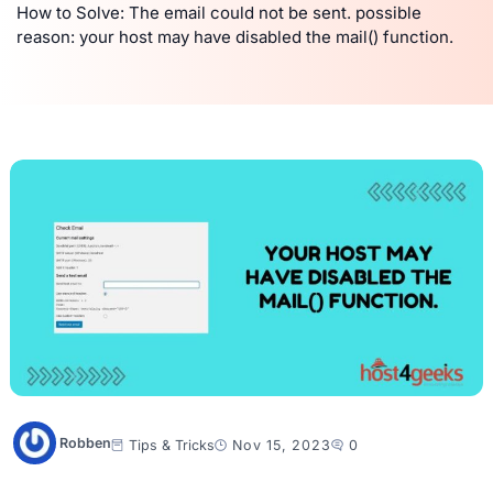
How to Solve: The email could not be sent. possible
reason: your host may have disabled the mail() function.
Robben
Tips & Tricks
Nov 15, 2023
0