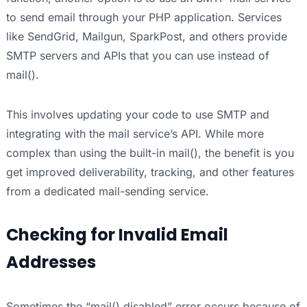
to send email through your PHP application. Services
like SendGrid, Mailgun, SparkPost, and others provide
SMTP servers and APIs that you can use instead of
mail().
This involves updating your code to use SMTP and
integrating with the mail service’s API. While more
complex than using the built-in mail(), the benefit is you
get improved deliverability, tracking, and other features
from a dedicated mail-sending service.
Checking for Invalid Email
Addresses
Sometimes the “mail() disabled” error occurs because of