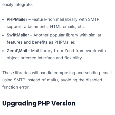
easily integrate:
PHPMailer –
Feature-rich mail library with SMTP
support, attachments, HTML emails, etc.
SwiftMailer –
Another popular library with similar
features and benefits as PHPMailer.
Zend\Mail –
Mail library from Zend framework with
object-oriented interface and flexibility.
These libraries will handle composing and sending email
using SMTP instead of mail(), avoiding the disabled
function error.
Upgrading PHP Version