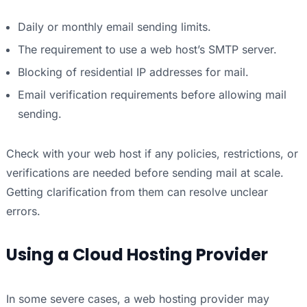
Daily or monthly email sending limits.
The requirement to use a web host’s SMTP server.
Blocking of residential IP addresses for mail.
Email verification requirements before allowing mail
sending.
Check with your web host if any policies, restrictions, or
verifications are needed before sending mail at scale.
Getting clarification from them can resolve unclear
errors.
Using a Cloud Hosting Provider
In some severe cases, a web hosting provider may