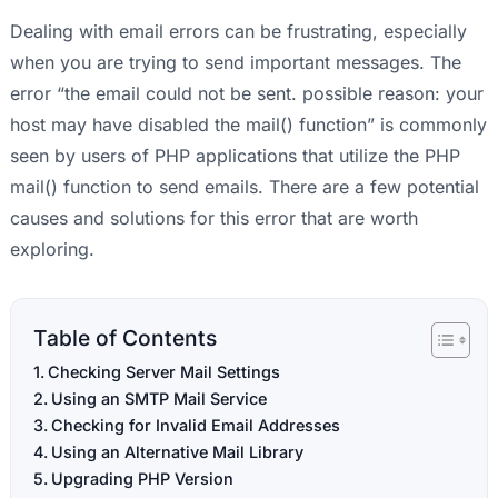
Dealing with email errors can be frustrating, especially
when you are trying to send important messages. The
error “the email could not be sent. possible reason: your
host may have disabled the mail() function” is commonly
seen by users of PHP applications that utilize the PHP
mail() function to send emails. There are a few potential
causes and solutions for this error that are worth
exploring.
Table of Contents
Checking Server Mail Settings
Using an SMTP Mail Service
Checking for Invalid Email Addresses
Using an Alternative Mail Library
Upgrading PHP Version