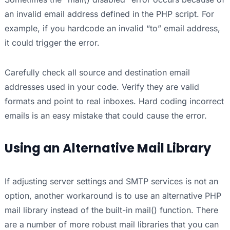
an invalid email address defined in the PHP script. For
example, if you hardcode an invalid “to” email address,
it could trigger the error.
Carefully check all source and destination email
addresses used in your code. Verify they are valid
formats and point to real inboxes. Hard coding incorrect
emails is an easy mistake that could cause the error.
Using an Alternative Mail Library
If adjusting server settings and SMTP services is not an
option, another workaround is to use an alternative PHP
mail library instead of the built-in mail() function. There
are a number of more robust mail libraries that you can