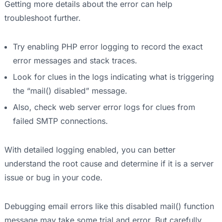
Getting more details about the error can help
troubleshoot further.
Try enabling PHP error logging to record the exact
error messages and stack traces.
Look for clues in the logs indicating what is triggering
the “mail() disabled” message.
Also, check web server error logs for clues from
failed SMTP connections.
With detailed logging enabled, you can better
understand the root cause and determine if it is a server
issue or bug in your code.
Debugging email errors like this disabled mail() function
message may take some trial and error. But carefully