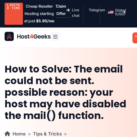
LIMITE
Cheap Reseller
Claim
D TIME
Live
Telegram
Global
Hosting starting
Offer
(USD)
chat
at just
$5.95/mo
S
How to Solve: The email
could not be sent.
possible reason: your
host may have disabled
the mail() function.
Home
Tips & Tricks