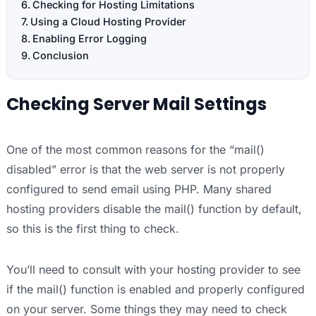
Checking for Hosting Limitations
Using a Cloud Hosting Provider
Enabling Error Logging
Conclusion
Checking Server Mail Settings
One of the most common reasons for the “mail()
disabled” error is that the web server is not properly
configured to send email using PHP. Many shared
hosting providers disable the mail() function by default,
so this is the first thing to check.
You’ll need to consult with your hosting provider to see
if the mail() function is enabled and properly configured
on your server. Some things they may need to check