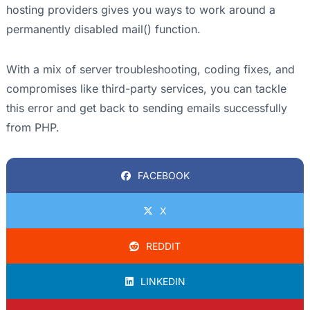
hosting providers gives you ways to work around a
permanently disabled mail() function.
With a mix of server troubleshooting, coding fixes, and
compromises like third-party services, you can tackle
this error and get back to sending emails successfully
from PHP.
FACEBOOK
X
REDDIT
LINKEDIN