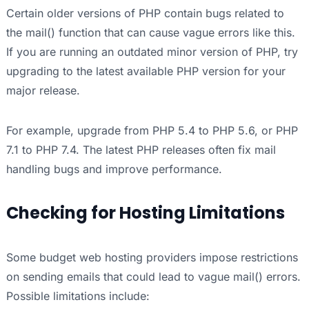
Certain older versions of PHP contain bugs related to
the mail() function that can cause vague errors like this.
If you are running an outdated minor version of PHP, try
upgrading to the latest available PHP version for your
major release.
For example, upgrade from PHP 5.4 to PHP 5.6, or PHP
7.1 to PHP 7.4. The latest PHP releases often fix mail
handling bugs and improve performance.
Checking for Hosting Limitations
Some budget web hosting providers impose restrictions
on sending emails that could lead to vague mail() errors.
Possible limitations include: