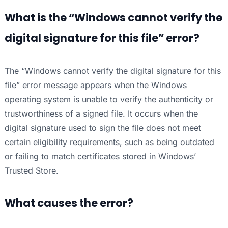
What is the “Windows cannot verify the
digital signature for this file” error?
The “Windows cannot verify the digital signature for this
file” error message appears when the Windows
operating system is unable to verify the authenticity or
trustworthiness of a signed file. It occurs when the
digital signature used to sign the file does not meet
certain eligibility requirements, such as being outdated
or failing to match certificates stored in Windows’
Trusted Store.
What causes the error?