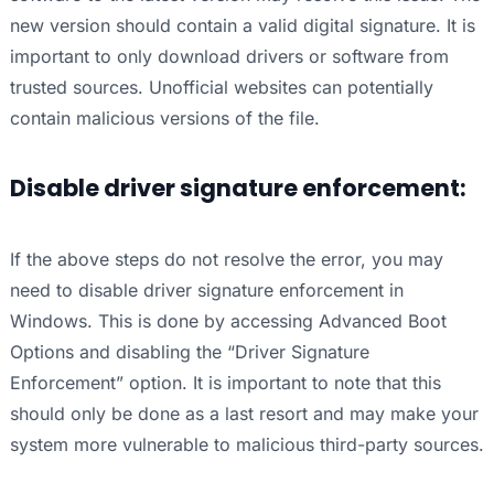
new version should contain a valid digital signature. It is
important to only download drivers or software from
trusted sources. Unofficial websites can potentially
contain malicious versions of the file.
Disable driver signature enforcement:
If the above steps do not resolve the error, you may
need to disable driver signature enforcement in
Windows. This is done by accessing Advanced Boot
Options and disabling the “Driver Signature
Enforcement” option. It is important to note that this
should only be done as a last resort and may make your
system more vulnerable to malicious third-party sources.