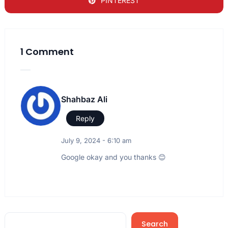
PINTEREST
1 Comment
Shahbaz Ali
Reply
July 9, 2024 - 6:10 am
Google okay and you thanks 😊
Search