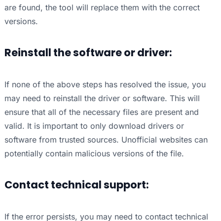
are found, the tool will replace them with the correct
versions.
Reinstall the software or driver:
If none of the above steps has resolved the issue, you
may need to reinstall the driver or software. This will
ensure that all of the necessary files are present and
valid. It is important to only download drivers or
software from trusted sources. Unofficial websites can
potentially contain malicious versions of the file.
Contact technical support:
If the error persists, you may need to contact technical