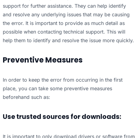
support for further assistance. They can help identify
and resolve any underlying issues that may be causing
the error. It is important to provide as much detail as
possible when contacting technical support. This will
help them to identify and resolve the issue more quickly.
Preventive Measures
In order to keep the error from occurring in the first
place, you can take some preventive measures
beforehand such as:
Use trusted sources for downloads:
It is important to only download drivers or software from