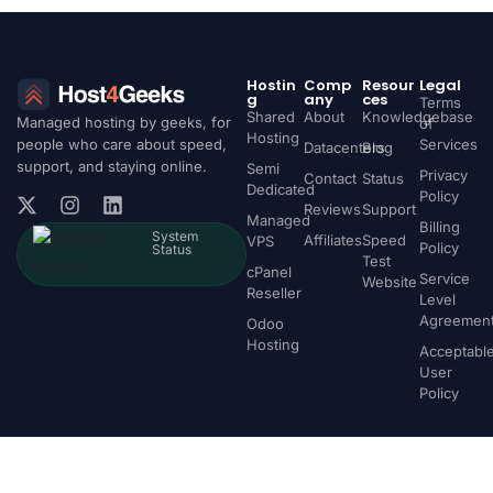
Hostin
Comp
Resour
Legal
g
any
ces
Terms
Shared
About
Knowledgebase
Managed hosting by geeks, for
of
Hosting
people who care about speed,
Services
Datacenters
Blog
support, and staying online.
Semi
Privacy
Contact
Status
Dedicated
Policy
Reviews
Support
Managed
Billing
System
Affiliates
Speed
VPS
Policy
Status
Test
cPanel
Service
Website
Reseller
Level
Agreemen
Odoo
Hosting
Acceptabl
User
Policy
Fast Web Hosting - Made Easy
© 2026 Host4Geeks LLC