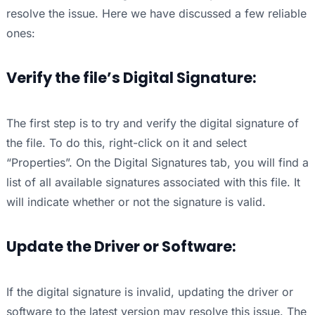
resolve the issue. Here we have discussed a few reliable
ones:
Verify the file’s Digital Signature:
The first step is to try and verify the digital signature of
the file. To do this, right-click on it and select
“Properties”. On the Digital Signatures tab, you will find a
list of all available signatures associated with this file. It
will indicate whether or not the signature is valid.
Update the Driver or Software:
If the digital signature is invalid, updating the driver or
software to the latest version may resolve this issue. The