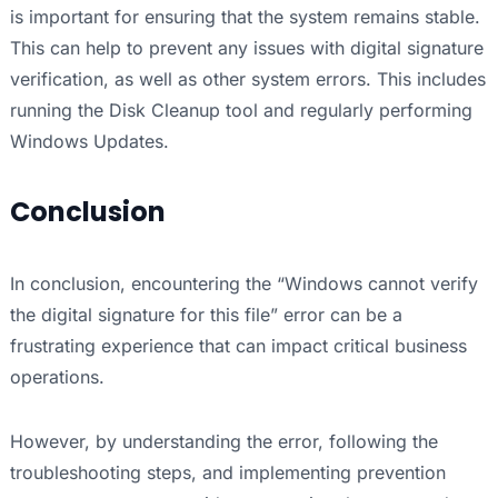
is important for ensuring that the system remains stable.
This can help to prevent any issues with digital signature
verification, as well as other system errors. This includes
running the Disk Cleanup tool and regularly performing
Windows Updates.
Conclusion
In conclusion, encountering the “Windows cannot verify
the digital signature for this file” error can be a
frustrating experience that can impact critical business
operations.
However, by understanding the error, following the
troubleshooting steps, and implementing prevention