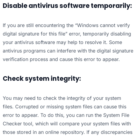
Disable antivirus software temporarily:
If you are still encountering the “Windows cannot verify
digital signature for this file” error, temporarily disabling
your antivirus software may help to resolve it. Some
antivirus programs can interfere with the digital signature
verification process and cause this error to appear.
Check system integrity:
You may need to check the integrity of your system
files. Corrupted or missing system files can cause this
error to appear. To do this, you can run the System File
Checker tool, which will compare your system files with
those stored in an online repository. If any discrepancies