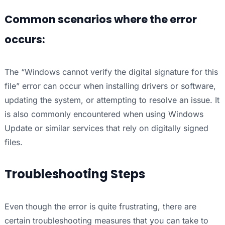
Common scenarios where the error
occurs:
The “Windows cannot verify the digital signature for this
file” error can occur when installing drivers or software,
updating the system, or attempting to resolve an issue. It
is also commonly encountered when using Windows
Update or similar services that rely on digitally signed
files.
Troubleshooting Steps
Even though the error is quite frustrating, there are
certain troubleshooting measures that you can take to