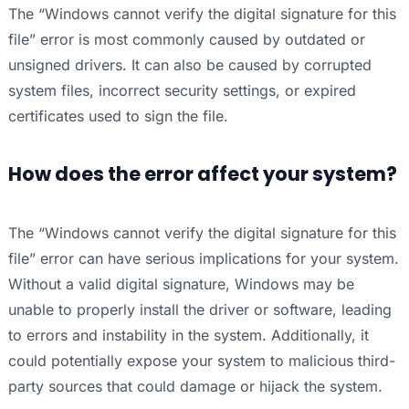
The “Windows cannot verify the digital signature for this
file” error is most commonly caused by outdated or
unsigned drivers. It can also be caused by corrupted
system files, incorrect security settings, or expired
certificates used to sign the file.
How does the error affect your system?
The “Windows cannot verify the digital signature for this
file” error can have serious implications for your system.
Without a valid digital signature, Windows may be
unable to properly install the driver or software, leading
to errors and instability in the system. Additionally, it
could potentially expose your system to malicious third-
party sources that could damage or hijack the system.