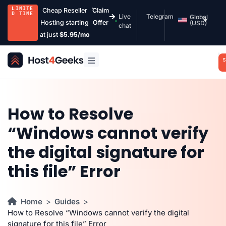
LIMITE
Cheap Reseller
Claim
D TIME
Live
Telegram
Global
Hosting starting
Offer
(USD)
chat
at just
$5.95/mo
S
How to Resolve
“Windows cannot verify
the digital signature for
this file” Error
Home
Guides
How to Resolve “Windows cannot verify the digital
signature for this file” Error