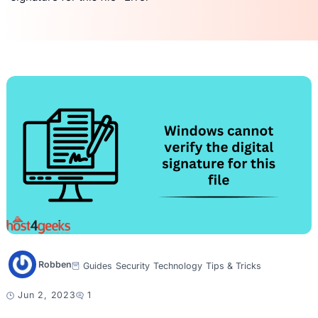
Robben
Guides
Security
Technology
Tips & Tricks
Jun 2, 2023
1