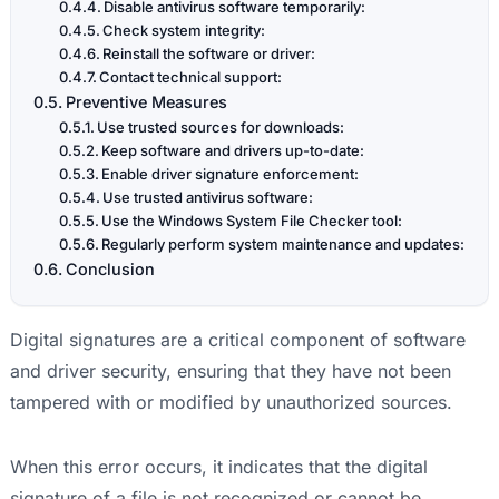
Disable antivirus software temporarily:
Check system integrity:
Reinstall the software or driver:
Contact technical support:
Preventive Measures
Use trusted sources for downloads:
Keep software and drivers up-to-date:
Enable driver signature enforcement:
Use trusted antivirus software:
Use the Windows System File Checker tool:
Regularly perform system maintenance and updates:
Conclusion
Digital signatures are a critical component of software
and driver security, ensuring that they have not been
tampered with or modified by unauthorized sources.
When this error occurs, it indicates that the digital
signature of a file is not recognized or cannot be