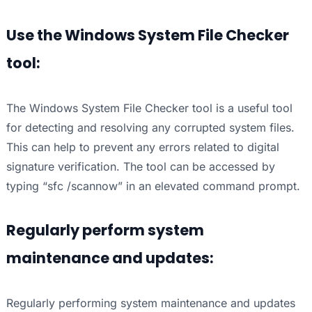
Use the Windows System File Checker
tool:
The Windows System File Checker tool is a useful tool
for detecting and resolving any corrupted system files.
This can help to prevent any errors related to digital
signature verification. The tool can be accessed by
typing “sfc /scannow” in an elevated command prompt.
Regularly perform system
maintenance and updates:
Regularly performing system maintenance and updates