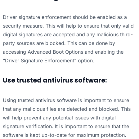
Driver signature enforcement should be enabled as a
security measure. This will help to ensure that only valid
digital signatures are accepted and any malicious third-
party sources are blocked. This can be done by
accessing Advanced Boot Options and enabling the
“Driver Signature Enforcement” option.
Use trusted antivirus software:
Using trusted antivirus software is important to ensure
that any malicious files are detected and blocked. This
will help prevent any potential issues with digital
signature verification. It is important to ensure that the
software is kept up-to-date for maximum protection.