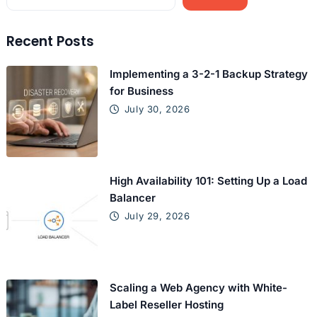
Recent Posts
Implementing a 3-2-1 Backup Strategy
for Business
July 30, 2026
High Availability 101: Setting Up a Load
Balancer
July 29, 2026
Scaling a Web Agency with White-
Label Reseller Hosting