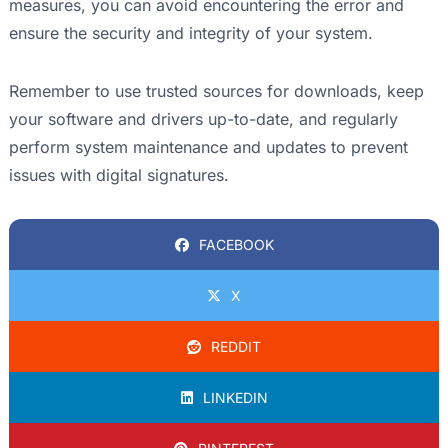
measures, you can avoid encountering the error and
ensure the security and integrity of your system.
Remember to use trusted sources for downloads, keep
your software and drivers up-to-date, and regularly
perform system maintenance and updates to prevent
issues with digital signatures.
FACEBOOK
X
REDDIT
LINKEDIN