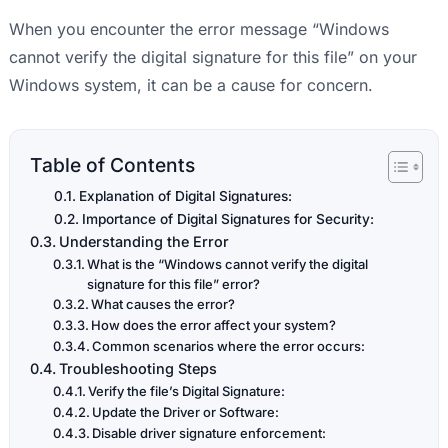
When you encounter the error message “Windows
cannot verify the digital signature for this file” on your
Windows system, it can be a cause for concern.
Table of Contents
Explanation of Digital Signatures:
Importance of Digital Signatures for Security:
Understanding the Error
What is the “Windows cannot verify the digital
signature for this file” error?
What causes the error?
How does the error affect your system?
Common scenarios where the error occurs:
Troubleshooting Steps
Verify the file’s Digital Signature:
Update the Driver or Software:
Disable driver signature enforcement: