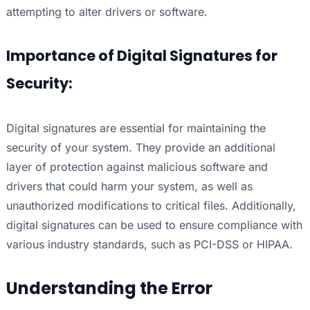
attempting to alter drivers or software.
Importance of Digital Signatures for
Security:
Digital signatures are essential for maintaining the
security of your system. They provide an additional
layer of protection against malicious software and
drivers that could harm your system, as well as
unauthorized modifications to critical files. Additionally,
digital signatures can be used to ensure compliance with
various industry standards, such as PCI-DSS or HIPAA.
Understanding the Error