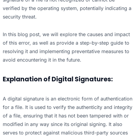
verified by the operating system, potentially indicating a
security threat.
In this blog post, we will explore the causes and impact
of this error, as well as provide a step-by-step guide to
resolving it and implementing preventative measures to
avoid encountering it in the future.
Explanation of Digital Signatures:
A digital signature is an electronic form of authentication
for a file. It is used to verify the authenticity and integrity
of a file, ensuring that it has not been tampered with or
modified in any way since its original signing. It also
serves to protect against malicious third-party sources