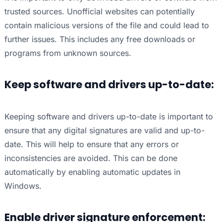
trusted sources. Unofficial websites can potentially
contain malicious versions of the file and could lead to
further issues. This includes any free downloads or
programs from unknown sources.
Keep software and drivers up-to-date:
Keeping software and drivers up-to-date is important to
ensure that any digital signatures are valid and up-to-
date. This will help to ensure that any errors or
inconsistencies are avoided. This can be done
automatically by enabling automatic updates in
Windows.
Enable driver signature enforcement: