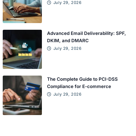
July 29, 2026
Advanced Email Deliverability: SPF,
DKIM, and DMARC
July 29, 2026
The Complete Guide to PCI-DSS
Compliance for E-commerce
July 29, 2026