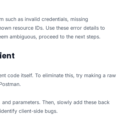
em such as invalid credentials, missing
own resource IDs. Use these error details to
 seem ambiguous, proceed to the next steps.
ient
t code itself. To eliminate this, try making a raw
e Postman.
g, and parameters. Then, slowly add these back
dentify client-side bugs.