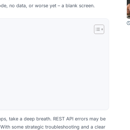
de, no data, or worse yet – a blank screen.
umps, take a deep breath. REST API errors may be
 With some strategic troubleshooting and a clear