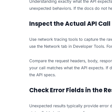
Understanding exactly what the API expects 
unexpected behaviors. If the docs do not he
Inspect the Actual API Call
Use network tracing tools to capture the raw
use the Network tab in Developer Tools. For 
Compare the request headers, body, respons
your call matches what the API expects. If 
the API specs.
Check Error Fields in the R
Unexpected results typically provide error de