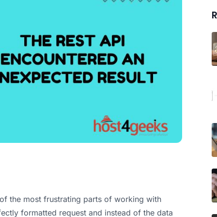
R
f the most frustrating parts of working with
ectly formatted request and instead of the data