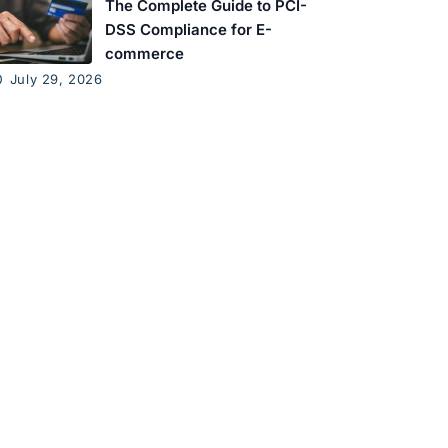
The Complete Guide to PCI-
DSS Compliance for E-
commerce
July 29, 2026