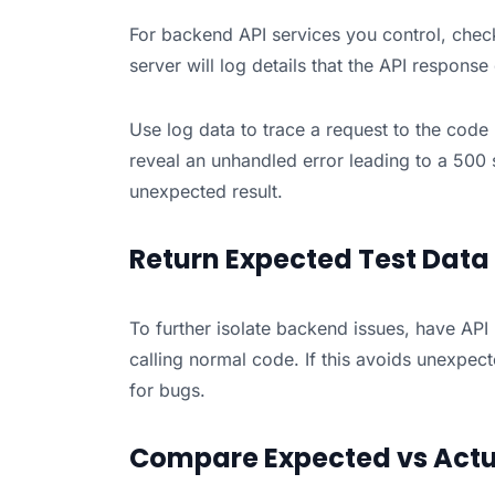
For backend API services you control, check 
server will log details that the API response
Use log data to trace a request to the cod
reveal an unhandled error leading to a 500 s
unexpected result.
Return Expected Test Data
To further isolate backend issues, have API
calling normal code. If this avoids unexpec
for bugs.
Compare Expected vs Actu