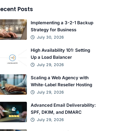
ecent Posts
Implementing a 3-2-1 Backup
Strategy for Business
July 30, 2026
High Availability 101: Setting
Up a Load Balancer
July 29, 2026
Scaling a Web Agency with
White-Label Reseller Hosting
July 29, 2026
Advanced Email Deliverability:
SPF, DKIM, and DMARC
July 29, 2026