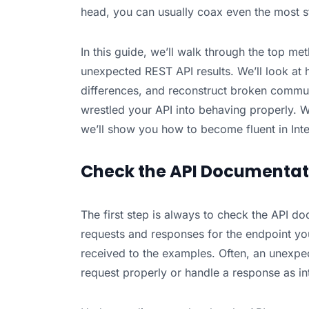
head, you can usually coax even the most s
In this guide, we’ll walk through the top m
unexpected REST API results. We’ll look at
differences, and reconstruct broken commun
wrestled your API into behaving properly. 
we’ll show you how to become fluent in Interp
Check the API Documentat
The first step is always to check the API d
requests and responses for the endpoint y
received to the examples. Often, an unexpe
request properly or handle a response as i