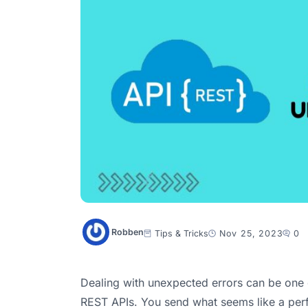
Robben
Tips & Tricks
Nov 25, 2023
0
Dealing with unexpected errors can be one o
REST APIs. You send what seems like a perf