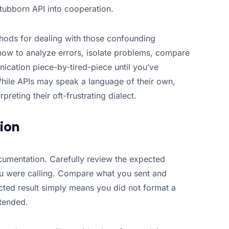
tubborn API into cooperation.
ethods for dealing with those confounding
 how to analyze errors, isolate problems, compare
ication piece-by-tired-piece until you’ve
While APIs may speak a language of their own,
reting their oft-frustrating dialect.
ion
ocumentation. Carefully review the expected
ou were calling. Compare what you sent and
cted result simply means you did not format a
ntended.