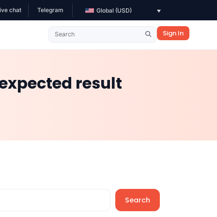
ive chat
Telegram
Global (USD)
Sign In
expected result
Search