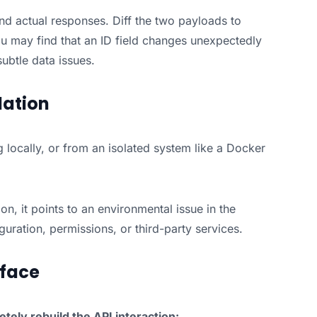
d actual responses. Diff the two payloads to
ou may find that an ID field changes unexpectedly
ubtle data issues.
lation
g locally, or from an isolated system like a Docker
ion, it points to an environmental issue in the
guration, permissions, or third-party services.
rface
tely rebuild the API interaction: