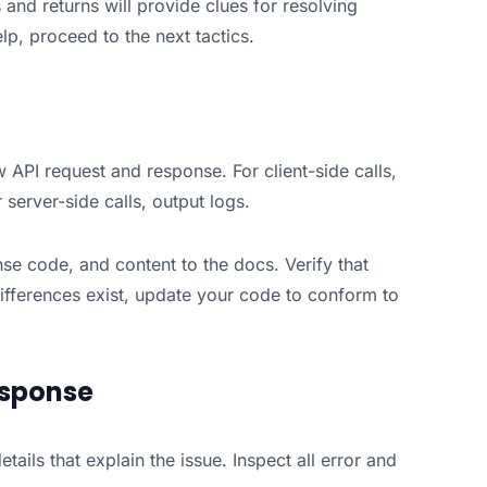
and returns will provide clues for resolving
lp, proceed to the next tactics.
 API request and response. For client-side calls,
server-side calls, output logs.
e code, and content to the docs. Verify that
differences exist, update your code to conform to
esponse
tails that explain the issue. Inspect all error and