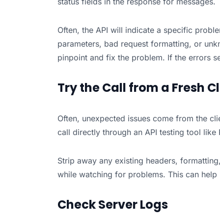
status fields in the response for messages.
Often, the API will indicate a specific probl
parameters, bad request formatting, or unkn
pinpoint and fix the problem. If the errors
Try the Call from a Fresh Cl
Often, unexpected issues come from the clien
call directly through an API testing tool lik
Strip away any existing headers, formattin
while watching for problems. This can help i
Check Server Logs