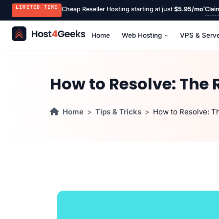
LIMITED TIME
Cheap Reseller Hosting starting at just
$5.95/mo
Clai
Home
Web Hosting
VPS & Serv
How to Resolve: The 
Home
Tips & Tricks
How to Resolve: T