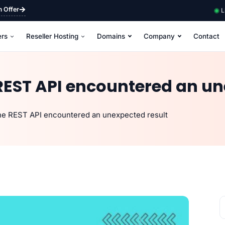
m Offer
L
ers
Reseller Hosting
Domains
Company
Contact
REST API encountered an un
he REST API encountered an unexpected result