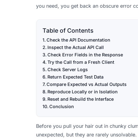
you need, you get back an obscure error co
Table of Contents
Check the API Documentation
Inspect the Actual API Call
Check Error Fields in the Response
Try the Call from a Fresh Client
Check Server Logs
Return Expected Test Data
Compare Expected vs Actual Outputs
Reproduce Locally or in Isolation
Reset and Rebuild the Interface
Conclusion
Before you pull your hair out in chunky cl
unexpected, but they are rarely unsolvable.