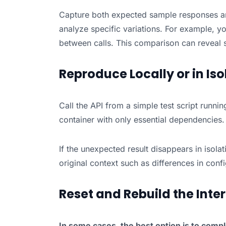
Capture both expected sample responses an
analyze specific variations. For example, y
between calls. This comparison can reveal s
Reproduce Locally or in Iso
Call the API from a simple test script runnin
container with only essential dependencies.
If the unexpected result disappears in isolat
original context such as differences in confi
Reset and Rebuild the Inte
In some cases, the best option is to comple