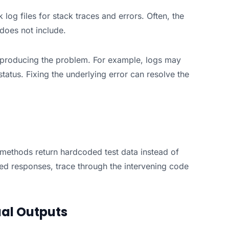
log files for stack traces and errors. Often, the
 does not include.
e producing the problem. For example, logs may
tatus. Fixing the underlying error can resolve the
 methods return hardcoded test data instead of
ted responses, trace through the intervening code
al Outputs