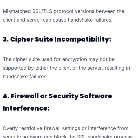
Mismatched SSL/TLS protocol versions between the
client and server can cause handshake failures.
3. Cipher Suite Incompatibility:
The cipher suite used for encryption may not be
supported by either the client or the server, resulting in
handshake failures.
4. Firewall or Security Software
Interference:
Overly restrictive firewall settings or interference from
security software can block the SSL handshake process.