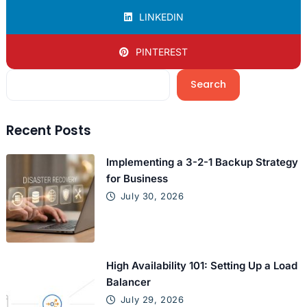
LINKEDIN
PINTEREST
Search
Recent Posts
Implementing a 3-2-1 Backup Strategy
for Business
July 30, 2026
High Availability 101: Setting Up a Load
Balancer
July 29, 2026