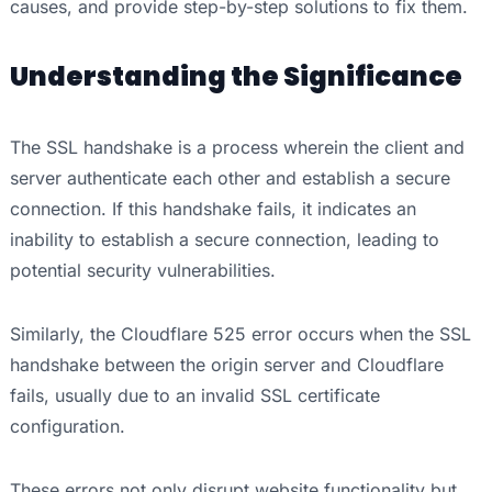
causes, and provide step-by-step solutions to fix them.
Understanding the Significance
The SSL handshake is a process wherein the client and
server authenticate each other and establish a secure
connection. If this handshake fails, it indicates an
inability to establish a secure connection, leading to
potential security vulnerabilities.
Similarly, the Cloudflare 525 error occurs when the SSL
handshake between the origin server and Cloudflare
fails, usually due to an invalid SSL certificate
configuration.
These errors not only disrupt website functionality but