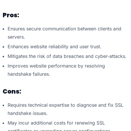
Pros:
Ensures secure communication between clients and
servers.
Enhances website reliability and user trust.
Mitigates the risk of data breaches and cyber-attacks.
Improves website performance by resolving
handshake failures.
Cons:
Requires technical expertise to diagnose and fix SSL
handshake issues.
May incur additional costs for renewing SSL
certificates or upgrading server configurations.