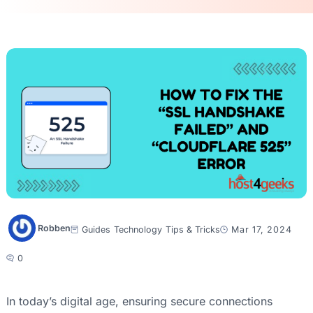
Robben
Guides
Technology
Tips & Tricks
Mar 17, 2024
0
In today’s digital age, ensuring secure connections