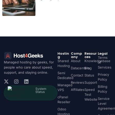
Hostin
Comp
Resour
Legal
g
any
ces
Terms
Shared
About
Knowledgebase
Managed hosting by geeks, for
of
Hosting
people who care about speed,
Services
Datacenters
Blog
support, and staying online.
Semi
Privacy
Contact
Status
Dedicated
Policy
Reviews
Support
Managed
Billing
System
Affiliates
Speed
VPS
Policy
Status
Test
cPanel
Service
Website
Reseller
Level
Agreemen
Odoo
Hosting