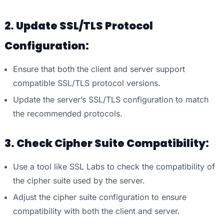
2. Update SSL/TLS Protocol
Configuration:
Ensure that both the client and server support
compatible SSL/TLS protocol versions.
Update the server’s SSL/TLS configuration to match
the recommended protocols.
3. Check Cipher Suite Compatibility:
Use a tool like SSL Labs to check the compatibility of
the cipher suite used by the server.
Adjust the cipher suite configuration to ensure
compatibility with both the client and server.