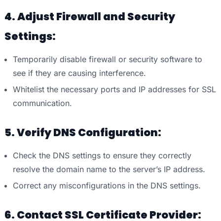
4. Adjust Firewall and Security
Settings:
Temporarily disable firewall or security software to
see if they are causing interference.
Whitelist the necessary ports and IP addresses for SSL
communication.
5. Verify DNS Configuration:
Check the DNS settings to ensure they correctly
resolve the domain name to the server’s IP address.
Correct any misconfigurations in the DNS settings.
6. Contact SSL Certificate Provider: