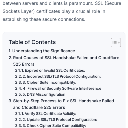
between servers and clients is paramount. SSL (Secure
Sockets Layer) certificates play a crucial role in
establishing these secure connections.
Table of Contents
Understanding the Significance
Root Causes of SSL Handshake Failed and Cloudflare
525 Errors
1. Expired or Invalid SSL Certificates:
2. Incorrect SSL/TLS Protocol Configuration:
3. Cipher Suite Incompatibility:
4. Firewall or Security Software Interference:
5. DNS Misconfiguration:
Step-by-Step Process to Fix SSL Handshake Failed
and Cloudflare 525 Errors
1. Verify SSL Certificate Validity:
2. Update SSL/TLS Protocol Configuration:
3. Check Cipher Suite Compatibility: