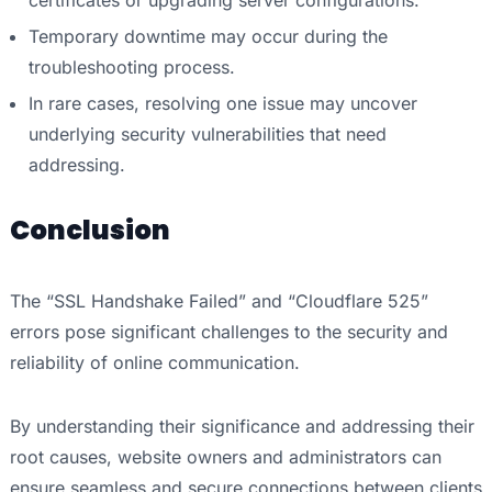
Temporary downtime may occur during the
troubleshooting process.
In rare cases, resolving one issue may uncover
underlying security vulnerabilities that need
addressing.
Conclusion
The “SSL Handshake Failed” and “Cloudflare 525”
errors pose significant challenges to the security and
reliability of online communication.
By understanding their significance and addressing their
root causes, website owners and administrators can
ensure seamless and secure connections between clients