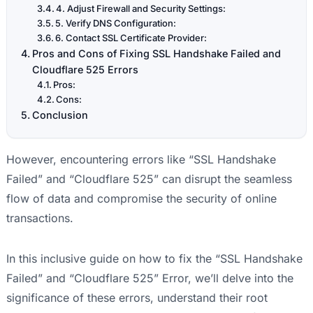
4. Adjust Firewall and Security Settings:
5. Verify DNS Configuration:
6. Contact SSL Certificate Provider:
Pros and Cons of Fixing SSL Handshake Failed and
Cloudflare 525 Errors
Pros:
Cons:
Conclusion
However, encountering errors like “SSL Handshake
Failed” and “Cloudflare 525” can disrupt the seamless
flow of data and compromise the security of online
transactions.
In this inclusive guide on how to fix the “SSL Handshake
Failed” and “Cloudflare 525” Error, we’ll delve into the
significance of these errors, understand their root