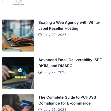
Scaling a Web Agency with White-
Label Reseller Hosting
July 29, 2026
Advanced Email Deliverability: SPF,
DKIM, and DMARC
July 29, 2026
The Complete Guide to PCI-DSS
Compliance for E-commerce
July 29, 2026