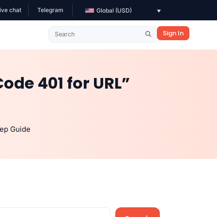
ive chat
Telegram
Global (USD)
Sign In
ode 401 for URL”
tep Guide