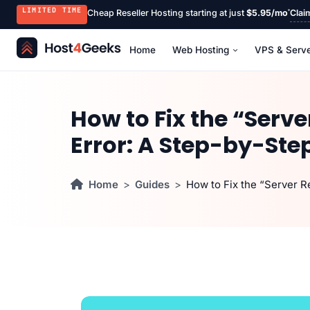
LIMITED TIME
Cheap Reseller Hosting starting at just
$5.95/mo
Clai
Home
Web Hosting
VPS & Serv
How to Fix the “Serv
Error: A Step-by-Ste
Home
Guides
How to Fix the “Server 