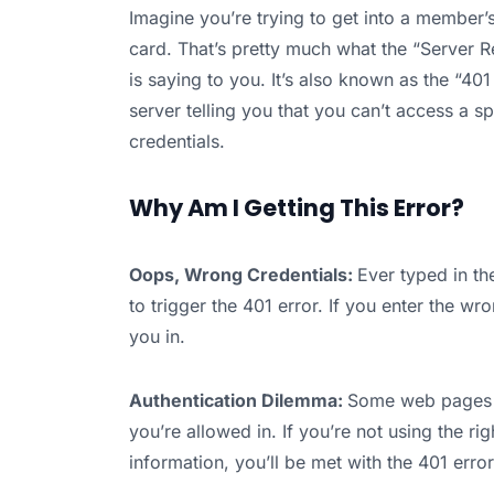
Imagine you’re trying to get into a member’
card. That’s pretty much what the “Server
is saying to you. It’s also known as the “40
server telling you that you can’t access a 
credentials.
Why Am I Getting This Error?
Oops, Wrong Credentials:
Ever typed in t
to trigger the 401 error. If you enter the w
you in.
Authentication Dilemma:
Some web pages h
you’re allowed in. If you’re not using the ri
information, you’ll be met with the 401 error