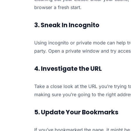
browser a fresh start.
3. Sneak In Incognito
Using incognito or private mode can help tro
party. Open a private window and try acces
4. Investigate the URL
Take a close look at the URL you’re trying t
making sure you’re going to the right addre
5. Update Your Bookmarks
If you’ve bookmarked the page, it might be 