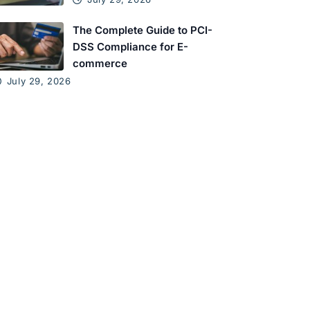
The Complete Guide to PCI-
DSS Compliance for E-
commerce
July 29, 2026