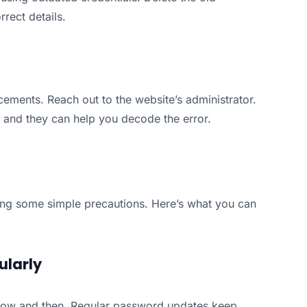
rect details.
forcements. Reach out to the website’s administrator.
m, and they can help you decode the error.
aking some simple precautions. Here’s what you can
ularly
ow and then. Regular password updates keep