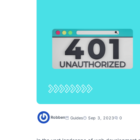
Robben
Guides
Sep 3, 2023
0