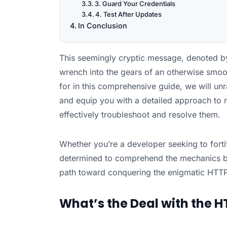
3. Guard Your Credentials
4. Test After Updates
In Conclusion
This seemingly cryptic message, denoted by
wrench into the gears of an otherwise smoot
for in this comprehensive guide, we will unr
and equip you with a detailed approach to n
effectively troubleshoot and resolve them.
Whether you’re a developer seeking to forti
determined to comprehend the mechanics beh
path toward conquering the enigmatic HTTP
What’s the Deal with the HT