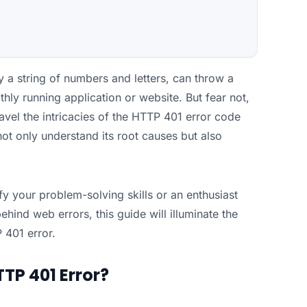
 a string of numbers and letters, can throw a
hly running application or website. But fear not,
avel the intricacies of the HTTP 401 error code
ot only understand its root causes but also
fy your problem-solving skills or an enthusiast
ind web errors, this guide will illuminate the
 401 error.
TP 401 Error?