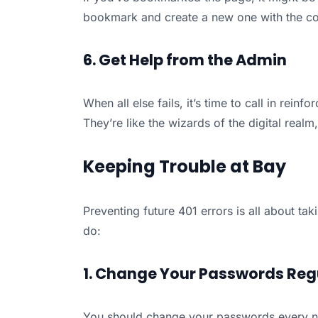
bookmark and create a new one with the cor
6. Get Help from the Admin
When all else fails, it’s time to call in rein
They’re like the wizards of the digital real
Keeping Trouble at Bay
Preventing future 401 errors is all about t
do:
1. Change Your Passwords Reg
You should change your passwords every n