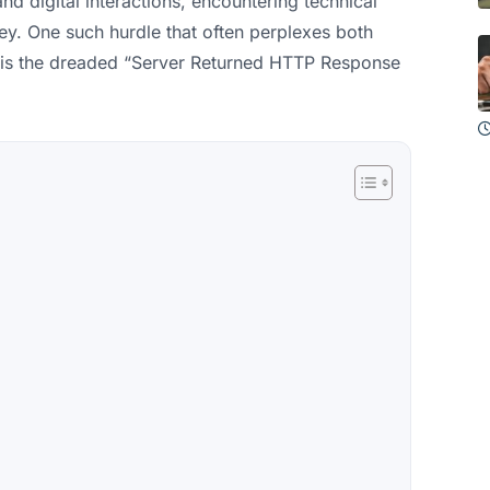
d digital interactions, encountering technical
ney. One such hurdle that often perplexes both
is the dreaded “Server Returned HTTP Response