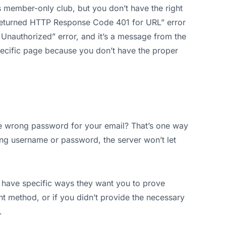
s member-only club, but you don’t have the right
 Returned HTTP Response Code 401 for URL” error
1 Unauthorized” error, and it’s a message from the
specific page because you don’t have the proper
he wrong password for your email? That’s one way
rong username or password, the server won’t let
ave specific ways they want you to prove
ght method, or if you didn’t provide the necessary
.