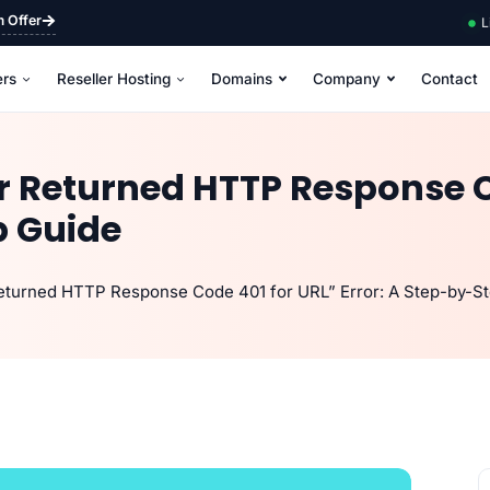
m Offer
L
ers
Reseller Hosting
Domains
Company
Contact
er Returned HTTP Response C
p Guide
Returned HTTP Response Code 401 for URL” Error: A Step-by-S