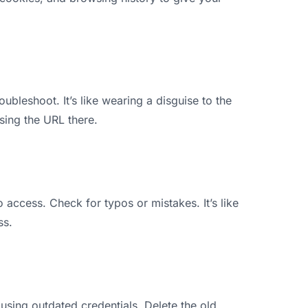
ubleshoot. It’s like wearing a disguise to the
sing the URL there.
o access. Check for typos or mistakes. It’s like
ss.
using outdated credentials. Delete the old