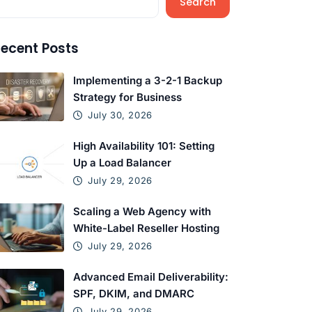
Search
ecent Posts
Implementing a 3-2-1 Backup
Strategy for Business
July 30, 2026
High Availability 101: Setting
Up a Load Balancer
July 29, 2026
Scaling a Web Agency with
White-Label Reseller Hosting
July 29, 2026
Advanced Email Deliverability:
SPF, DKIM, and DMARC
July 29, 2026