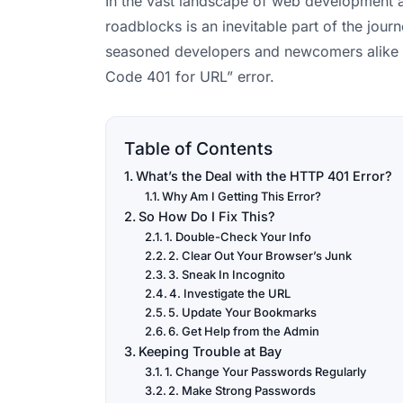
In the vast landscape of web development an
roadblocks is an inevitable part of the jour
seasoned developers and newcomers alike 
Code 401 for URL” error.
Table of Contents
What’s the Deal with the HTTP 401 Error?
Why Am I Getting This Error?
So How Do I Fix This?
1. Double-Check Your Info
2. Clear Out Your Browser’s Junk
3. Sneak In Incognito
4. Investigate the URL
5. Update Your Bookmarks
6. Get Help from the Admin
Keeping Trouble at Bay
1. Change Your Passwords Regularly
2. Make Strong Passwords