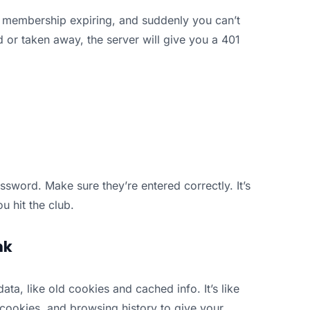
m membership expiring, and suddenly you can’t
ed or taken away, the server will give you a 401
ssword. Make sure they’re entered correctly. It’s
u hit the club.
nk
, like old cookies and cached info. It’s like
 cookies, and browsing history to give your