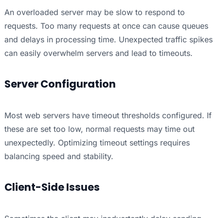
An overloaded server may be slow to respond to
requests. Too many requests at once can cause queues
and delays in processing time. Unexpected traffic spikes
can easily overwhelm servers and lead to timeouts.
Server Configuration
Most web servers have timeout thresholds configured. If
these are set too low, normal requests may time out
unexpectedly. Optimizing timeout settings requires
balancing speed and stability.
Client-Side Issues