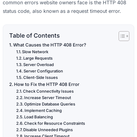
common errors website owners face is the HTTP 408
status code, also known as a request timeout error.
Table of Contents
What Causes the HTTP 408 Error?
Slow Network
Large Requests
Server Overload
Server Configuration
Client-Side Issues
How to Fix the HTTP 408 Error
Check Connectivity Issues
Increase Server Timeout
Optimize Database Queries
Implement Caching
Load Balancing
Check for Resource Constraints
Disable Unneeded Plugins
Increase Client Timeout