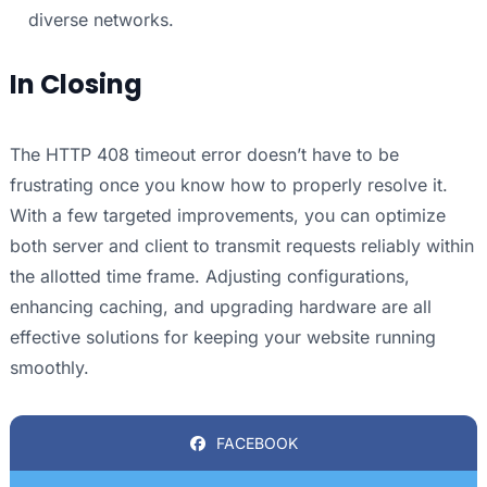
diverse networks.
In Closing
The HTTP 408 timeout error doesn’t have to be
frustrating once you know how to properly resolve it.
With a few targeted improvements, you can optimize
both server and client to transmit requests reliably within
the allotted time frame. Adjusting configurations,
enhancing caching, and upgrading hardware are all
effective solutions for keeping your website running
smoothly.
FACEBOOK