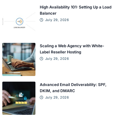
High Availability 101: Setting Up a Load
Balancer
July 29, 2026
Scaling a Web Agency with White-
Label Reseller Hosting
July 29, 2026
Advanced Email Deliverability: SPF,
DKIM, and DMARC
July 29, 2026