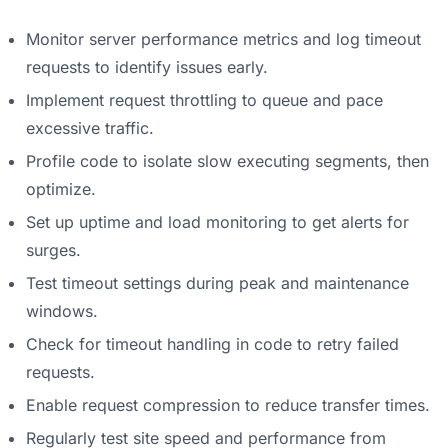
Monitor server performance metrics and log timeout
requests to identify issues early.
Implement request throttling to queue and pace
excessive traffic.
Profile code to isolate slow executing segments, then
optimize.
Set up uptime and load monitoring to get alerts for
surges.
Test timeout settings during peak and maintenance
windows.
Check for timeout handling in code to retry failed
requests.
Enable request compression to reduce transfer times.
Regularly test site speed and performance from