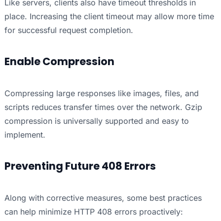
Like servers, clients also have timeout thresholds in
place. Increasing the client timeout may allow more time
for successful request completion.
Enable Compression
Compressing large responses like images, files, and
scripts reduces transfer times over the network. Gzip
compression is universally supported and easy to
implement.
Preventing Future 408 Errors
Along with corrective measures, some best practices
can help minimize HTTP 408 errors proactively: