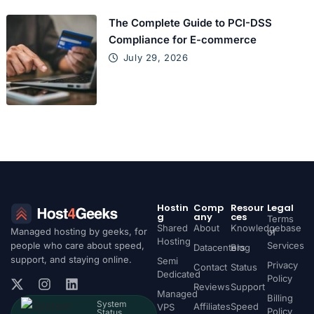
The Complete Guide to PCI-DSS
Compliance for E-commerce
July 29, 2026
Hostin
Comp
Resour
Legal
g
any
ces
Terms
Shared
About
Knowledgebase
Managed hosting by geeks, for
of
Hosting
people who care about speed,
Services
Datacenters
Blog
support, and staying online.
Semi
Privacy
Contact
Status
Dedicated
Policy
Reviews
Support
Managed
Billing
System
Affiliates
Speed
VPS
Policy
Status