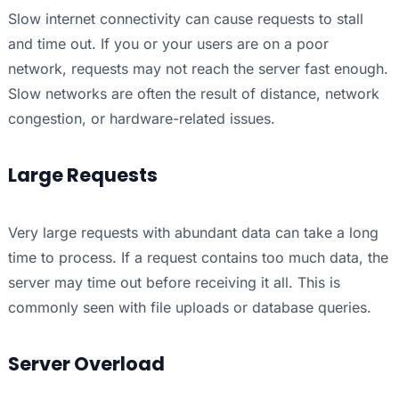
Slow internet connectivity can cause requests to stall
and time out. If you or your users are on a poor
network, requests may not reach the server fast enough.
Slow networks are often the result of distance, network
congestion, or hardware-related issues.
Large Requests
Very large requests with abundant data can take a long
time to process. If a request contains too much data, the
server may time out before receiving it all. This is
commonly seen with file uploads or database queries.
Server Overload