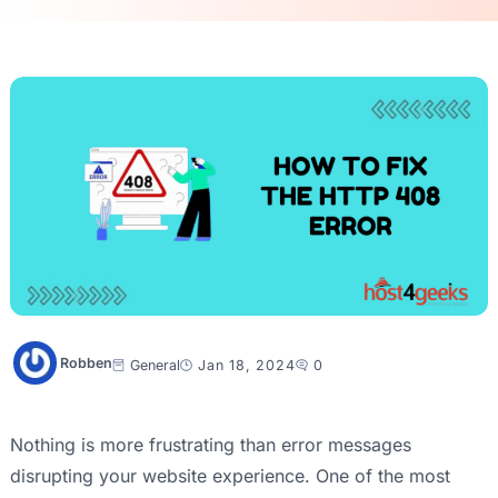
Robben
General
Jan 18, 2024
0
Nothing is more frustrating than error messages
disrupting your website experience. One of the most