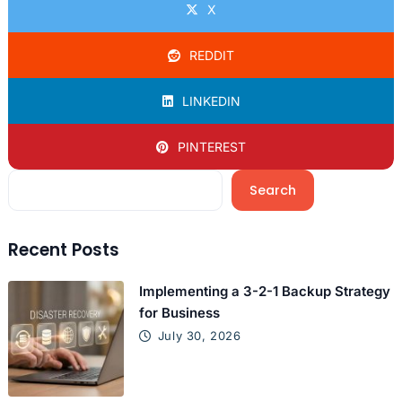
X
REDDIT
LINKEDIN
PINTEREST
Search
Recent Posts
Implementing a 3-2-1 Backup Strategy
for Business
July 30, 2026