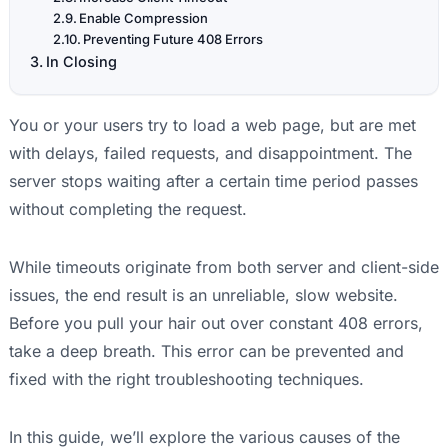
Enable Compression
Preventing Future 408 Errors
In Closing
You or your users try to load a web page, but are met
with delays, failed requests, and disappointment. The
server stops waiting after a certain time period passes
without completing the request.
While timeouts originate from both server and client-side
issues, the end result is an unreliable, slow website.
Before you pull your hair out over constant 408 errors,
take a deep breath. This error can be prevented and
fixed with the right troubleshooting techniques.
In this guide, we’ll explore the various causes of the