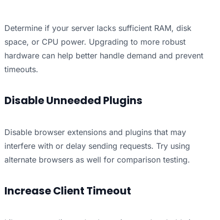
Determine if your server lacks sufficient RAM, disk
space, or CPU power. Upgrading to more robust
hardware can help better handle demand and prevent
timeouts.
Disable Unneeded Plugins
Disable browser extensions and plugins that may
interfere with or delay sending requests. Try using
alternate browsers as well for comparison testing.
Increase Client Timeout