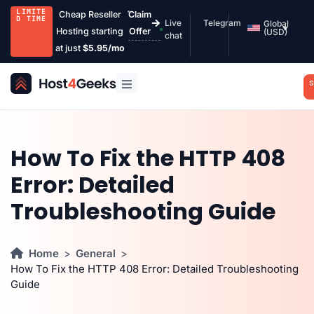
LIMITE
Cheap Reseller
Claim
D TIME
Live
Telegram
Global
Hosting starting
Offer
(USD)
chat
at just
$5.95/mo
S
How To Fix the HTTP 408
Error: Detailed
Troubleshooting Guide
Home
General
How To Fix the HTTP 408 Error: Detailed Troubleshooting
Guide