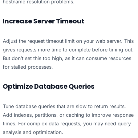
hostname resolution problems.
Increase Server Timeout
Adjust the request timeout limit on your web server. This
gives requests more time to complete before timing out.
But don’t set this too high, as it can consume resources
for stalled processes.
Optimize Database Queries
Tune database queries that are slow to return results.
Add indexes, partitions, or caching to improve response
times. For complex data requests, you may need query
analysis and optimization.