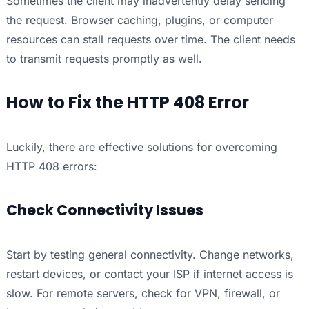
Sometimes the client may inadvertently delay sending
the request. Browser caching, plugins, or computer
resources can stall requests over time. The client needs
to transmit requests promptly as well.
How to Fix the HTTP 408 Error
Luckily, there are effective solutions for overcoming
HTTP 408 errors:
Check Connectivity Issues
Start by testing general connectivity. Change networks,
restart devices, or contact your ISP if internet access is
slow. For remote servers, check for VPN, firewall, or