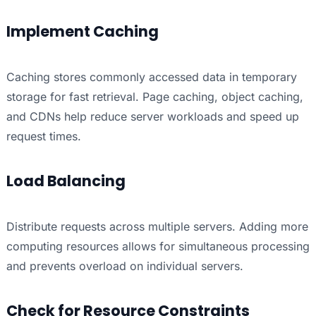
Implement Caching
Caching stores commonly accessed data in temporary
storage for fast retrieval. Page caching, object caching,
and CDNs help reduce server workloads and speed up
request times.
Load Balancing
Distribute requests across multiple servers. Adding more
computing resources allows for simultaneous processing
and prevents overload on individual servers.
Check for Resource Constraints