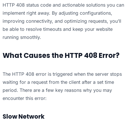
HTTP 408 status code and actionable solutions you can
implement right away. By adjusting configurations,
improving connectivity, and optimizing requests, you’ll
be able to resolve timeouts and keep your website
running smoothly.
What Causes the HTTP 408 Error?
The HTTP 408 error is triggered when the server stops
waiting for a request from the client after a set time
period. There are a few key reasons why you may
encounter this error:
Slow Network