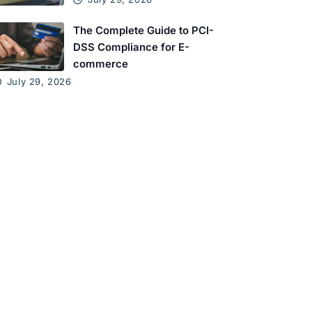
The Complete Guide to PCI-
DSS Compliance for E-
commerce
July 29, 2026