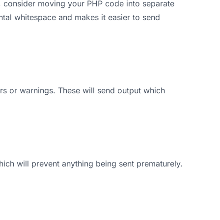
, consider moving your PHP code into separate
ental whitespace and makes it easier to send
s or warnings. These will send output which
hich will prevent anything being sent prematurely.