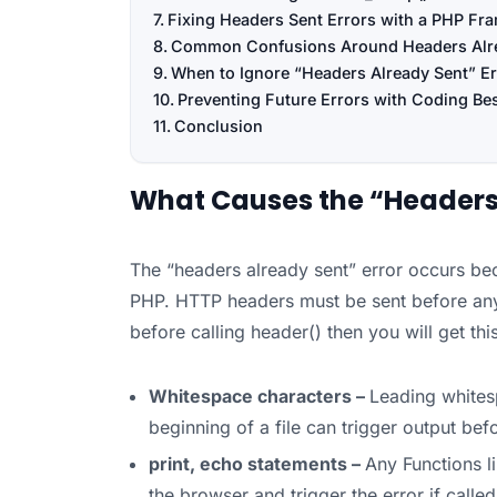
Fixing Headers Sent Errors with a PHP F
Common Confusions Around Headers Alr
When to Ignore “Headers Already Sent” Er
Preventing Future Errors with Coding Bes
Conclusion
What Causes the “Headers 
The “headers already sent” error occurs be
PHP. HTTP headers must be sent before any o
before calling header() then you will get t
Whitespace characters –
Leading whites
beginning of a file can trigger output bef
print, echo statements –
Any Functions li
the browser and trigger the error if calle