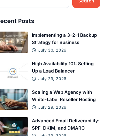
Search
ecent Posts
Implementing a 3-2-1 Backup
Strategy for Business
July 30, 2026
High Availability 101: Setting
Up a Load Balancer
July 29, 2026
Scaling a Web Agency with
White-Label Reseller Hosting
July 29, 2026
Advanced Email Deliverability:
SPF, DKIM, and DMARC
July 29, 2026