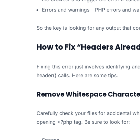
Errors and warnings – PHP errors and war
So the key is looking for any output that c
How to Fix “Headers Alread
Fixing this error just involves identifying 
header() calls. Here are some tips:
Remove Whitespace Characte
Carefully check your files for accidental wh
opening <?php tag. Be sure to look for: