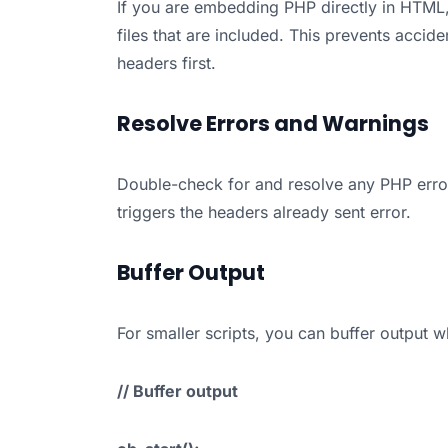
If you are embedding PHP directly in HTML
files that are included. This prevents accid
headers first.
Resolve Errors and Warnings
Double-check for and resolve any PHP error
triggers the headers already sent error.
Buffer Output
For smaller scripts, you can buffer output w
// Buffer output