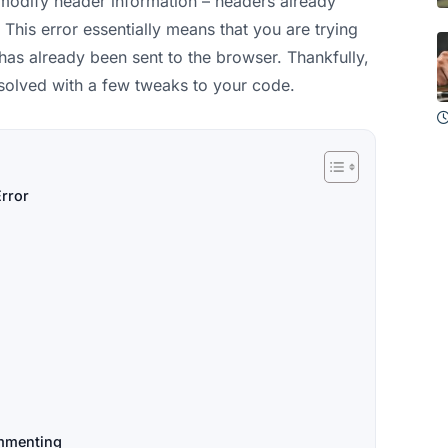
t modify header information – headers already
This error essentially means that you are trying
has already been sent to the browser. Thankfully,
esolved with a few tweaks to your code.
rror
mmenting