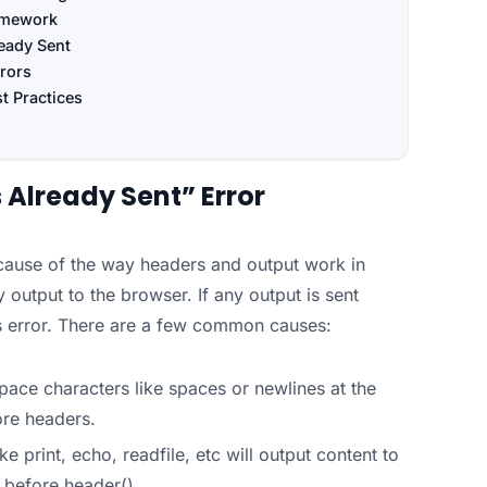
ramework
eady Sent
rors
t Practices
Already Sent” Error
cause of the way headers and output work in
utput to the browser. If any output is sent
his error. There are a few common causes:
pace characters like spaces or newlines at the
ore headers.
ke print, echo, readfile, etc will output content to
d before header().