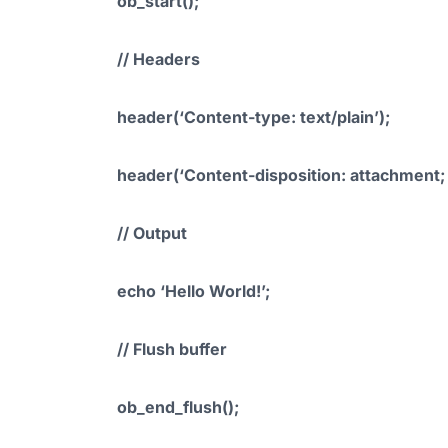
ob_start();
// Headers
header(‘Content-type: text/plain’);
header(‘Content-disposition: attachment; f
// Output
echo ‘Hello World!’;
// Flush buffer
ob_end_flush();