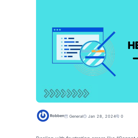
Robben
General
Jan 28, 2024
0