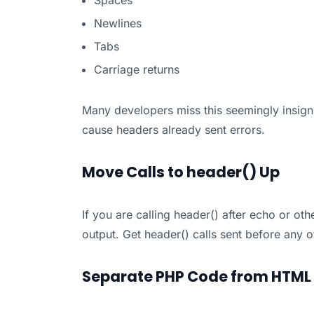
Spaces
Newlines
Tabs
Carriage returns
Many developers miss this seemingly insign
cause headers already sent errors.
Move Calls to header() Up
If you are calling header() after echo or ot
output. Get header() calls sent before any ot
Separate PHP Code from HTML