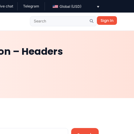
ive chat
Telegram
Global (USD)
Sign In
ion – Headers