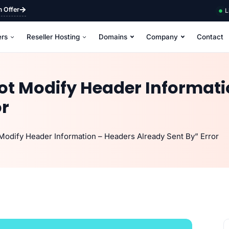
m Offer
L
ers
Reseller Hosting
Domains
Company
Contact
not Modify Header Informat
or
Modify Header Information – Headers Already Sent By” Error