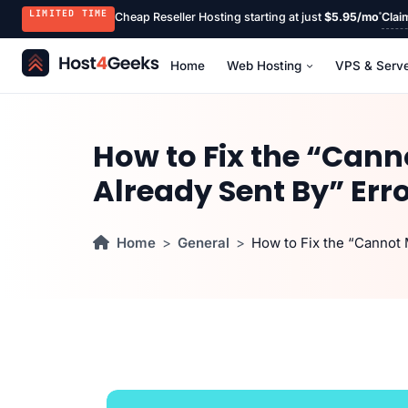
LIMITED TIME
Cheap Reseller Hosting starting at just
$5.95/mo
Clai
Home
Web Hosting
VPS & Serv
How to Fix the “Can
Already Sent By” Err
Home
General
How to Fix the “Cannot 