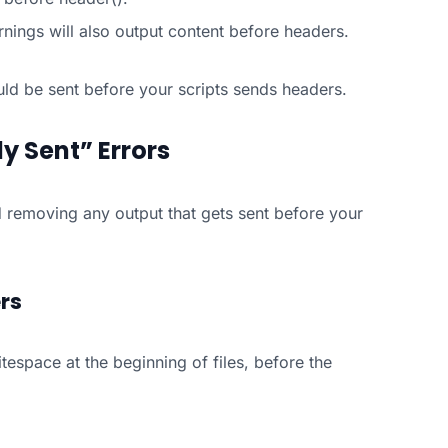
nings will also output content before headers.
ould be sent before your scripts sends headers.
y Sent” Errors
and removing any output that gets sent before your
rs
itespace at the beginning of files, before the