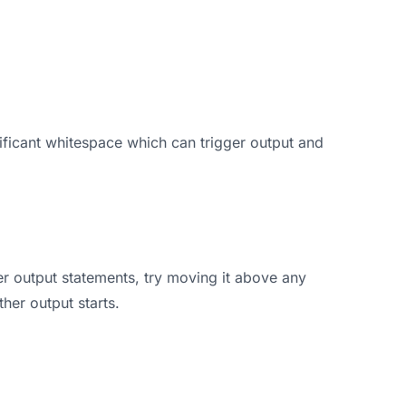
ificant whitespace which can trigger output and
her output statements, try moving it above any
her output starts.