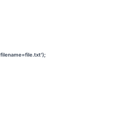
ilename=file.txt’);