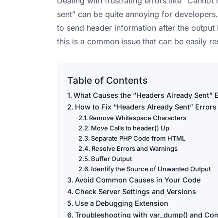
Dealing with frustrating errors like “Canno
sent” can be quite annoying for developers. 
to send header information after the output 
this is a common issue that can be easily r
Table of Contents
What Causes the “Headers Already Sent” E
How to Fix “Headers Already Sent” Errors
Remove Whitespace Characters
Move Calls to header() Up
Separate PHP Code from HTML
Resolve Errors and Warnings
Buffer Output
Identify the Source of Unwanted Output
Avoid Common Causes in Your Code
Check Server Settings and Versions
Use a Debugging Extension
Troubleshooting with var_dump() and Co