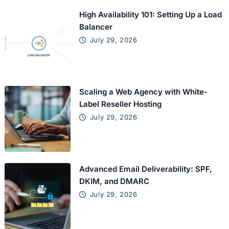
High Availability 101: Setting Up a Load
Balancer
July 29, 2026
Scaling a Web Agency with White-
Label Reseller Hosting
July 29, 2026
Advanced Email Deliverability: SPF,
DKIM, and DMARC
July 29, 2026