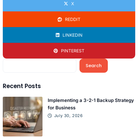
X
REDDIT
LINKEDIN
PINTEREST
Search
Recent Posts
Implementing a 3-2-1 Backup Strategy
for Business
July 30, 2026