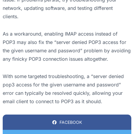
network, updating software, and testing different
clients.
As a workaround, enabling IMAP access instead of
POP3 may also fix the “server denied POP3 access for
the given username and password” problem by avoiding
any finicky POP3 connection issues altogether.
With some targeted troubleshooting, a “server denied
pop3 access for the given username and password”
error can typically be resolved quickly, allowing your
email client to connect to POP3 as it should.
FACEBOOK