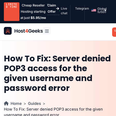
LIMITE
Cheap Reseller
Claim
D TIME
Live
Telegram
Global
Hosting starting
Offer
(USD)
chat
at just
$5.95/mo
S
How To Fix: Server denied
POP3 access for the
given username and
password error
Home
Guides
How To Fix: Server denied POP3 access for the given
username and password error