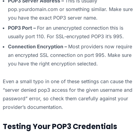
POP3 Server Address –
This is usually
pop.yourdomain.com or something similar. Make sure
you have the exact POP3 server name.
POP3 Port –
For an unencrypted connection this is
usually port 110. For SSL-encrypted POP3 it’s 995.
Connection Encryption –
Most providers now require
an encrypted SSL connection on port 995. Make sure
you have the right encryption selected.
Even a small typo in one of these settings can cause the
“server denied pop3 access for the given username and
password” error, so check them carefully against your
provider’s documentation.
Testing Your POP3 Credentials