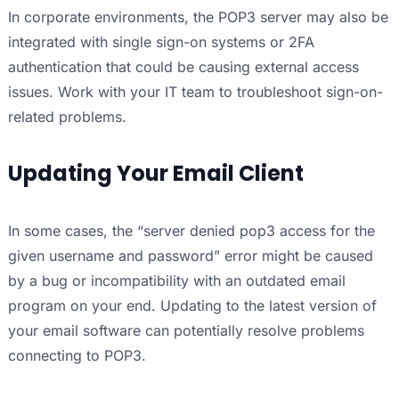
In corporate environments, the POP3 server may also be
integrated with single sign-on systems or 2FA
authentication that could be causing external access
issues. Work with your IT team to troubleshoot sign-on-
related problems.
Updating Your Email Client
In some cases, the “server denied pop3 access for the
given username and password” error might be caused
by a bug or incompatibility with an outdated email
program on your end. Updating to the latest version of
your email software can potentially resolve problems
connecting to POP3.