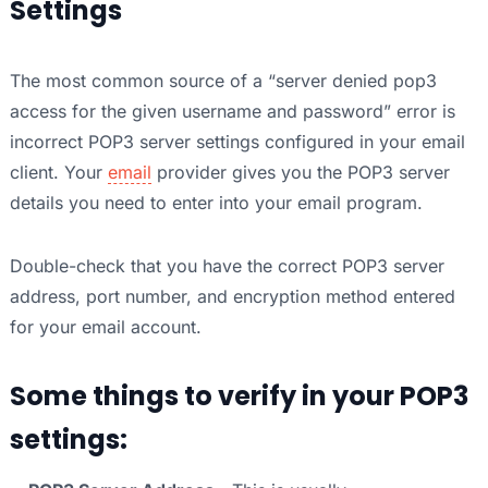
Settings
The most common source of a “server denied pop3
access for the given username and password” error is
incorrect POP3 server settings configured in your email
client. Your
email
provider gives you the POP3 server
details you need to enter into your email program.
Double-check that you have the correct POP3 server
address, port number, and encryption method entered
for your email account.
Some things to verify in your POP3
settings: