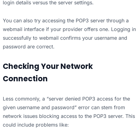
login details versus the server settings.
You can also try accessing the POP3 server through a
webmail interface if your provider offers one. Logging in
successfully to webmail confirms your username and
password are correct.
Checking Your Network
Connection
Less commonly, a “server denied POP3 access for the
given username and password” error can stem from
network issues blocking access to the POP3 server. This
could include problems like: