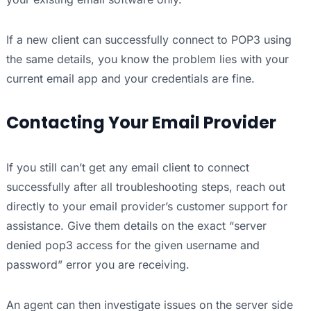
If a new client can successfully connect to POP3 using
the same details, you know the problem lies with your
current email app and your credentials are fine.
Contacting Your Email Provider
If you still can’t get any email client to connect
successfully after all troubleshooting steps, reach out
directly to your email provider’s customer support for
assistance. Give them details on the exact “server
denied pop3 access for the given username and
password” error you are receiving.
An agent can then investigate issues on the server side