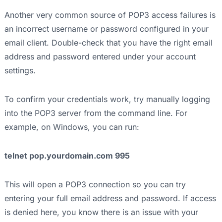
Another very common source of POP3 access failures is
an incorrect username or password configured in your
email client. Double-check that you have the right email
address and password entered under your account
settings.
To confirm your credentials work, try manually logging
into the POP3 server from the command line. For
example, on Windows, you can run:
telnet pop.yourdomain.com 995
This will open a POP3 connection so you can try
entering your full email address and password. If access
is denied here, you know there is an issue with your