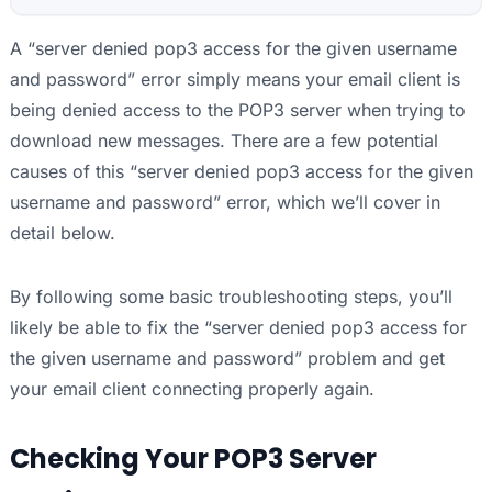
A “server denied pop3 access for the given username
and password” error simply means your email client is
being denied access to the POP3 server when trying to
download new messages. There are a few potential
causes of this “server denied pop3 access for the given
username and password” error, which we’ll cover in
detail below.
By following some basic troubleshooting steps, you’ll
likely be able to fix the “server denied pop3 access for
the given username and password” problem and get
your email client connecting properly again.
Checking Your POP3 Server