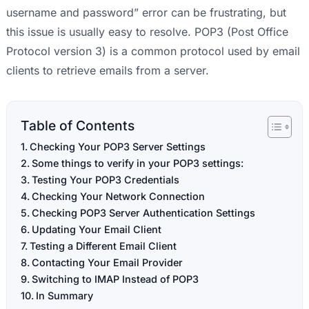
username and password” error can be frustrating, but
this issue is usually easy to resolve. POP3 (Post Office
Protocol version 3) is a common protocol used by email
clients to retrieve emails from a server.
Table of Contents
Checking Your POP3 Server Settings
Some things to verify in your POP3 settings:
Testing Your POP3 Credentials
Checking Your Network Connection
Checking POP3 Server Authentication Settings
Updating Your Email Client
Testing a Different Email Client
Contacting Your Email Provider
Switching to IMAP Instead of POP3
In Summary