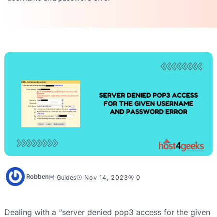
Robben
Guides
Nov 14, 2023
0
Dealing with a “server denied pop3 access for the given