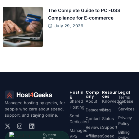
The Complete Guide to PCI-DSS
Compliance for E-commerce
July 29, 2026
Hostin
Comp
Resour
Legal
g
any
ces
Terms
Shared
About
Knowledgebase
Managed hosting by geeks, for
of
Hosting
people who care about speed,
Services
Datacenters
Blog
support, and staying online.
Semi
Privacy
Contact
Status
Dedicated
Policy
Reviews
Support
Managed
Billing
System
Affiliates
Speed
VPS
Policy
Status