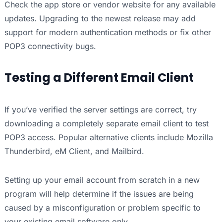
Check the app store or vendor website for any available
updates. Upgrading to the newest release may add
support for modern authentication methods or fix other
POP3 connectivity bugs.
Testing a Different Email Client
If you’ve verified the server settings are correct, try
downloading a completely separate email client to test
POP3 access. Popular alternative clients include Mozilla
Thunderbird, eM Client, and Mailbird.
Setting up your email account from scratch in a new
program will help determine if the issues are being
caused by a misconfiguration or problem specific to
your existing email software only.