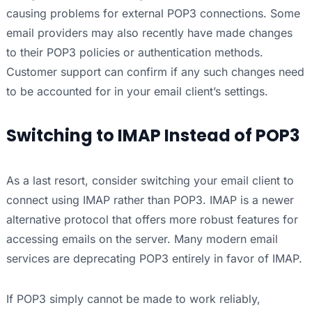
causing problems for external POP3 connections. Some
email providers may also recently have made changes
to their POP3 policies or authentication methods.
Customer support can confirm if any such changes need
to be accounted for in your email client’s settings.
Switching to IMAP Instead of POP3
As a last resort, consider switching your email client to
connect using IMAP rather than POP3. IMAP is a newer
alternative protocol that offers more robust features for
accessing emails on the server. Many modern email
services are deprecating POP3 entirely in favor of IMAP.
If POP3 simply cannot be made to work reliably,