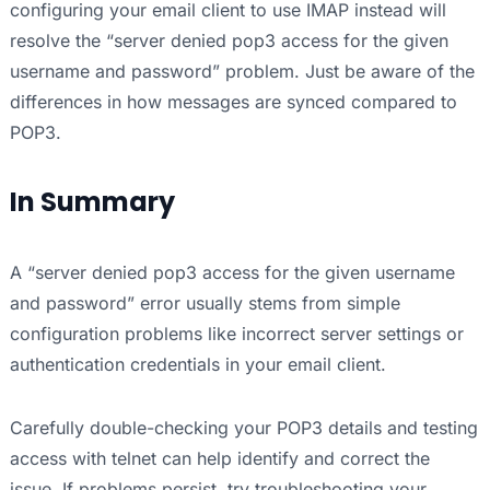
configuring your email client to use IMAP instead will
resolve the “server denied pop3 access for the given
username and password” problem. Just be aware of the
differences in how messages are synced compared to
POP3.
In Summary
A “server denied pop3 access for the given username
and password” error usually stems from simple
configuration problems like incorrect server settings or
authentication credentials in your email client.
Carefully double-checking your POP3 details and testing
access with telnet can help identify and correct the
issue. If problems persist, try troubleshooting your