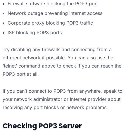
Firewall software blocking the POP3 port
Network outage preventing Internet access
Corporate proxy blocking POP3 traffic
ISP blocking POP3 ports
Try disabling any firewalls and connecting from a
different network if possible. You can also use the
‘telnet’ command above to check if you can reach the
POP3 port at all.
If you can’t connect to POP3 from anywhere, speak to
your network administrator or Internet provider about
resolving any port blocks or network problems.
Checking POP3 Server