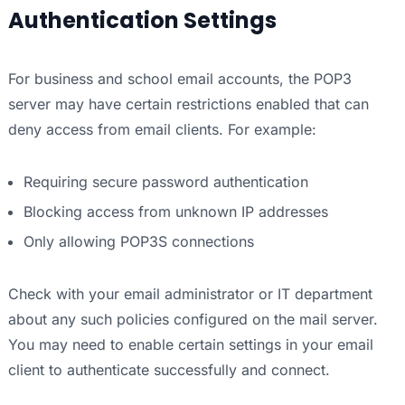
Authentication Settings
For business and school email accounts, the POP3
server may have certain restrictions enabled that can
deny access from email clients. For example:
Requiring secure password authentication
Blocking access from unknown IP addresses
Only allowing POP3S connections
Check with your email administrator or IT department
about any such policies configured on the mail server.
You may need to enable certain settings in your email
client to authenticate successfully and connect.