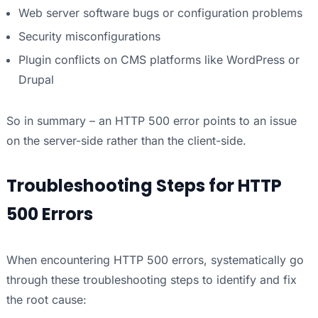
Web server software bugs or configuration problems
Security misconfigurations
Plugin conflicts on CMS platforms like WordPress or
Drupal
So in summary – an HTTP 500 error points to an issue
on the server-side rather than the client-side.
Troubleshooting Steps for HTTP
500 Errors
When encountering HTTP 500 errors, systematically go
through these troubleshooting steps to identify and fix
the root cause: