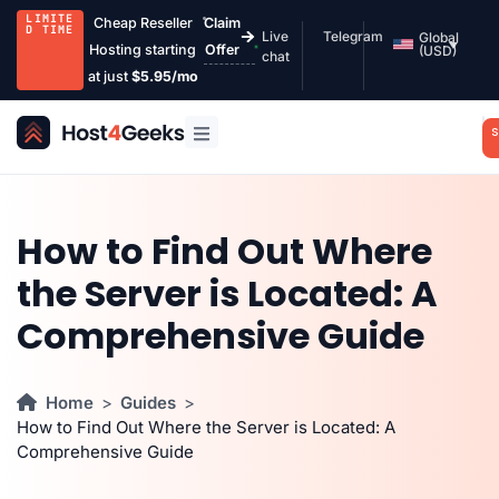
LIMITE
Cheap Reseller
Claim
D TIME
Live
Telegram
Global
Hosting starting
Offer
(USD)
chat
at just
$5.95/mo
S
How to Find Out Where
the Server is Located: A
Comprehensive Guide
Home
Guides
How to Find Out Where the Server is Located: A
Comprehensive Guide