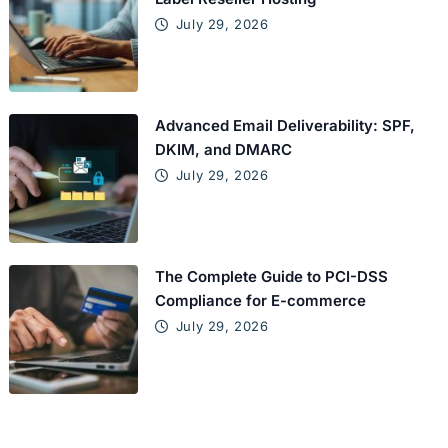
July 29, 2026
Advanced Email Deliverability: SPF,
DKIM, and DMARC
July 29, 2026
The Complete Guide to PCI-DSS
Compliance for E-commerce
July 29, 2026