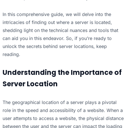
In this comprehensive guide, we will delve into the
intricacies of finding out where a server is located,
shedding light on the technical nuances and tools that
can aid you in this endeavor. So, if you’re ready to
unlock the secrets behind server locations, keep
reading.
Understanding the Importance of
Server Location
The geographical location of a server plays a pivotal
role in the speed and accessibility of a website. When a
user attempts to access a website, the physical distance
between the user and the server can impact the loading