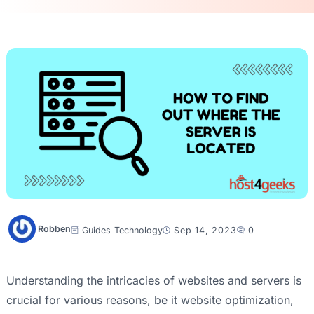
Robben
Guides
Technology
Sep 14, 2023
0
Understanding the intricacies of websites and servers is
crucial for various reasons, be it website optimization,