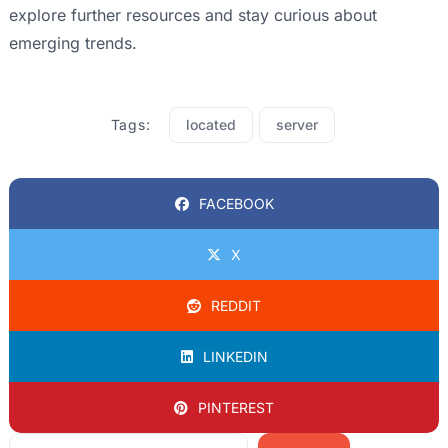
explore further resources and stay curious about
emerging trends.
Tags:
located
server
FACEBOOK
X
REDDIT
LINKEDIN
PINTEREST