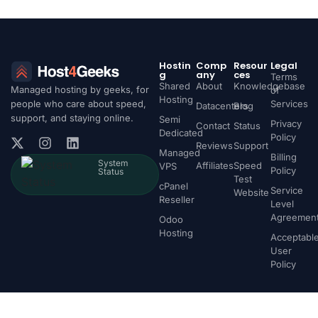
Hostin
Comp
Resour
Legal
g
any
ces
Terms
Shared
About
Knowledgebase
Managed hosting by geeks, for
of
Hosting
people who care about speed,
Services
Datacenters
Blog
support, and staying online.
Semi
Privacy
Contact
Status
Dedicated
Policy
Reviews
Support
Managed
Billing
System
Affiliates
Speed
VPS
Policy
Status
Test
cPanel
Service
Website
Reseller
Level
Agreemen
Odoo
Hosting
Acceptabl
User
Policy