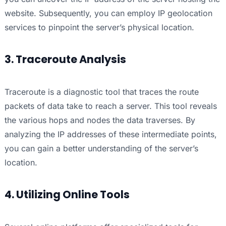
website. Subsequently, you can employ IP geolocation
services to pinpoint the server’s physical location.
3. Traceroute Analysis
Traceroute is a diagnostic tool that traces the route
packets of data take to reach a server. This tool reveals
the various hops and nodes the data traverses. By
analyzing the IP addresses of these intermediate points,
you can gain a better understanding of the server’s
location.
4. Utilizing Online Tools