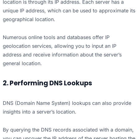
location is through its IP address. Each server has a
unique IP address, which can be used to approximate its
geographical location.
Numerous online tools and databases offer IP
geolocation services, allowing you to input an IP
address and receive information about the server’s
general location.
2. Performing DNS Lookups
DNS (Domain Name System) lookups can also provide
insights into a server’s location.
By querying the DNS records associated with a domain,
you can uncover the IP address of the server hosting the