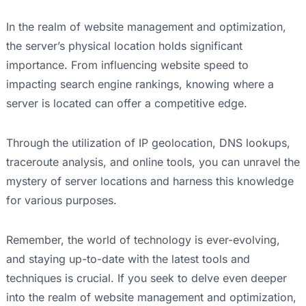
In the realm of website management and optimization,
the server’s physical location holds significant
importance. From influencing website speed to
impacting search engine rankings, knowing where a
server is located can offer a competitive edge.
Through the utilization of IP geolocation, DNS lookups,
traceroute analysis, and online tools, you can unravel the
mystery of server locations and harness this knowledge
for various purposes.
Remember, the world of technology is ever-evolving,
and staying up-to-date with the latest tools and
techniques is crucial. If you seek to delve even deeper
into the realm of website management and optimization,