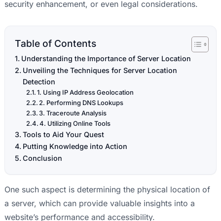
security enhancement, or even legal considerations.
Table of Contents
Understanding the Importance of Server Location
Unveiling the Techniques for Server Location
Detection
1. Using IP Address Geolocation
2. Performing DNS Lookups
3. Traceroute Analysis
4. Utilizing Online Tools
Tools to Aid Your Quest
Putting Knowledge into Action
Conclusion
One such aspect is determining the physical location of
a server, which can provide valuable insights into a
website’s performance and accessibility.