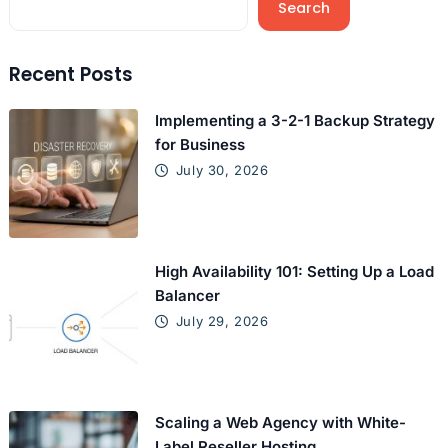
Search
Recent Posts
Implementing a 3-2-1 Backup Strategy
for Business
July 30, 2026
High Availability 101: Setting Up a Load
Balancer
July 29, 2026
Scaling a Web Agency with White-
Label Reseller Hosting