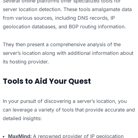
Several online platforms offer specialized tools for
server location detection. These tools amalgamate data
from various sources, including DNS records, IP
geolocation databases, and BGP routing information.
They then present a comprehensive analysis of the
server’s location along with additional information about
its hosting provider.
Tools to Aid Your Quest
In your pursuit of discovering a server’s location, you
can leverage a variety of tools that provide accurate and
detailed insights:
MaxMind:
A renowned provider of IP geolocation