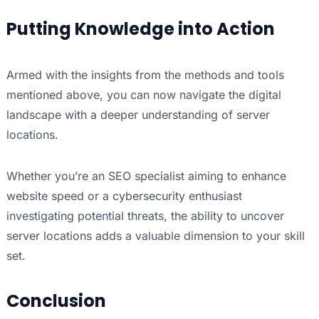
Putting Knowledge into Action
Armed with the insights from the methods and tools
mentioned above, you can now navigate the digital
landscape with a deeper understanding of server
locations.
Whether you’re an SEO specialist aiming to enhance
website speed or a cybersecurity enthusiast
investigating potential threats, the ability to uncover
server locations adds a valuable dimension to your skill
set.
Conclusion