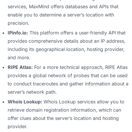
services, MaxMind offers databases and APIs that
enable you to determine a server’s location with
precision.
IPinfo.io:
This platform offers a user-friendly API that
provides comprehensive details about an IP address,
including its geographical location, hosting provider,
and more.
RIPE Atlas:
For a more technical approach, RIPE Atlas
provides a global network of probes that can be used
to conduct traceroutes and gather information about a
server’s network path.
Whois Lookup:
Whois Lookup services allow you to
retrieve domain registration information, which can
offer clues about the server’s location and hosting
provider.