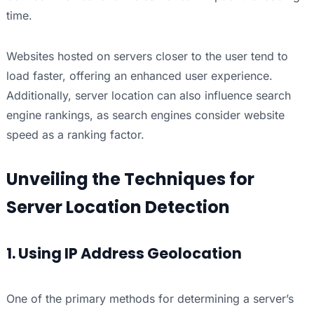
time.
Websites hosted on servers closer to the user tend to
load faster, offering an enhanced user experience.
Additionally, server location can also influence search
engine rankings, as search engines consider website
speed as a ranking factor.
Unveiling the Techniques for
Server Location Detection
1. Using IP Address Geolocation
One of the primary methods for determining a server’s