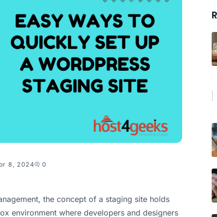
R
pr 8, 2024
0
nagement, the concept of a staging site holds
box environment where developers and designers