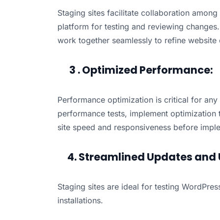
Staging sites facilitate collaboration amon
platform for testing and reviewing changes
work together seamlessly to refine website el
3 . Optimized Performance:
Performance optimization is critical for any
performance tests, implement optimization
site speed and responsiveness before implem
4. Streamlined Updates and 
Staging sites are ideal for testing WordPre
installations.