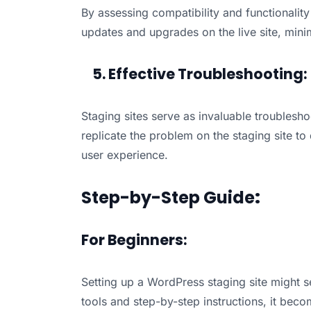
By assessing compatibility and functionalit
updates and upgrades on the live site, mini
5. Effective Troubleshooting:
Staging sites serve as invaluable troubleshoo
replicate the problem on the staging site to
user experience.
Step-by-Step Guide
:
For Beginners:
Setting up a WordPress staging site might s
tools and step-by-step instructions, it bec