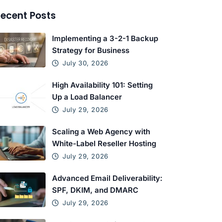
ecent Posts
Implementing a 3-2-1 Backup
Strategy for Business
July 30, 2026
High Availability 101: Setting
Up a Load Balancer
July 29, 2026
Scaling a Web Agency with
White-Label Reseller Hosting
July 29, 2026
Advanced Email Deliverability:
SPF, DKIM, and DMARC
July 29, 2026