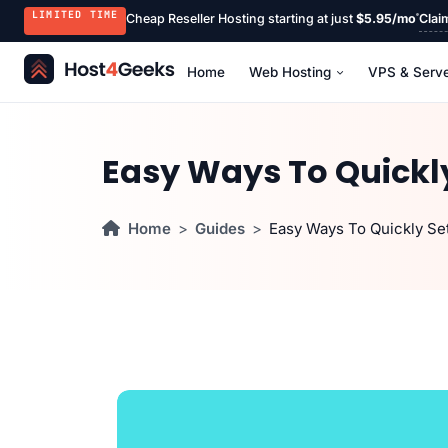
LIMITED TIME
Cheap Reseller Hosting starting at just
$5.95/mo
Clai
Home
Web Hosting
VPS & Serv
Easy Ways To Quickly
Home
Guides
Easy Ways To Quickly Se