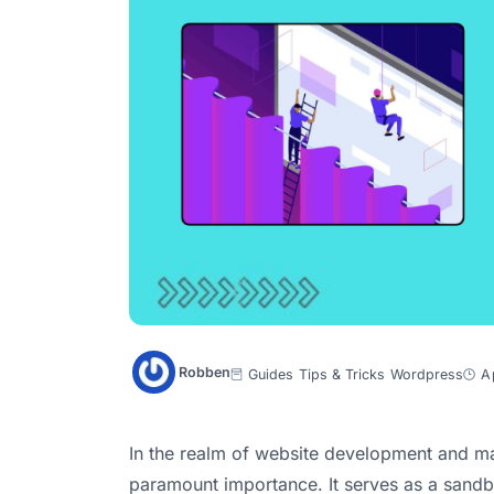
Robben
Guides
Tips & Tricks
Wordpress
A
In the realm of website development and ma
paramount importance. It serves as a sand