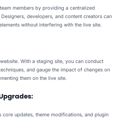
g team members by providing a centralized
. Designers, developers, and content creators can
ements without interfering with the live site.
 website. With a staging site, you can conduct
 techniques, and gauge the impact of changes on
enting them on the live site.
Upgrades:
ss core updates, theme modifications, and plugin