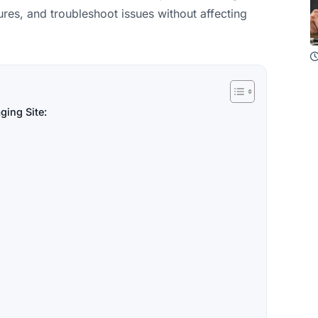
res, and troubleshoot issues without affecting
ging Site: