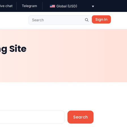
ive chat
Telegram
Global (USD)
Sign In
g Site
Search