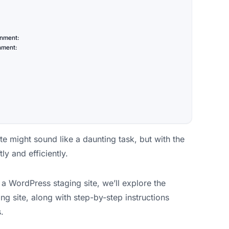
onment:
onment:
te might sound like a daunting task, but with the
ly and efficiently.
 a WordPress staging site, we’ll explore the
ng site, along with step-by-step instructions
.