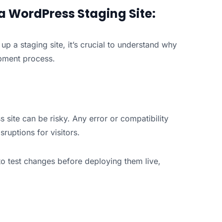
 a WordPress Staging Site:
g up a staging site, it’s crucial to understand why
opment process.
 site can be risky. Any error or compatibility
sruptions for visitors.
to test changes before deploying them live,