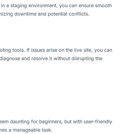
y in a staging environment, you can ensure smooth
mizing downtime and potential conflicts.
ting tools. If issues arise on the live site, you can
 diagnose and resolve it without disrupting the
eem daunting for beginners, but with user-friendly
omes a manageable task.