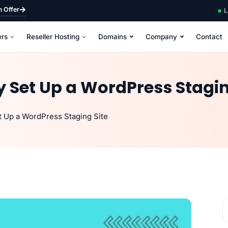
m Offer
L
ers
Reseller Hosting
Domains
Company
Contact
 Set Up a WordPress Stagin
t Up a WordPress Staging Site