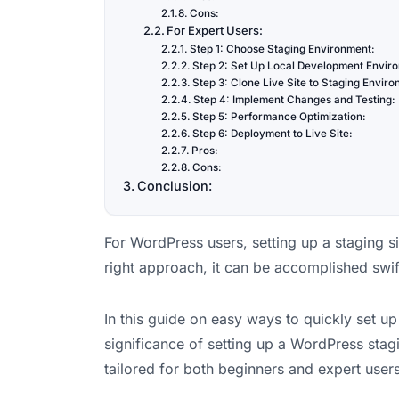
Cons:
For Expert Users:
Step 1: Choose Staging Environment:
Step 2: Set Up Local Development Envir
Step 3: Clone Live Site to Staging Envir
Step 4: Implement Changes and Testing:
Step 5: Performance Optimization:
Step 6: Deployment to Live Site:
Pros:
Cons:
Conclusion:
For WordPress users, setting up a staging si
right approach, it can be accomplished swift
In this guide on easy ways to quickly set up
significance of setting up a WordPress stagi
tailored for both beginners and expert users