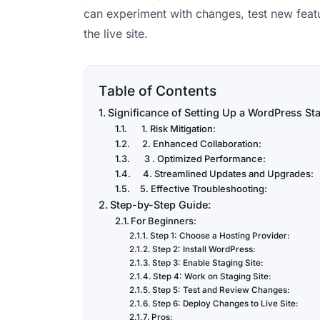
can experiment with changes, test new featu
the live site.
Table of Contents
Significance of Setting Up a WordPress Sta
1. Risk Mitigation:
2. Enhanced Collaboration:
3 . Optimized Performance:
4. Streamlined Updates and Upgrades:
5. Effective Troubleshooting:
Step-by-Step Guide:
For Beginners:
Step 1: Choose a Hosting Provider:
Step 2: Install WordPress:
Step 3: Enable Staging Site:
Step 4: Work on Staging Site:
Step 5: Test and Review Changes:
Step 6: Deploy Changes to Live Site:
Pros: