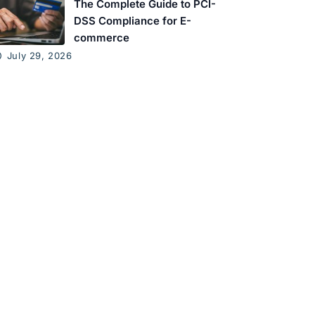
The Complete Guide to PCI-
DSS Compliance for E-
commerce
July 29, 2026