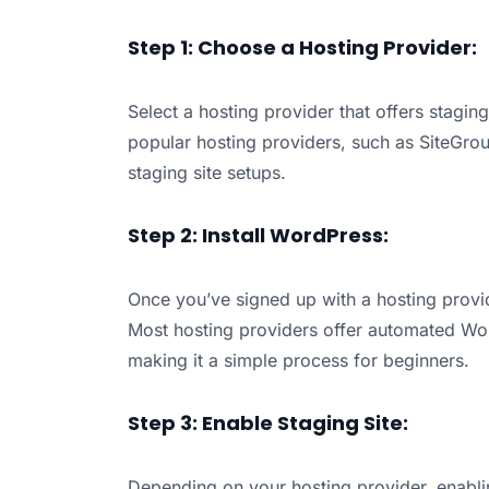
Step 1: Choose a Hosting Provider:
Select a hosting provider that offers staging
popular hosting providers, such as SiteGro
staging site setups.
Step 2: Install WordPress:
Once you’ve signed up with a hosting provid
Most hosting providers offer automated Word
making it a simple process for beginners.
Step 3: Enable Staging Site:
Depending on your hosting provider, enablin