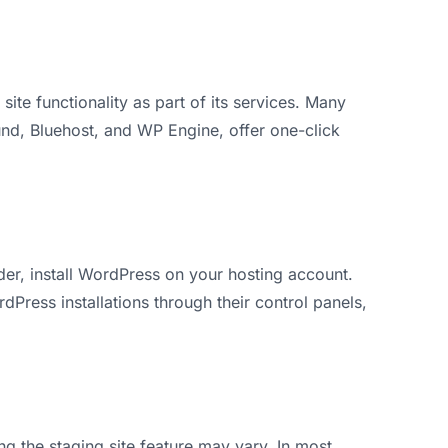
 site functionality as part of its services. Many
und, Bluehost, and WP Engine, offer one-click
er, install WordPress on your hosting account.
Press installations through their control panels,
g the staging site feature may vary. In most