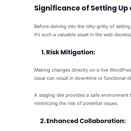
Significance of Setting Up
Before delving into the nitty-gritty of settin
it’s such a valuable asset in the web devel
1. Risk Mitigation:
Making changes directly on a live WordPress
issue can result in downtime or functional di
A staging site provides a safe environment 
minimizing the risk of potential issues.
2. Enhanced Collaboration: