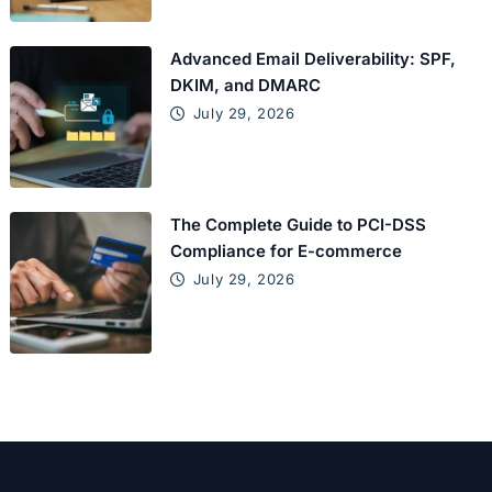
Advanced Email Deliverability: SPF,
DKIM, and DMARC
July 29, 2026
The Complete Guide to PCI-DSS
Compliance for E-commerce
July 29, 2026