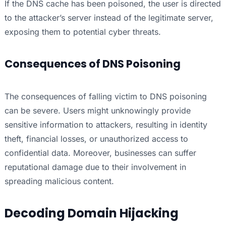
If the DNS cache has been poisoned, the user is directed
to the attacker’s server instead of the legitimate server,
exposing them to potential cyber threats.
Consequences of DNS Poisoning
The consequences of falling victim to DNS poisoning
can be severe. Users might unknowingly provide
sensitive information to attackers, resulting in identity
theft, financial losses, or unauthorized access to
confidential data. Moreover, businesses can suffer
reputational damage due to their involvement in
spreading malicious content.
Decoding Domain Hijacking