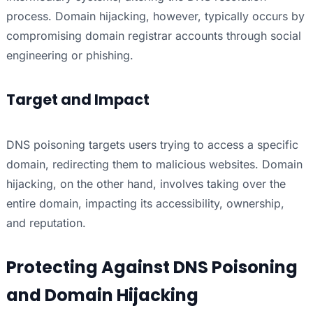
process. Domain hijacking, however, typically occurs by
compromising domain registrar accounts through social
engineering or phishing.
Target and Impact
DNS poisoning targets users trying to access a specific
domain, redirecting them to malicious websites. Domain
hijacking, on the other hand, involves taking over the
entire domain, impacting its accessibility, ownership,
and reputation.
Protecting Against DNS Poisoning
and Domain Hijacking