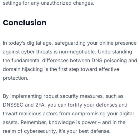
settings for any unauthorized changes.
Conclusion
In today’s digital age, safeguarding your online presence
against cyber threats is non-negotiable. Understanding
the fundamental differences between DNS poisoning and
domain hijacking is the first step toward effective
protection.
By implementing robust security measures, such as
DNSSEC and 2FA, you can fortify your defenses and
thwart malicious actors from compromising your digital
assets. Remember, knowledge is power – and in the
realm of cybersecurity, it’s your best defense.