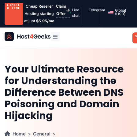
LIMITE
Cheap Reseller
Claim
D TIME
Live
Telegram
Global
Hosting starting
Offer
(USD)
chat
at just
$5.95/mo
S
Your Ultimate Resource
for Understanding the
Difference Between DNS
Poisoning and Domain
Hijacking
Home
General