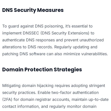
DNS Security Measures
To guard against DNS poisoning, it’s essential to
implement DNSSEC (DNS Security Extensions) to
authenticate DNS responses and prevent unauthorized
alterations to DNS records. Regularly updating and
patching DNS software can also minimize vulnerabilities.
Domain Protection Strategies
Mitigating domain hijacking requires adopting stringent
security practices. Enable two-factor authentication
(2FA) for domain registrar accounts, maintain up-to-date
contact information, and regularly monitor domain