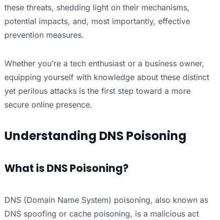
these threats, shedding light on their mechanisms,
potential impacts, and, most importantly, effective
prevention measures.
Whether you’re a tech enthusiast or a business owner,
equipping yourself with knowledge about these distinct
yet perilous attacks is the first step toward a more
secure online presence.
Understanding DNS Poisoning
What is DNS Poisoning?
DNS (Domain Name System) poisoning, also known as
DNS spoofing or cache poisoning, is a malicious act