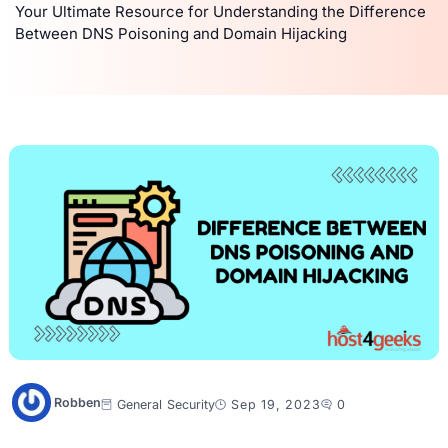
Your Ultimate Resource for Understanding the Difference
Between DNS Poisoning and Domain Hijacking
Robben
General
Security
Sep 19, 2023
0