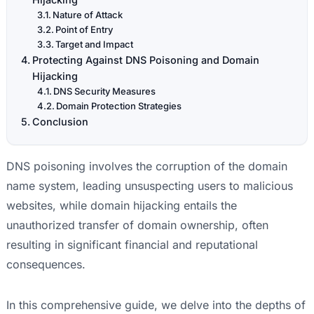
Nature of Attack
Point of Entry
Target and Impact
Protecting Against DNS Poisoning and Domain
Hijacking
DNS Security Measures
Domain Protection Strategies
Conclusion
DNS poisoning involves the corruption of the domain
name system, leading unsuspecting users to malicious
websites, while domain hijacking entails the
unauthorized transfer of domain ownership, often
resulting in significant financial and reputational
consequences.
In this comprehensive guide, we delve into the depths of