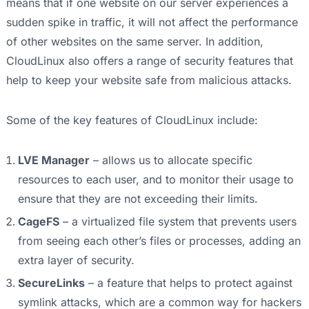
means that if one website on our server experiences a
sudden spike in traffic, it will not affect the performance
of other websites on the same server. In addition,
CloudLinux also offers a range of security features that
help to keep your website safe from malicious attacks.
Some of the key features of CloudLinux include:
LVE Manager
– allows us to allocate specific
resources to each user, and to monitor their usage to
ensure that they are not exceeding their limits.
CageFS
– a virtualized file system that prevents users
from seeing each other’s files or processes, adding an
extra layer of security.
SecureLinks
– a feature that helps to protect against
symlink attacks, which are a common way for hackers