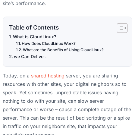
site’s performance.
Table of Contents
What is CloudLinux?
How Does CloudLinux Work?
What are the Benefits of Using CloudLinux?
we Can Deliver:
Today, on a
shared hosting
server, you are sharing
resources with other sites, your digital neighbors so to
speak. Yet sometimes, unpredictable issues having
nothing to do with your site, can slow server
performance or worse – cause a complete outage of the
server. This can be the result of bad scripting or a spike
in traffic on your neighbor’s site, that impacts your
website’s performance