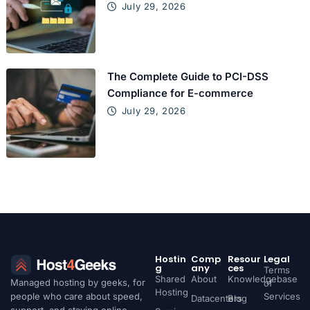
July 29, 2026
The Complete Guide to PCI-DSS
Compliance for E-commerce
July 29, 2026
Hostin
Comp
Resour
Legal
g
any
ces
Terms
Shared
About
Knowledgebase
Managed hosting by geeks, for
of
Hosting
people who care about speed,
Services
Datacenters
Blog