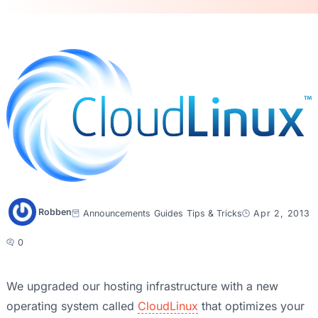
Robben
Announcements
Guides
Tips & Tricks
Apr 2, 2013
0
We upgraded our hosting infrastructure with a new
operating system called
CloudLinux
that optimizes your