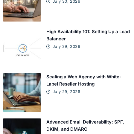
July 30, 2026
High Availability 101: Setting Up a Load
Balancer
July 29, 2026
Scaling a Web Agency with White-
Label Reseller Hosting
July 29, 2026
Advanced Email Deliverability: SPF,
DKIM, and DMARC