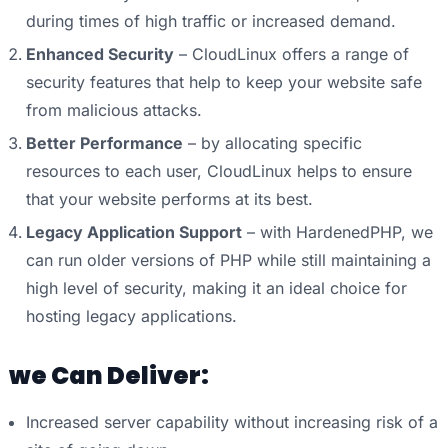
during times of high traffic or increased demand.
Enhanced Security
– CloudLinux offers a range of
security features that help to keep your website safe
from malicious attacks.
Better Performance
– by allocating specific
resources to each user, CloudLinux helps to ensure
that your website performs at its best.
Legacy Application Support
– with HardenedPHP, we
can run older versions of PHP while still maintaining a
high level of security, making it an ideal choice for
hosting legacy applications.
we Can Deliver:
Increased server capability without increasing risk of a