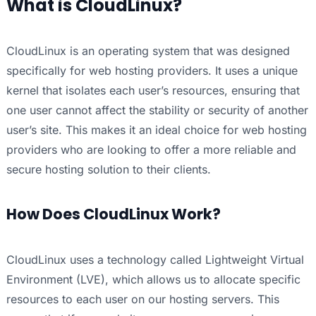
What is CloudLinux?
CloudLinux is an operating system that was designed
specifically for web hosting providers. It uses a unique
kernel that isolates each user’s resources, ensuring that
one user cannot affect the stability or security of another
user’s site. This makes it an ideal choice for web hosting
providers who are looking to offer a more reliable and
secure hosting solution to their clients.
How Does CloudLinux Work?
CloudLinux uses a technology called Lightweight Virtual
Environment (LVE), which allows us to allocate specific
resources to each user on our hosting servers. This