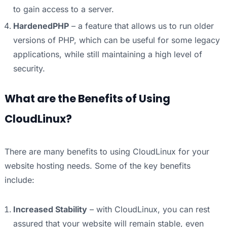
to gain access to a server.
HardenedPHP
– a feature that allows us to run older
versions of PHP, which can be useful for some legacy
applications, while still maintaining a high level of
security.
What are the Benefits of Using
CloudLinux?
There are many benefits to using CloudLinux for your
website hosting needs. Some of the key benefits
include:
Increased Stability
– with CloudLinux, you can rest
assured that your website will remain stable, even