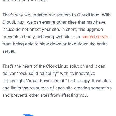
That’s why we updated our servers to CloudLinux. With
CloudLinux, we can ensure other sites that may have
issues do not affect your site. In short, this upgrade
prevents a badly behaving website on a
shared server
from being able to slow down or take down the entire
server.
That’s the heart of the CloudLinux solution and it can
deliver “rock solid reliability” with its innovative
Lightweight Virtual Environment™ technology. It isolates
and limits the resources of each site creating separation
and prevents other sites from affecting you.