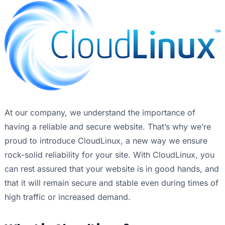
At our company, we understand the importance of
having a reliable and secure website. That’s why we’re
proud to introduce CloudLinux, a new way we ensure
rock-solid reliability for your site. With CloudLinux, you
can rest assured that your website is in good hands, and
that it will remain secure and stable even during times of
high traffic or increased demand.