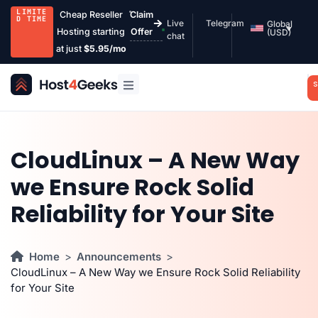
LIMITE
Cheap Reseller
Claim
D TIME
Live
Telegram
Global
Hosting starting
Offer
(USD)
chat
at just
$5.95/mo
S
CloudLinux – A New Way
we Ensure Rock Solid
Reliability for Your Site
Home
Announcements
CloudLinux – A New Way we Ensure Rock Solid Reliability
for Your Site