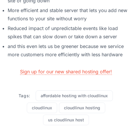
site of going down
More efficient and stable server that lets you add new
functions to your site without worry
Reduced impact of unpredictable events like load
spikes that can slow down or take down a server
and this even lets us be greener because we service
more customers more efficiently with less hardware
Sign up for our new shared hosting offer!
Tags:
affordable hosting with cloudlinux
cloudlinux
cloudlinux hosting
us cloudlinux host