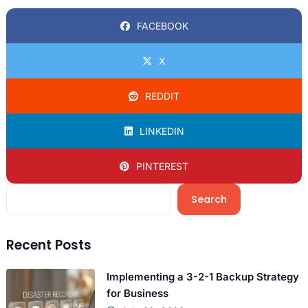
FACEBOOK
X
REDDIT
LINKEDIN
PINTEREST
Search
Recent Posts
Implementing a 3-2-1 Backup Strategy
for Business