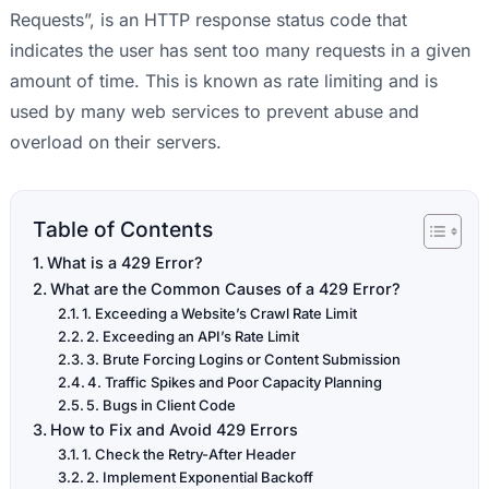
Requests”, is an HTTP response status code that
indicates the user has sent too many requests in a given
amount of time. This is known as rate limiting and is
used by many web services to prevent abuse and
overload on their servers.
Table of Contents
What is a 429 Error?
What are the Common Causes of a 429 Error?
1. Exceeding a Website’s Crawl Rate Limit
2. Exceeding an API’s Rate Limit
3. Brute Forcing Logins or Content Submission
4. Traffic Spikes and Poor Capacity Planning
5. Bugs in Client Code
How to Fix and Avoid 429 Errors
1. Check the Retry-After Header
2. Implement Exponential Backoff