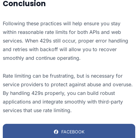
Conclusion
Following these practices will help ensure you stay
within reasonable rate limits for both APIs and web
services. When 429s still occur, proper error handling
and retries with backoff will allow you to recover
smoothly and continue operating.
Rate limiting can be frustrating, but is necessary for
service providers to protect against abuse and overuse.
By handling 429s properly, you can build robust
applications and integrate smoothly with third-party
services that use rate limiting.
FACEBOOK