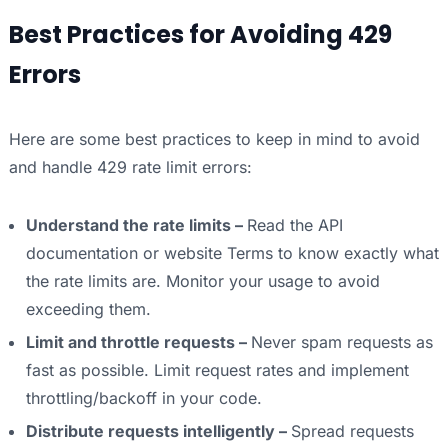
Best Practices for Avoiding 429
Errors
Here are some best practices to keep in mind to avoid
and handle 429 rate limit errors:
Understand the rate limits –
Read the API
documentation or website Terms to know exactly what
the rate limits are. Monitor your usage to avoid
exceeding them.
Limit and throttle requests –
Never spam requests as
fast as possible. Limit request rates and implement
throttling/backoff in your code.
Distribute requests intelligently –
Spread requests