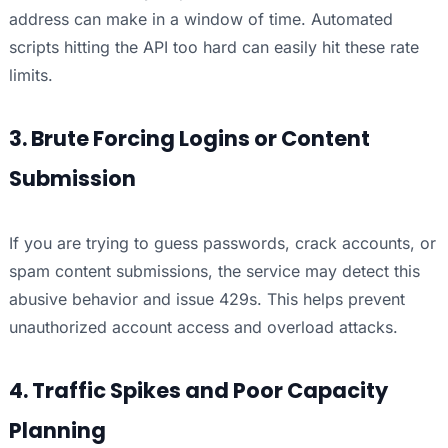
address can make in a window of time. Automated
scripts hitting the API too hard can easily hit these rate
limits.
3. Brute Forcing Logins or Content
Submission
If you are trying to guess passwords, crack accounts, or
spam content submissions, the service may detect this
abusive behavior and issue 429s. This helps prevent
unauthorized account access and overload attacks.
4. Traffic Spikes and Poor Capacity
Planning