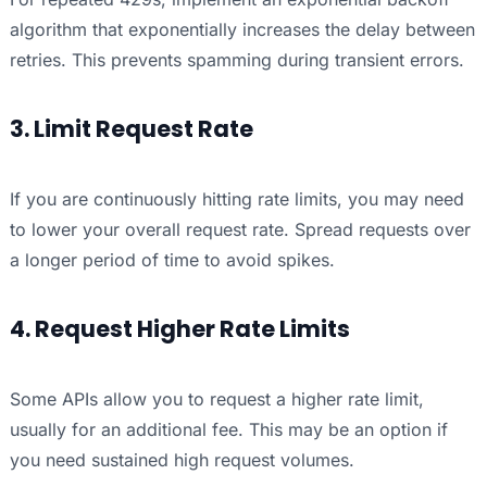
algorithm that exponentially increases the delay between
retries. This prevents spamming during transient errors.
3. Limit Request Rate
If you are continuously hitting rate limits, you may need
to lower your overall request rate. Spread requests over
a longer period of time to avoid spikes.
4. Request Higher Rate Limits
Some APIs allow you to request a higher rate limit,
usually for an additional fee. This may be an option if
you need sustained high request volumes.