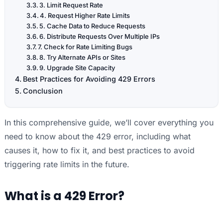
3. Limit Request Rate
4. Request Higher Rate Limits
5. Cache Data to Reduce Requests
6. Distribute Requests Over Multiple IPs
7. Check for Rate Limiting Bugs
8. Try Alternate APIs or Sites
9. Upgrade Site Capacity
Best Practices for Avoiding 429 Errors
Conclusion
In this comprehensive guide, we’ll cover everything you
need to know about the 429 error, including what
causes it, how to fix it, and best practices to avoid
triggering rate limits in the future.
What is a 429 Error?