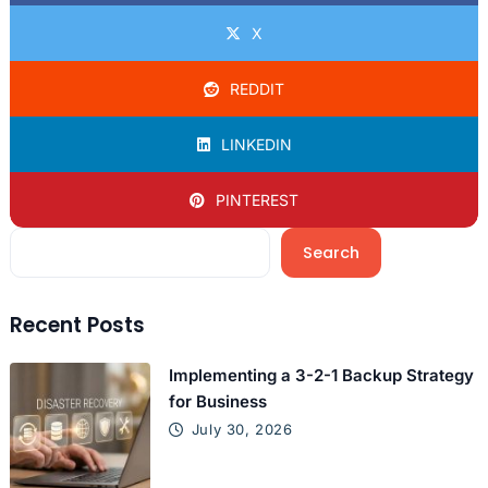
X
REDDIT
LINKEDIN
PINTEREST
Search
Recent Posts
Implementing a 3-2-1 Backup Strategy
for Business
July 30, 2026