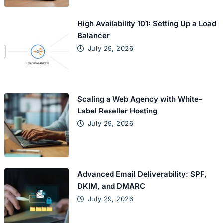
High Availability 101: Setting Up a Load
Balancer
July 29, 2026
Scaling a Web Agency with White-
Label Reseller Hosting
July 29, 2026
Advanced Email Deliverability: SPF,
DKIM, and DMARC
July 29, 2026