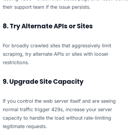
their support team if the issue persists.
8. Try Alternate APIs or Sites
For broadly crawled sites that aggressively limit
scraping, try alternate APIs or sites with looser
restrictions.
9. Upgrade Site Capacity
If you control the web server itself and are seeing
normal traffic trigger 429s, increase your server
capacity to handle the load without rate-limiting
legitimate requests.