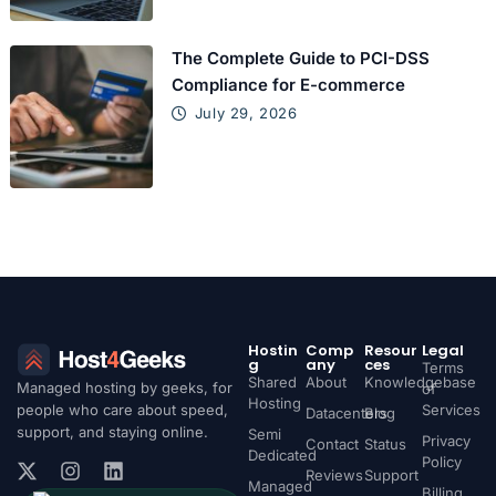
The Complete Guide to PCI-DSS
Compliance for E-commerce
July 29, 2026
Hostin
Comp
Resour
Legal
g
any
ces
Terms
Shared
About
Knowledgebase
Managed hosting by geeks, for
of
Hosting
people who care about speed,
Services
Datacenters
Blog
support, and staying online.
Semi
Privacy
Contact
Status
Dedicated
Policy
Reviews
Support
Managed
Billing