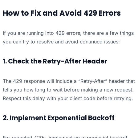
How to Fix and Avoid 429 Errors
If you are running into 429 errors, there are a few things
you can try to resolve and avoid continued issues:
1. Check the Retry-After Header
The 429 response will include a “Retry-After” header that
tells you how long to wait before making a new request.
Respect this delay with your client code before retrying.
2. Implement Exponential Backoff
For repeated 429s, implement an exponential backoff