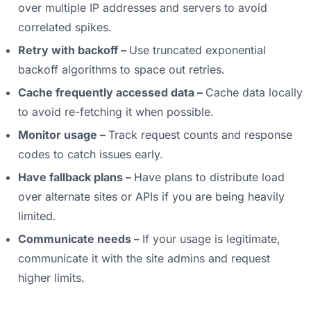
over multiple IP addresses and servers to avoid
correlated spikes.
Retry with backoff –
Use truncated exponential
backoff algorithms to space out retries.
Cache frequently accessed data –
Cache data locally
to avoid re-fetching it when possible.
Monitor usage –
Track request counts and response
codes to catch issues early.
Have fallback plans –
Have plans to distribute load
over alternate sites or APIs if you are being heavily
limited.
Communicate needs –
If your usage is legitimate,
communicate it with the site admins and request
higher limits.