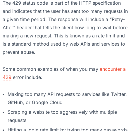
The 429 status code is part of the HTTP specification
and indicates that the user has sent too many requests in
a given time period. The response will include a “Retry-
After” header that tells the client how long to wait before
making a new request. This is known as a rate limit and
is a standard method used by web APIs and services to
prevent abuse.
Some common examples of when you may
encounter a
429
error include:
Making too many API requests to services like Twitter,
GitHub, or Google Cloud
Scraping a website too aggressively with multiple
requests
Hitting a login rate limit by trying too many passwords