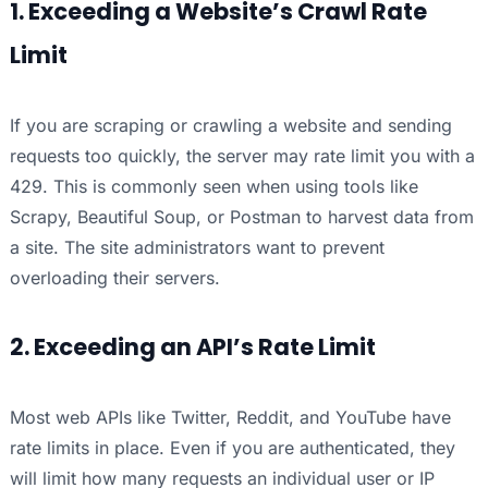
1. Exceeding a Website’s Crawl Rate
Limit
If you are scraping or crawling a website and sending
requests too quickly, the server may rate limit you with a
429. This is commonly seen when using tools like
Scrapy, Beautiful Soup, or Postman to harvest data from
a site. The site administrators want to prevent
overloading their servers.
2. Exceeding an API’s Rate Limit
Most web APIs like Twitter, Reddit, and YouTube have
rate limits in place. Even if you are authenticated, they
will limit how many requests an individual user or IP