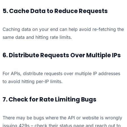
5. Cache Data to Reduce Requests
Caching data on your end can help avoid re-fetching the
same data and hitting rate limits.
6. Distribute Requests Over Multiple IPs
For APIs, distribute requests over multiple IP addresses
to avoid hitting per-IP limits.
7. Check for Rate Limiting Bugs
There may be bugs where the API or website is wrongly
issuing 429s – check their status page and reach out to