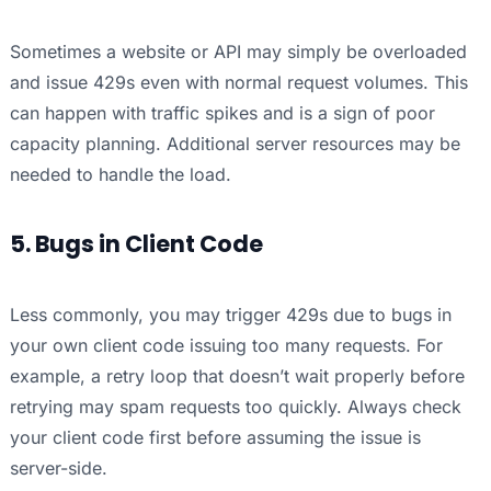
Sometimes a website or API may simply be overloaded
and issue 429s even with normal request volumes. This
can happen with traffic spikes and is a sign of poor
capacity planning. Additional server resources may be
needed to handle the load.
5. Bugs in Client Code
Less commonly, you may trigger 429s due to bugs in
your own client code issuing too many requests. For
example, a retry loop that doesn’t wait properly before
retrying may spam requests too quickly. Always check
your client code first before assuming the issue is
server-side.