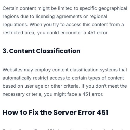
Certain content might be limited to specific geographical
regions due to licensing agreements or regional
regulations. When you try to access this content from a
restricted area, you could encounter a 451 error.
3. Content Classification
Websites may employ content classification systems that
automatically restrict access to certain types of content
based on user age or other criteria. If you don’t meet the
necessary criteria, you might face a 451 error.
How to Fix the Server Error 451