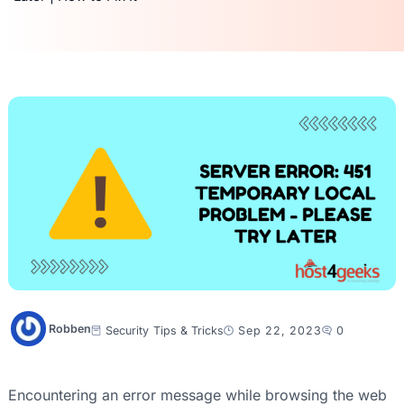
Robben
Security
Tips & Tricks
Sep 22, 2023
0
Encountering an error message while browsing the web