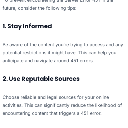
To prevent encountering the Server Error 451 in the
future, consider the following tips:
1. Stay Informed
Be aware of the content you’re trying to access and any
potential restrictions it might have. This can help you
anticipate and navigate around 451 errors.
2. Use Reputable Sources
Choose reliable and legal sources for your online
activities. This can significantly reduce the likelihood of
encountering content that triggers a 451 error.