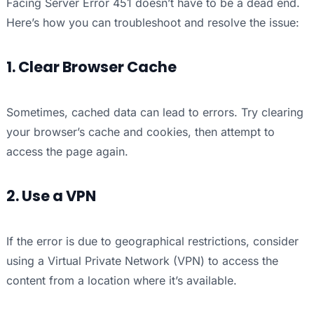
Facing Server Error 451 doesn’t have to be a dead end.
Here’s how you can troubleshoot and resolve the issue:
1. Clear Browser Cache
Sometimes, cached data can lead to errors. Try clearing
your browser’s cache and cookies, then attempt to
access the page again.
2. Use a VPN
If the error is due to geographical restrictions, consider
using a Virtual Private Network (VPN) to access the
content from a location where it’s available.