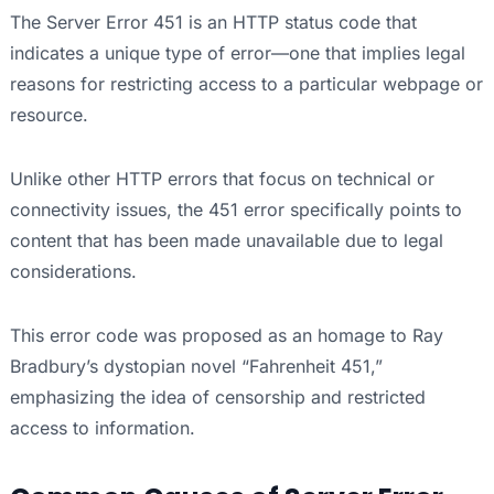
The Server Error 451 is an HTTP status code that
indicates a unique type of error—one that implies legal
reasons for restricting access to a particular webpage or
resource.
Unlike other HTTP errors that focus on technical or
connectivity issues, the 451 error specifically points to
content that has been made unavailable due to legal
considerations.
This error code was proposed as an homage to Ray
Bradbury’s dystopian novel “Fahrenheit 451,”
emphasizing the idea of censorship and restricted
access to information.