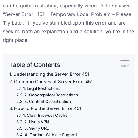
can be quite frustrating, especially when it’s the elusive
“Server Error: 451 – Temporary Local Problem – Please
Try Later.” If you’ve stumbled upon this error and are
seeking both an explanation and a solution, you’re in the
right place.
Table of Contents
Understanding the Server Error 451
Common Causes of Server Error 451
1. Legal Restrictions
2. Geographical Restrictions
3. Content Classification
How to Fix the Server Error 451
1. Clear Browser Cache
2. Use a VPN
3. Verify URL
4. Contact Website Support