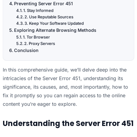
Preventing Server Error 451
1. Stay Informed
2. Use Reputable Sources
3. Keep Your Software Updated
Exploring Alternate Browsing Methods
1. Tor Browser
2. Proxy Servers
Conclusion
In this comprehensive guide, we’ll delve deep into the
intricacies of the Server Error 451, understanding its
significance, its causes, and, most importantly, how to
fix it promptly so you can regain access to the online
content you’re eager to explore.
Understanding the Server Error 451