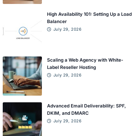
High Availability 101: Setting Up a Load
Balancer
July 29, 2026
Scaling a Web Agency with White-
Label Reseller Hosting
July 29, 2026
Advanced Email Deliverability: SPF,
DKIM, and DMARC
July 29, 2026