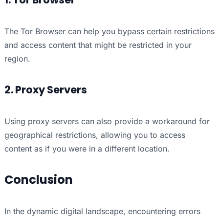
The Tor Browser can help you bypass certain restrictions
and access content that might be restricted in your
region.
2. Proxy Servers
Using proxy servers can also provide a workaround for
geographical restrictions, allowing you to access
content as if you were in a different location.
Conclusion
In the dynamic digital landscape, encountering errors