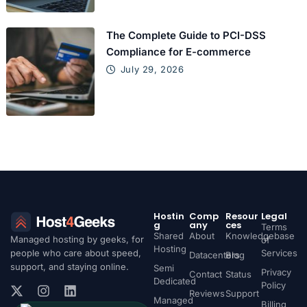
The Complete Guide to PCI-DSS
Compliance for E-commerce
July 29, 2026
Hostin
Comp
Resour
Legal
g
any
ces
Terms
Shared
About
Knowledgebase
Managed hosting by geeks, for
of
Hosting
people who care about speed,
Services
Datacenters
Blog
support, and staying online.
Semi
Privacy
Contact
Status
Dedicated
Policy
Reviews
Support
Managed
Billing