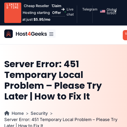
LIMITE
Cheap Reseller
Claim
D TIME
Live
Telegram
Global
Hosting starting
Offer
(USD)
chat
at just
$5.95/mo
S
Server Error: 451
Temporary Local
Problem – Please Try
Later | How to Fix It
Home
Security
Server Error: 451 Temporary Local Problem – Please Try
Later | How to Fix It