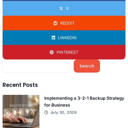
X
REDDIT
LINKEDIN
PINTEREST
Search
Recent Posts
Implementing a 3-2-1 Backup Strategy
for Business
July 30, 2026