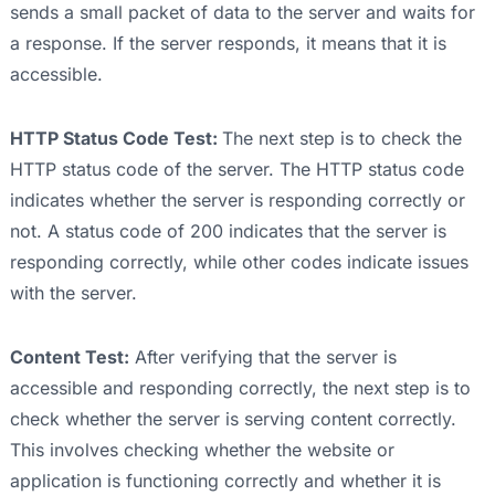
sends a small packet of data to the server and waits for
a response. If the server responds, it means that it is
accessible.
HTTP Status Code Test:
The next step is to check the
HTTP status code of the server. The HTTP status code
indicates whether the server is responding correctly or
not. A status code of 200 indicates that the server is
responding correctly, while other codes indicate issues
with the server.
Content Test:
After verifying that the server is
accessible and responding correctly, the next step is to
check whether the server is serving content correctly.
This involves checking whether the website or
application is functioning correctly and whether it is