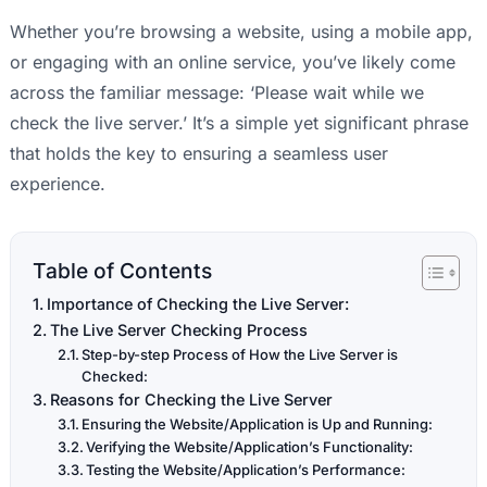
Whether you’re browsing a website, using a mobile app,
or engaging with an online service, you’ve likely come
across the familiar message: ‘Please wait while we
check the live server.’ It’s a simple yet significant phrase
that holds the key to ensuring a seamless user
experience.
Table of Contents
Importance of Checking the Live Server:
The Live Server Checking Process
Step-by-step Process of How the Live Server is
Checked:
Reasons for Checking the Live Server
Ensuring the Website/Application is Up and Running:
Verifying the Website/Application’s Functionality:
Testing the Website/Application’s Performance: