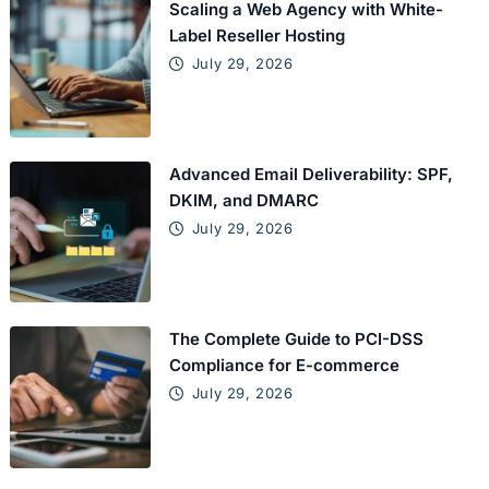
Scaling a Web Agency with White-
Label Reseller Hosting
July 29, 2026
Advanced Email Deliverability: SPF,
DKIM, and DMARC
July 29, 2026
The Complete Guide to PCI-DSS
Compliance for E-commerce
July 29, 2026