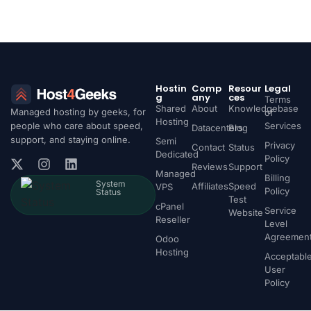
Hostin
Comp
Resour
Legal
g
any
ces
Terms
Shared
About
Knowledgebase
Managed hosting by geeks, for
of
Hosting
people who care about speed,
Services
Datacenters
Blog
support, and staying online.
Semi
Privacy
Contact
Status
Dedicated
Policy
Reviews
Support
Managed
Billing
System
Affiliates
Speed
VPS
Policy
Status
Test
cPanel
Service
Website
Reseller
Level
Agreemen
Odoo
Hosting
Acceptabl
User
Policy