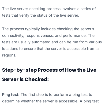
The live server checking process involves a series of
tests that verify the status of the live server.
The process typically includes checking the server’s
connectivity, responsiveness, and performance. The
tests are usually automated and can be run from various
locations to ensure that the server is accessible from all
regions.
Step-by-step Process of How the Live
Server is Checked:
Ping test:
The first step is to perform a ping test to
determine whether the server is accessible. A ping test