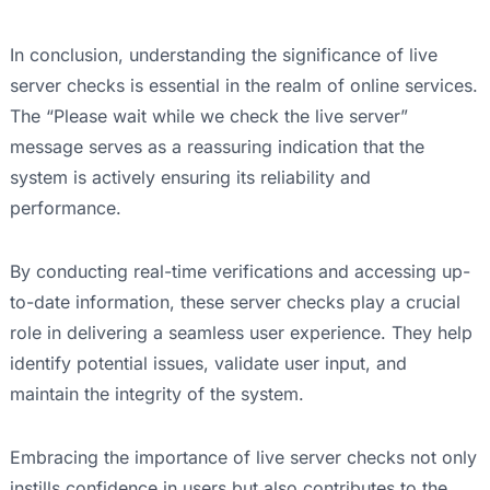
In conclusion, understanding the significance of live
server checks is essential in the realm of online services.
The “Please wait while we check the live server”
message serves as a reassuring indication that the
system is actively ensuring its reliability and
performance.
By conducting real-time verifications and accessing up-
to-date information, these server checks play a crucial
role in delivering a seamless user experience. They help
identify potential issues, validate user input, and
maintain the integrity of the system.
Embracing the importance of live server checks not only
instills confidence in users but also contributes to the