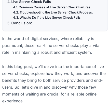
Live Server Check Fails
Common Causes of Live Server Check Failures:
Troubleshooting the Live Server Check Process:
What to Do if the Live Server Check Fails:
Conclusion:
In the world of digital services, where reliability is
paramount, these real-time server checks play a vital
role in maintaining a robust and efficient system.
In this blog post, we’ll delve into the importance of live
server checks, explore how they work, and uncover the
benefits they bring to both service providers and end-
users. So, let’s dive in and discover why those few
moments of waiting are crucial for a reliable online
experience