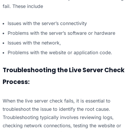
fail. These include
Issues with the server’s connectivity
Problems with the server’s software or hardware
Issues with the network,
Problems with the website or application code.
Troubleshooting the Live Server Check
Process:
When the live server check fails, it is essential to
troubleshoot the issue to identify the root cause.
Troubleshooting typically involves reviewing logs,
checking network connections, testing the website or