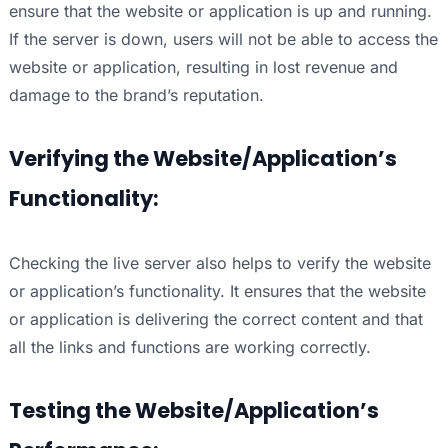
ensure that the website or application is up and running.
If the server is down, users will not be able to access the
website or application, resulting in lost revenue and
damage to the brand’s reputation.
Verifying the Website/Application’s
Functionality:
Checking the live server also helps to verify the website
or application’s functionality. It ensures that the website
or application is delivering the correct content and that
all the links and functions are working correctly.
Testing the Website/Application’s