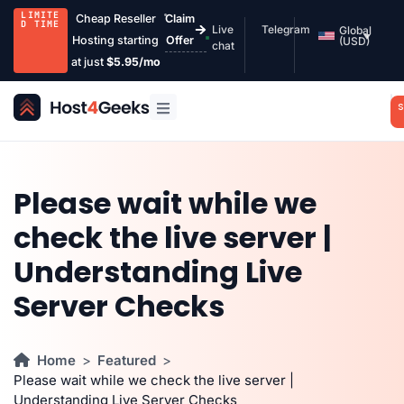
LIMITE
Cheap Reseller
Claim
D TIME
Live
Telegram
Global
Hosting starting
Offer
(USD)
chat
at just
$5.95/mo
S
Please wait while we
check the live server |
Understanding Live
Server Checks
Home
Featured
Please wait while we check the live server |
Understanding Live Server Checks