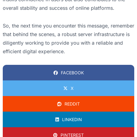
overall stability and success of online platforms.
So, the next time you encounter this message, remember
that behind the scenes, a robust server infrastructure is
diligently working to provide you with a reliable and
efficient digital experience.
FACEBOOK
X
REDDIT
LINKEDIN
PINTEREST