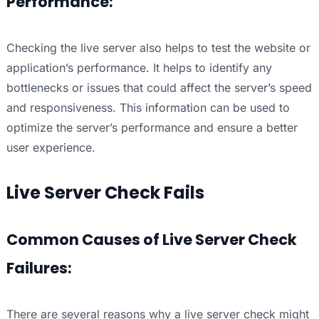
Performance:
Checking the live server also helps to test the website or
application’s performance. It helps to identify any
bottlenecks or issues that could affect the server’s speed
and responsiveness. This information can be used to
optimize the server’s performance and ensure a better
user experience.
Live Server Check Fails
Common Causes of Live Server Check
Failures:
There are several reasons why a live server check might