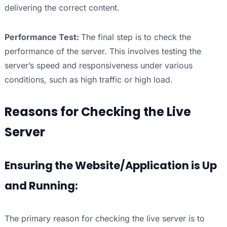
delivering the correct content.
Performance Test:
The final step is to check the
performance of the server. This involves testing the
server’s speed and responsiveness under various
conditions, such as high traffic or high load.
Reasons for Checking the Live
Server
Ensuring the Website/Application is Up
and Running:
The primary reason for checking the live server is to