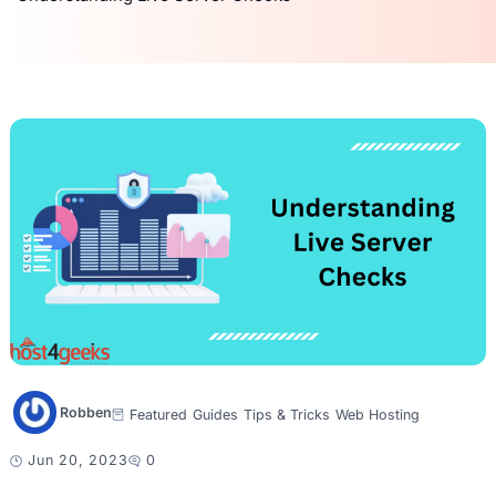
Robben
Featured
Guides
Tips & Tricks
Web Hosting
Jun 20, 2023
0