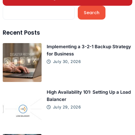
Search
Recent Posts
Implementing a 3-2-1 Backup Strategy
for Business
July 30, 2026
High Availability 101: Setting Up a Load
Balancer
July 29, 2026