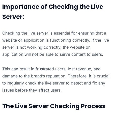
Importance of Checking the Live
Server:
Checking the live server is essential for ensuring that a
website or application is functioning correctly. If the live
server is not working correctly, the website or
application will not be able to serve content to users.
This can result in frustrated users, lost revenue, and
damage to the brand’s reputation. Therefore, it is crucial
to regularly check the live server to detect and fix any
issues before they affect users.
The Live Server Checking Process