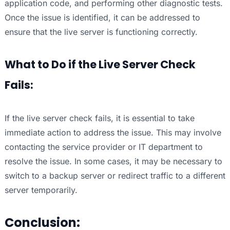
application code, and performing other diagnostic tests.
Once the issue is identified, it can be addressed to
ensure that the live server is functioning correctly.
What to Do if the Live Server Check
Fails:
If the live server check fails, it is essential to take
immediate action to address the issue. This may involve
contacting the service provider or IT department to
resolve the issue. In some cases, it may be necessary to
switch to a backup server or redirect traffic to a different
server temporarily.
Conclusion: