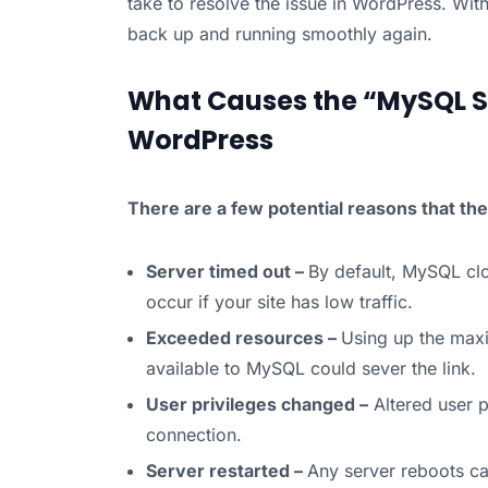
take to resolve the issue in WordPress. With
back up and running smoothly again.
What Causes the “MySQL Se
WordPress
There are a few potential reasons that t
Server timed out –
By default, MySQL clo
occur if your site has low traffic.
Exceeded resources –
Using up the ma
available to MySQL could sever the link.
User privileges changed –
Altered user p
connection.
Server restarted –
Any server reboots ca