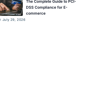
The Complete Guide to PCI-
DSS Compliance for E-
commerce
July 29, 2026