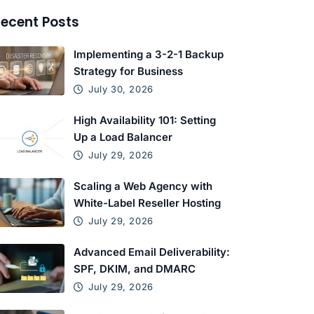
ecent Posts
Implementing a 3-2-1 Backup
Strategy for Business
July 30, 2026
High Availability 101: Setting
Up a Load Balancer
July 29, 2026
Scaling a Web Agency with
White-Label Reseller Hosting
July 29, 2026
Advanced Email Deliverability:
SPF, DKIM, and DMARC
July 29, 2026