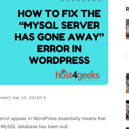
R
ricks
Feb 20, 2024
0
rror appear in WordPress essentially means that
 MySQL database has been lost.