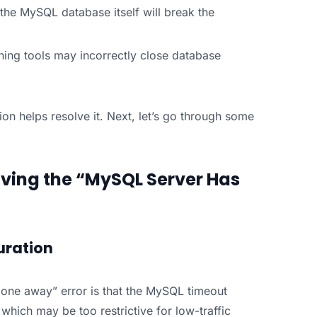
the MySQL database itself will break the
ching tools may incorrectly close database
on helps resolve it. Next, let’s go through some
ving the “MySQL Server Has
uration
one away” error is that the MySQL timeout
 which may be too restrictive for low-traffic