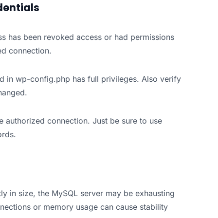
dentials
ss has been revoked access or had permissions
ed connection.
 in wp-config.php has full privileges. Also verify
changed.
he authorized connection. Just be sure to use
rds.
tly in size, the MySQL server may be exhausting
nections or memory usage can cause stability