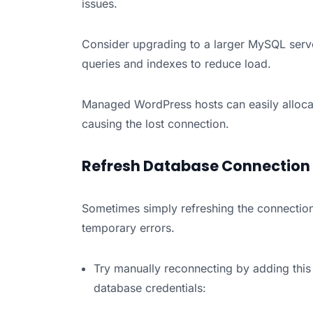
issues.
Consider upgrading to a larger MySQL serve
queries and indexes to reduce load.
Managed WordPress hosts can easily allocat
causing the lost connection.
Refresh Database Connection
Sometimes simply refreshing the connecti
temporary errors.
Try manually reconnecting by adding this
database credentials: