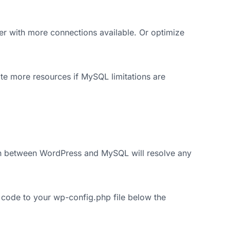
r with more connections available. Or optimize
e more resources if MySQL limitations are
on between WordPress and MySQL will resolve any
 code to your wp-config.php file below the