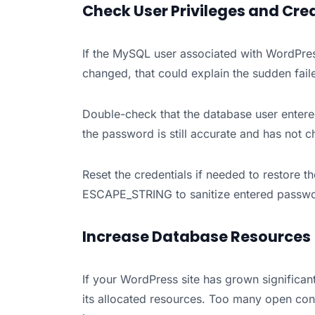
Check User Privileges and Cre
If the MySQL user associated with WordPre
changed, that could explain the sudden fail
Double-check that the database user entered
the password is still accurate and has not 
Reset the credentials if needed to restore t
ESCAPE_STRING to sanitize entered passwo
Increase Database Resources
If your WordPress site has grown significan
its allocated resources. Too many open con