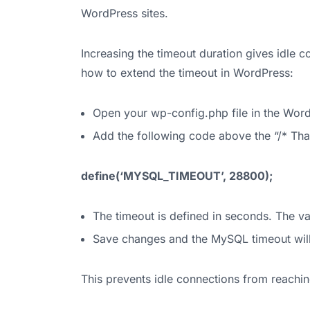
WordPress sites.
Increasing the timeout duration gives idle 
how to extend the timeout in WordPress:
Open your wp-config.php file in the Word
Add the following code above the “/* That’s
define(‘MYSQL_TIMEOUT’, 28800);
The timeout is defined in seconds. The va
Save changes and the MySQL timeout wil
This prevents idle connections from reaching