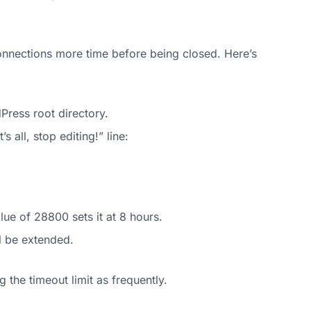
connections more time before being closed. Here’s
Press root directory.
 all, stop editing!” line:
lue of 28800 sets it at 8 hours.
l be extended.
 the timeout limit as frequently.