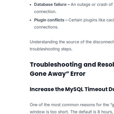
Database failure –
An outage or crash of 
connection.
Plugin conflicts –
Certain plugins like ca
connections.
Understanding the source of the disconnecti
troubleshooting steps.
Troubleshooting and Resol
Gone Away” Error
Increase the MySQL Timeout D
One of the most common reasons for the “g
window is too short. The default is 8 hours,