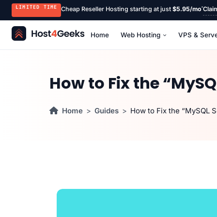
LIMITED TIME
Cheap Reseller Hosting starting at just
$5.95/mo
Clai
Home
Web Hosting
VPS & Serv
How to Fix the “MySQ
Home
Guides
How to Fix the “MySQL S