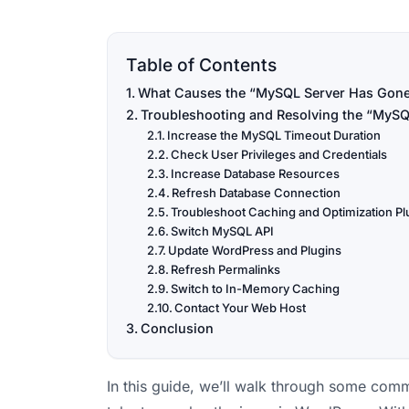
Table of Contents
What Causes the “MySQL Server Has Gone
Troubleshooting and Resolving the “MySQ
Increase the MySQL Timeout Duration
Check User Privileges and Credentials
Increase Database Resources
Refresh Database Connection
Troubleshoot Caching and Optimization Pl
Switch MySQL API
Update WordPress and Plugins
Refresh Permalinks
Switch to In-Memory Caching
Contact Your Web Host
Conclusion
In this guide, we’ll walk through some comm