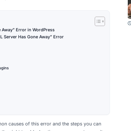
 Away” Error in WordPress
L Server Has Gone Away” Error
ugins
on causes of this error and the steps you can