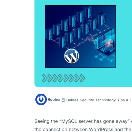
Robben
Guides
Security
Technology
Tips & T
Seeing the “MySQL server has gone away” e
the connection between WordPress and the