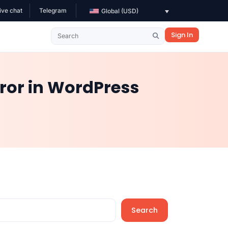
ive chat
Telegram
Global (USD)
Sign In
ror in WordPress
Search