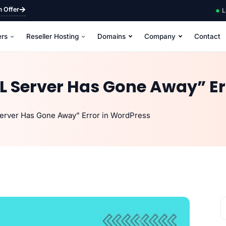
m Offer
L
ers
Reseller Hosting
Domains
Company
Contact
L Server Has Gone Away” Er
erver Has Gone Away” Error in WordPress