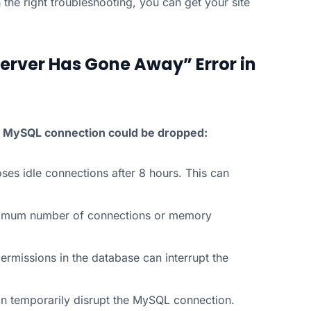
 the right troubleshooting, you can get your site
rver Has Gone Away” Error in
he MySQL connection could be dropped:
ses idle connections after 8 hours. This can
ximum number of connections or memory
ermissions in the database can interrupt the
n temporarily disrupt the MySQL connection.