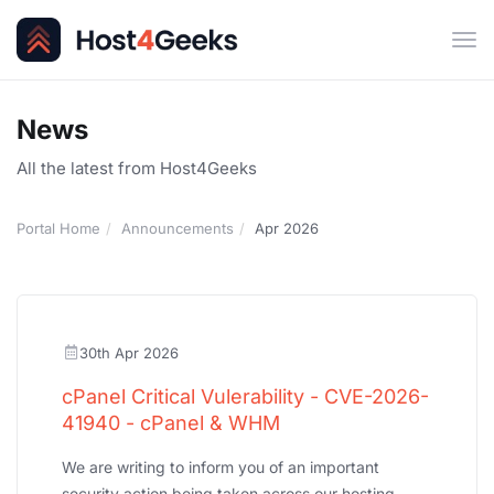
Tog
navi
News
All the latest from Host4Geeks
Portal Home
Announcements
Apr 2026
30th Apr 2026
cPanel Critical Vulerability - CVE-2026-
41940 - cPanel & WHM
We are writing to inform you of an important
security action being taken across our hosting