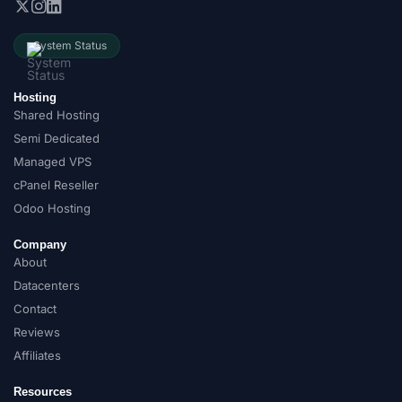
System Status
Hosting
Shared Hosting
Semi Dedicated
Managed VPS
cPanel Reseller
Odoo Hosting
Company
About
Datacenters
Contact
Reviews
Affiliates
Resources