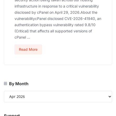
infrastructure in response to a critical vulnerability
disclosed by cPanel on April 29, 2026.About the
vulnerabilitycPanel disclosed CVE-2026-41940, an
authentication bypass vulnerability rated 9.8/10
(Critical) that affects all supported versions of
cPanel ...
Read More
By Month
Support