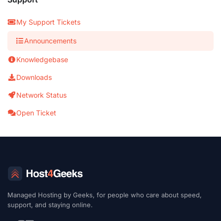
My Support Tickets
Announcements
Knowledgebase
Downloads
Network Status
Open Ticket
Managed Hosting by Geeks, for people who care about speed,
support, and staying online.